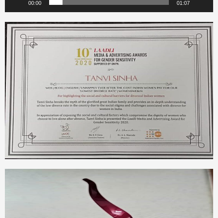
00:00
01:07