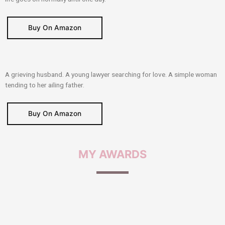
Buy On Amazon
A grieving husband. A young lawyer searching for love. A simple woman
tending to her ailing father.
Buy On Amazon
MY
AWARDS