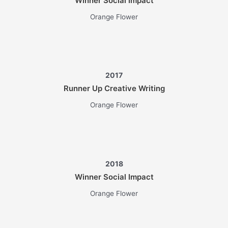
Winner Social Impact
Orange Flower
2017
Runner Up Creative Writing
Orange Flower
2018
Winner Social Impact
Orange Flower