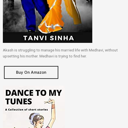
Akash is struggling to manage his married life with Medhavi, without
upsetting his mother. Medhavi is trying to find her.
Buy On Amazon