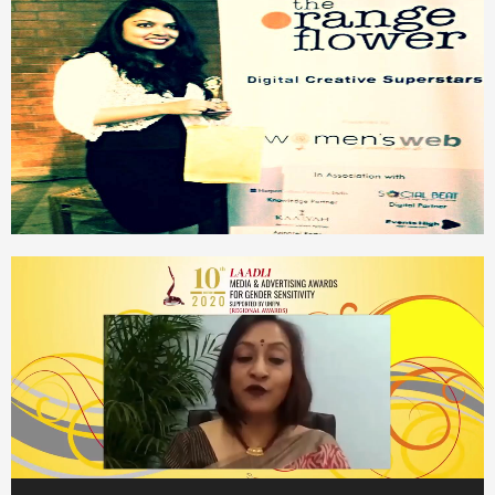
Video
Player