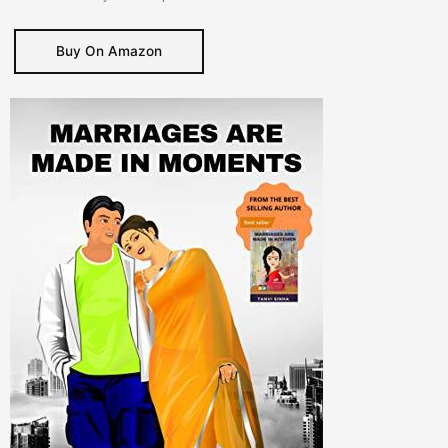
Buy On Amazon