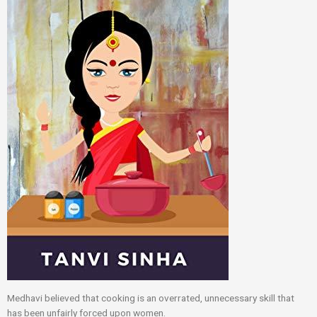
Medhavi believed that cooking is an overrated, unnecessary skill that
has been unfairly forced upon women.