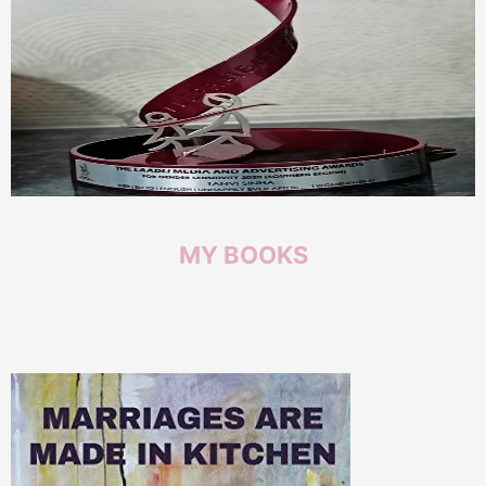
MY
BOOKS