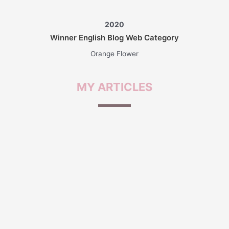
2020
Winner English Blog Web Category
Orange Flower
MY
ARTICLES