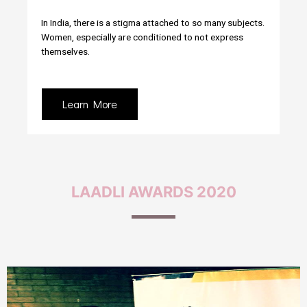
In India, there is a stigma attached to so many subjects.
Women, especially are conditioned to not express
themselves.
Learn More
LAADLI
AWARDS 2020