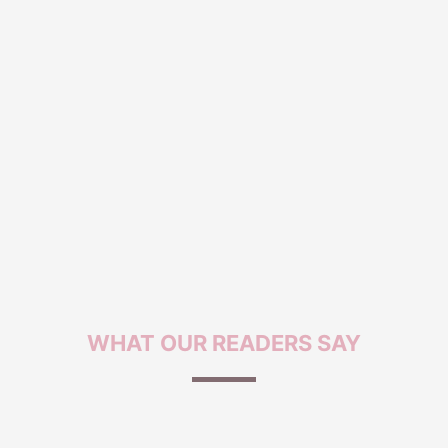
WHAT OUR
READERS SAY