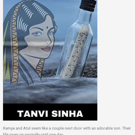
Ramya and Atul seem like a couple next door with an adorable son. Their
life goes on normally until one day.