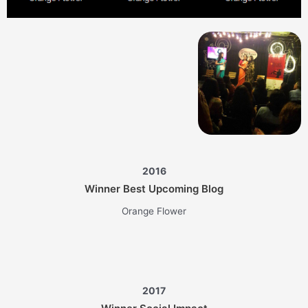
2016
Winner Best Upcoming Blog
Orange Flower
2017