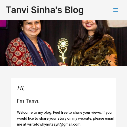
Tanvi Sinha's Blog
HI,
I’m Tanvi.
Welcome to my blog. Feel free to share your views. If you
would like to share your story on my website, please email
me at writetowhynotsayit@gmail.com.