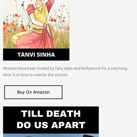
Women have been fooled by fairy tales and Bollywood for a very long
time. It is time to rewrite the stories.
Buy On Amazon