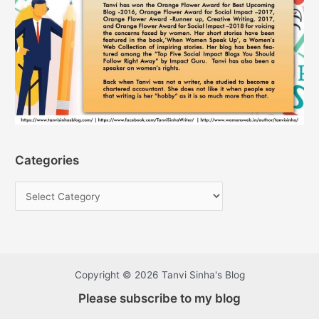
Categories
Copyright © 2026 Tanvi Sinha's Blog
Please subscribe to my blog