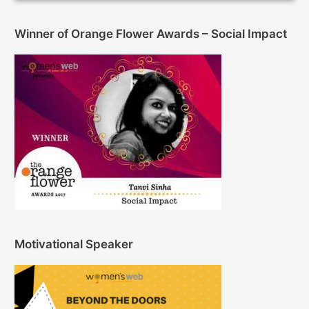
Winner of Orange Flower Awards – Social Impact
Motivational Speaker