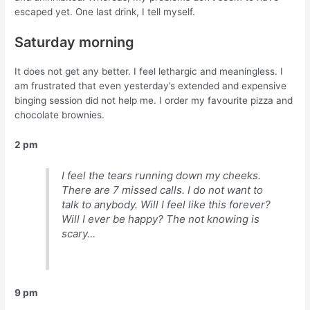
escaped yet. One last drink, I tell myself.
Saturday morning
It does not get any better. I feel lethargic and meaningless. I
am frustrated that even yesterday’s extended and expensive
binging session did not help me. I order my favourite pizza and
chocolate brownies.
2 pm
I feel the tears running down my cheeks.
There are 7 missed calls. I do not want to
talk to anybody. Will I feel like this forever?
Will I ever be happy? The not knowing is
scary…
9 pm