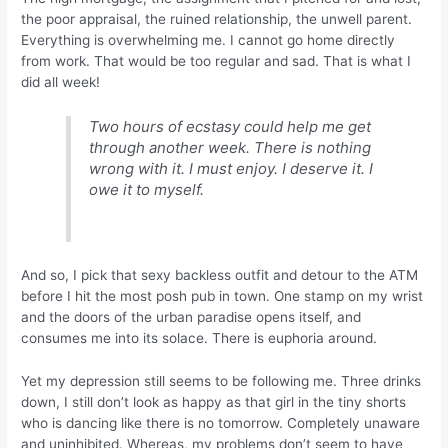
the poor appraisal, the ruined relationship, the unwell parent.
Everything is overwhelming me. I cannot go home directly
from work. That would be too regular and sad. That is what I
did all week!
Two hours of ecstasy could help me get
through another week. There is nothing
wrong with it. I must enjoy. I deserve it. I
owe it to myself.
And so, I pick that sexy backless outfit and detour to the ATM
before I hit the most posh pub in town. One stamp on my wrist
and the doors of the urban paradise opens itself, and
consumes me into its solace. There is euphoria around.
Yet my depression still seems to be following me. Three drinks
down, I still don’t look as happy as that girl in the tiny shorts
who is dancing like there is no tomorrow. Completely unaware
and uninhibited. Whereas, my problems don’t seem to have