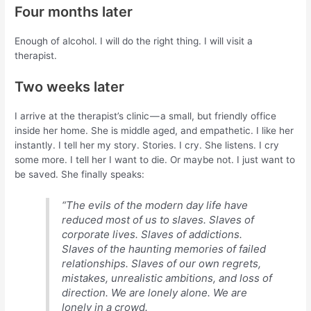
Four months later
Enough of alcohol. I will do the right thing. I will visit a
therapist.
Two weeks later
I arrive at the therapist’s clinic — a small, but friendly office
inside her home. She is middle aged, and empathetic. I like her
instantly. I tell her my story. Stories. I cry. She listens. I cry
some more. I tell her I want to die. Or maybe not. I just want to
be saved. She finally speaks:
“The evils of the modern day life have
reduced most of us to slaves. Slaves of
corporate lives. Slaves of addictions.
Slaves of the haunting memories of failed
relationships. Slaves of our own regrets,
mistakes, unrealistic ambitions, and loss of
direction. We are lonely alone. We are
lonely in a crowd.