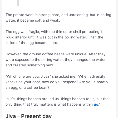
The potato went in strong, hard, and unrelenting, but in boiling
water, it became soft and weak.
The egg was fragile, with the thin outer shell protecting its
liquid interior until it was put in the boiling water. Then the
inside of the egg became hard.
However, the ground coffee beans were unique. After they
were exposed to the boiling water, they changed the water
and created something new.
“Which one are you, Jiya?” she asked me. “When adversity
knocks on your door, how do you respond? Are you a potato,
an egg, or a coffee bean?
In life, things happen around us, things happen to us, but the
only thing that truly matters is what happens within
us
.”
Jiya – Present day