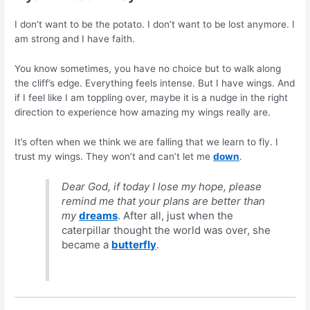
I don’t want to be the potato. I don’t want to be lost anymore. I
am strong and I have faith.
You know sometimes, you have no choice but to walk along
the cliff’s edge. Everything feels intense. But I have wings. And
if I feel like I am toppling over, maybe it is a nudge in the right
direction to experience how amazing my wings really are.
It’s often when we think we are falling that we learn to fly. I
trust my wings. They won’t and can’t let me
down
.
Dear God, if today I lose my hope, please
remind me that your plans are better than
my
dreams
. After all, just when the
caterpillar thought the world was over, she
became a
butterfly
.