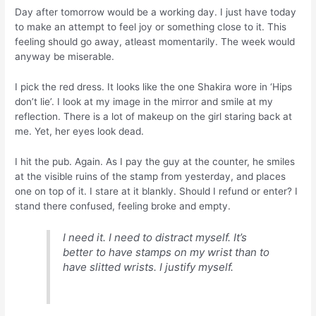
Day after tomorrow would be a working day. I just have today
to make an attempt to feel joy or something close to it. This
feeling should go away, atleast momentarily. The week would
anyway be miserable.
I pick the red dress. It looks like the one Shakira wore in ‘Hips
don’t lie’. I look at my image in the mirror and smile at my
reflection. There is a lot of makeup on the girl staring back at
me. Yet, her eyes look dead.
I hit the pub. Again. As I pay the guy at the counter, he smiles
at the visible ruins of the stamp from yesterday, and places
one on top of it. I stare at it blankly. Should I refund or enter? I
stand there confused, feeling broke and empty.
I need it. I need to distract myself. It’s
better to have stamps on my wrist than to
have slitted wrists. I justify myself.