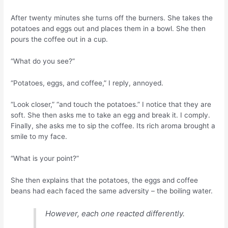
After twenty minutes she turns off the burners. She takes the
potatoes and eggs out and places them in a bowl. She then
pours the coffee out in a cup.
“What do you see?”
“Potatoes, eggs, and coffee,” I reply, annoyed.
“Look closer,” “and touch the potatoes.” I notice that they are
soft. She then asks me to take an egg and break it. I comply.
Finally, she asks me to sip the coffee. Its rich aroma brought a
smile to my face.
“What is your point?”
She then explains that the potatoes, the eggs and coffee
beans had each faced the same adversity – the boiling water.
However, each one reacted differently.