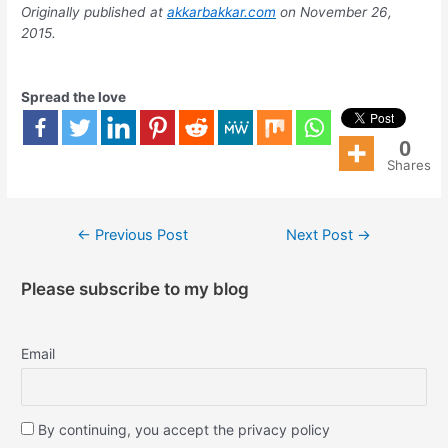
Originally published at
akkarbakkar.com
on November 26,
2015.
Spread the love
0
Shares
←
Previous Post
Next Post
→
Please subscribe to my blog
Email
By continuing, you accept the privacy policy