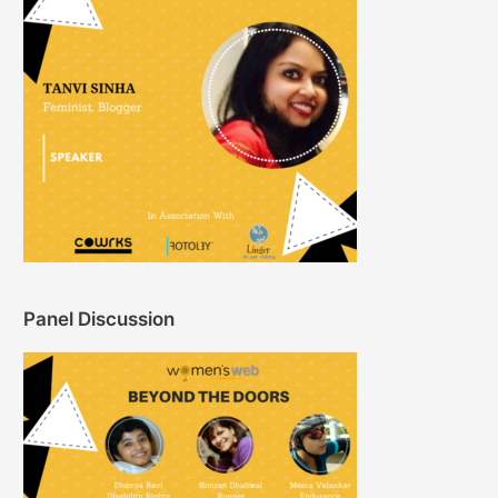
Panel Discussion