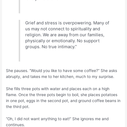
Grief and stress is overpowering. Many of
us may not connect to spirituality and
religion. We are away from our families,
physically or emotionally. No support
groups. No true intimacy.”
She pauses. “Would you like to have some coffee?” She asks
abrupty, and takes me to her kitchen, much to my surprise.
She fills three pots with water and places each on a high
flame. Once the three pots begin to boil, she places potatoes
in one pot, eggs in the second pot, and ground coffee beans in
the third pot.
“Oh, I did not want anything to eat!” She ignores me and
continues.