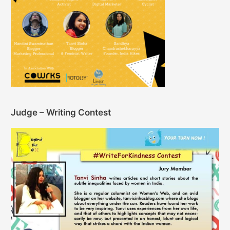
Judge – Writing Contest