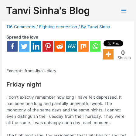
Tanvi Sinha's Blog
Fighting depression
116 Comments
/
Fighting depression
/ By
Tanvi Sinha
Spread the love
0
Shares
Excerpts from Jiya’s diary:
Friday night
I don’t exactly remember how long I have felt depressed. It
has been one long and painfully uneventful week. The
monotony of the same days and the same nights. I cannot
even distinguish the Tuesday from the Thursday. They were
all the same. I was unhappy each day, each moment.
The high mortgage, the assignment that I pitched for and lost,