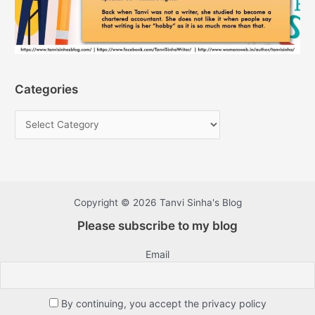
Categories
Copyright © 2026 Tanvi Sinha's Blog
Please subscribe to my blog
Email
By continuing, you accept the privacy policy