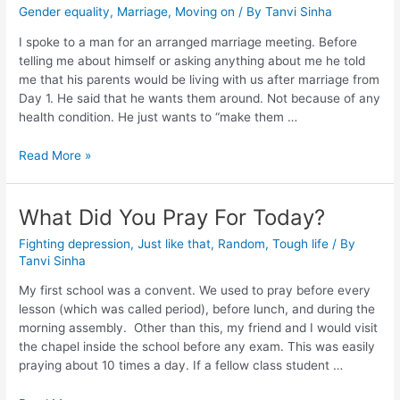
Gender equality
,
Marriage
,
Moving on
/ By
Tanvi Sinha
I spoke to a man for an arranged marriage meeting. Before
telling me about himself or asking anything about me he told
me that his parents would be living with us after marriage from
Day 1. He said that he wants them around. Not because of any
health condition. He just wants to “make them …
Read More »
What Did You Pray For Today?
Fighting depression
,
Just like that
,
Random
,
Tough life
/ By
Tanvi Sinha
My first school was a convent. We used to pray before every
lesson (which was called period), before lunch, and during the
morning assembly. Other than this, my friend and I would visit
the chapel inside the school before any exam. This was easily
praying about 10 times a day. If a fellow class student …