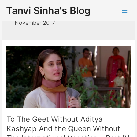
Tanvi Sinha's Blog
November 2017
To The Geet Without Aditya
Kashyap And the Queen Without