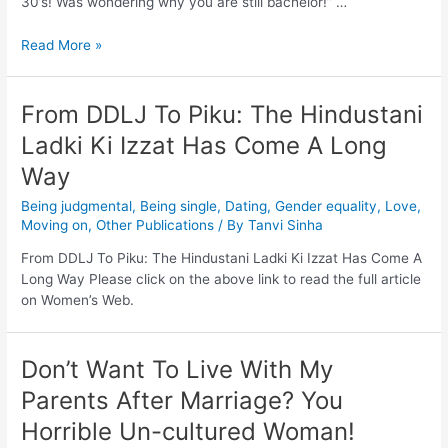
30’s! Was wondering why you are still bachelor!” …
Read More »
From DDLJ To Piku: The Hindustani
Ladki Ki Izzat Has Come A Long
Way
Being judgmental
,
Being single
,
Dating
,
Gender equality
,
Love
,
Moving on
,
Other Publications
/ By
Tanvi Sinha
From DDLJ To Piku: The Hindustani Ladki Ki Izzat Has Come A
Long Way Please click on the above link to read the full article
on Women’s Web.
Don’t Want To Live With My
Parents After Marriage? You
Horrible Un-cultured Woman!