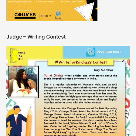
Judge – Writing Contest