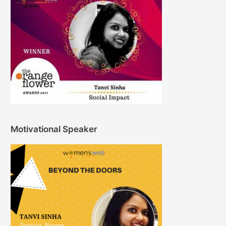
Motivational Speaker