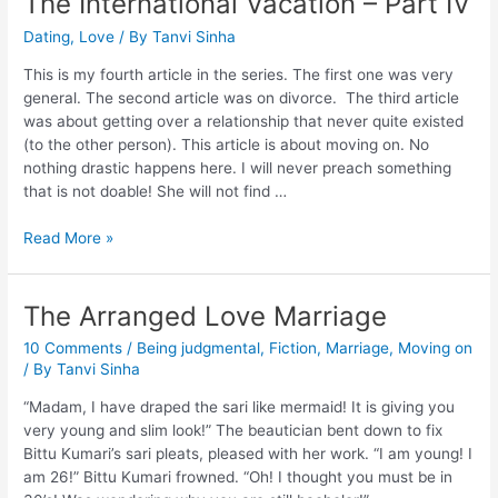
The International Vacation – Part IV
Dating
,
Love
/ By
Tanvi Sinha
This is my fourth article in the series. The first one was very
general. The second article was on divorce. The third article
was about getting over a relationship that never quite existed
(to the other person). This article is about moving on. No
nothing drastic happens here. I will never preach something
that is not doable! She will not find …
Read More »
The Arranged Love Marriage
10 Comments
/
Being judgmental
,
Fiction
,
Marriage
,
Moving on
/ By
Tanvi Sinha
“Madam, I have draped the sari like mermaid! It is giving you
very young and slim look!” The beautician bent down to fix
Bittu Kumari’s sari pleats, pleased with her work. “I am young! I
am 26!” Bittu Kumari frowned. “Oh! I thought you must be in