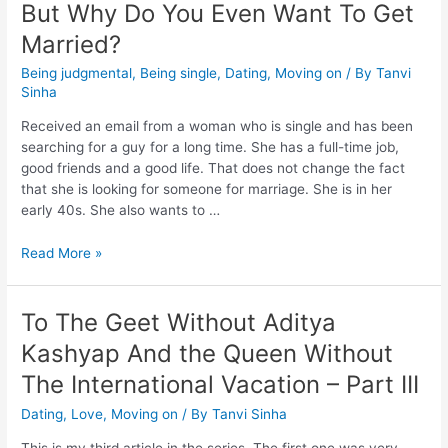
But Why Do You Even Want To Get
Married?
Being judgmental
,
Being single
,
Dating
,
Moving on
/ By
Tanvi
Sinha
Received an email from a woman who is single and has been
searching for a guy for a long time. She has a full-time job,
good friends and a good life. That does not change the fact
that she is looking for someone for marriage. She is in her
early 40s. She also wants to …
Read More »
To The Geet Without Aditya
Kashyap And the Queen Without
The International Vacation – Part III
Dating
,
Love
,
Moving on
/ By
Tanvi Sinha
This is my third article in the series. The first one was very