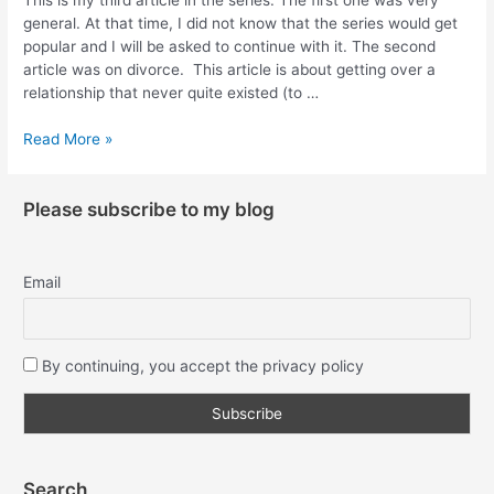
general. At that time, I did not know that the series would get
popular and I will be asked to continue with it. The second
article was on divorce. This article is about getting over a
relationship that never quite existed (to …
Read More »
Please subscribe to my blog
Email
By continuing, you accept the privacy policy
Search