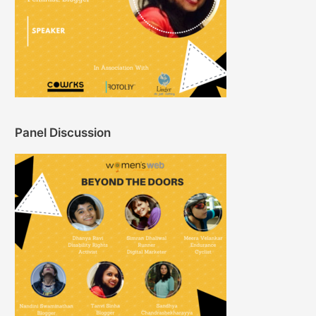
Panel Discussion