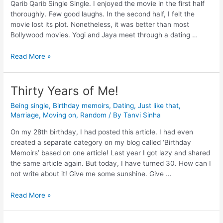
Qarib Qarib Single Single. I enjoyed the movie in the first half
thoroughly. Few good laughs. In the second half, I felt the
movie lost its plot. Nonetheless, it was better than most
Bollywood movies. Yogi and Jaya meet through a dating …
Read More »
Thirty Years of Me!
Being single
,
Birthday memoirs
,
Dating
,
Just like that
,
Marriage
,
Moving on
,
Random
/ By
Tanvi Sinha
On my 28th birthday, I had posted this article. I had even
created a separate category on my blog called ‘Birthday
Memoirs’ based on one article! Last year I got lazy and shared
the same article again. But today, I have turned 30. How can I
not write about it! Give me some sunshine. Give …
Read More »