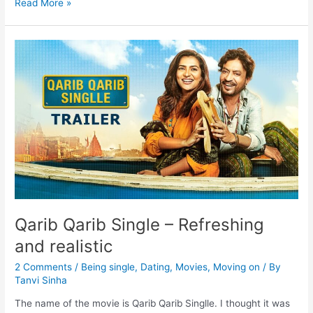
Read More »
Qarib Qarib Single – Refreshing
and realistic
2 Comments
/
Being single
,
Dating
,
Movies
,
Moving on
/ By
Tanvi Sinha
The name of the movie is Qarib Qarib Singlle. I thought it was