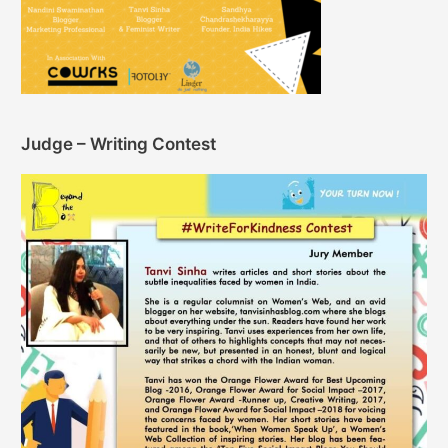
Judge – Writing Contest