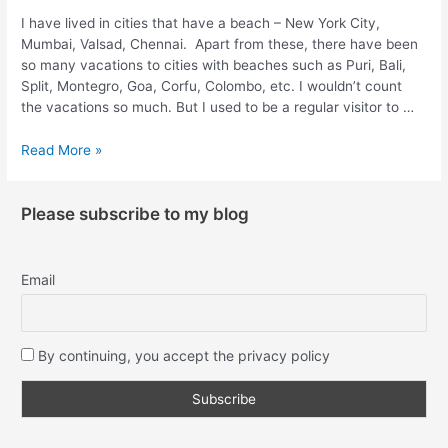
I have lived in cities that have a beach – New York City,
Mumbai, Valsad, Chennai. Apart from these, there have been
so many vacations to cities with beaches such as Puri, Bali,
Split, Montegro, Goa, Corfu, Colombo, etc. I wouldn’t count
the vacations so much. But I used to be a regular visitor to …
Read More »
Please subscribe to my blog
Email
By continuing, you accept the privacy policy