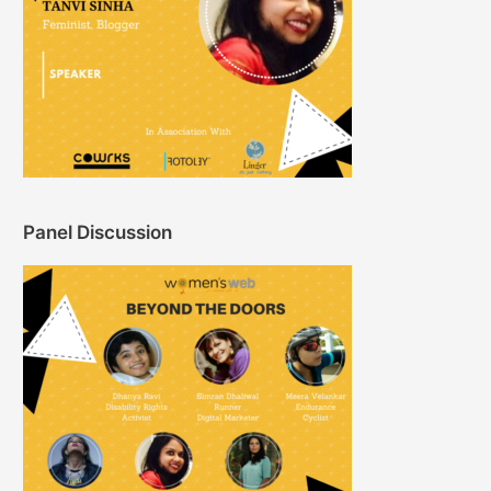
Panel Discussion