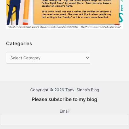
Categories
Copyright © 2026 Tanvi Sinha's Blog
Please subscribe to my blog
Email