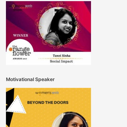
Motivational Speaker