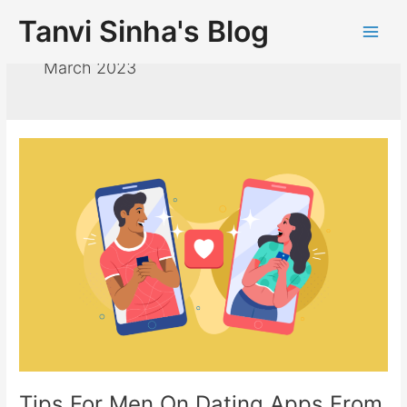
Tanvi Sinha's Blog
March 2023
Tips For Men On Dating Apps From