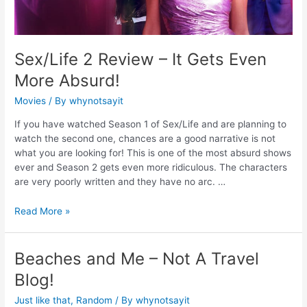
Sex/Life 2 Review – It Gets Even
More Absurd!
Movies
/ By
whynotsayit
If you have watched Season 1 of Sex/Life and are planning to
watch the second one, chances are a good narrative is not
what you are looking for! This is one of the most absurd shows
ever and Season 2 gets even more ridiculous. The characters
are very poorly written and they have no arc. …
Read More »
Beaches and Me – Not A Travel
Blog!
Just like that
,
Random
/ By
whynotsayit