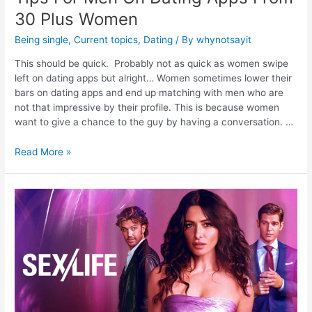
30 Plus Women
Being single
,
Current topics
,
Dating
/ By
whynotsayit
This should be quick. Probably not as quick as women swipe
left on dating apps but alright… Women sometimes lower their
bars on dating apps and end up matching with men who are
not that impressive by their profile. This is because women
want to give a chance to the guy by having a conversation. …
Read More »