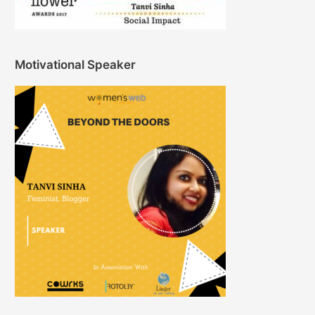
Motivational Speaker