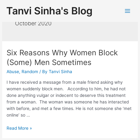
Tanvi Sinha's Blog
October 2020
Six Reasons Why Women Block
(Some) Men Sometimes
Abuse
,
Random
/ By
Tanvi Sinha
I have received a message from a male friend asking why
women suddenly block men. According to him, he had not
done anything vulgar or indecent to deserve this treatment
from a woman. The woman was someone he has interacted
with before, and met a few times. He is not someone she ‘met
online’ so …
Read More »