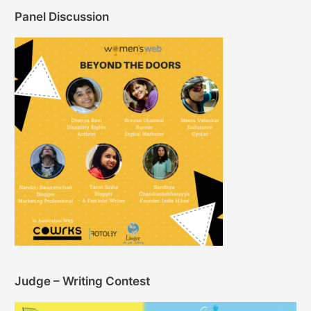
Panel Discussion
Judge – Writing Contest