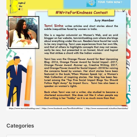
Categories