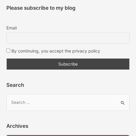
Please subscribe to my blog
Email
By continuing, you accept the privacy policy
Search
Archives