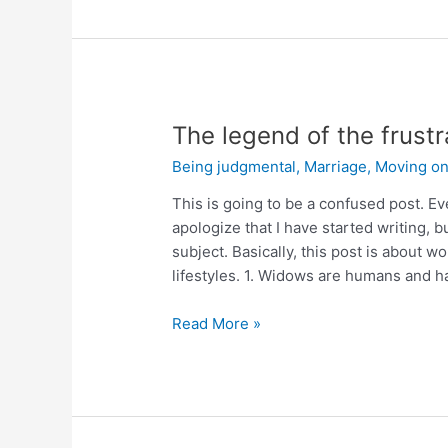
The legend of the frustr
Being judgmental
,
Marriage
,
Moving o
This is going to be a confused post. Ev
apologize that I have started writing,
subject. Basically, this post is about
lifestyles. 1. Widows are humans and 
Read More »