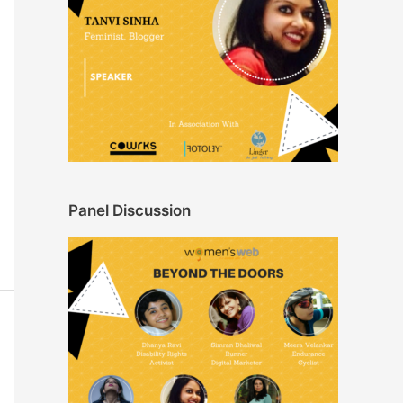
Panel Discussion