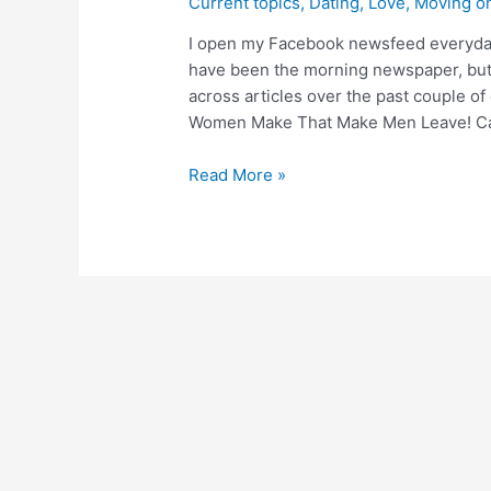
Current topics
,
Dating
,
Love
,
Moving o
I open my Facebook newsfeed everyday 
have been the morning newspaper, but
across articles over the past couple of
Women Make That Make Men Leave! C
Read More »