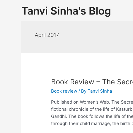
Tanvi Sinha's Blog
April 2017
Book Review – The Secre
Book review
/ By
Tanvi Sinha
Published on Women’s Web. The Secret 
fictional chronicle of the life of Kas
Gandhi. The book follows the life of th
through their child marriage, the birth 