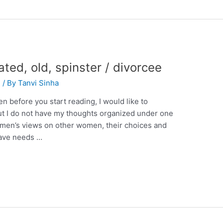
ated, old, spinster / divorcee
n
/ By
Tanvi Sinha
en before you start reading, I would like to
 but I do not have my thoughts organized under one
 women’s views on other women, their choices and
have needs …