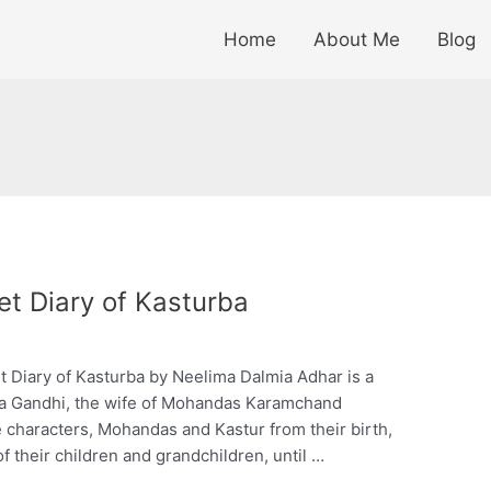
Home
About Me
Blog
t Diary of Kasturba
Diary of Kasturba by Neelima Dalmia Adhar is a
turba Gandhi, the wife of Mohandas Karamchand
e characters, Mohandas and Kastur from their birth,
of their children and grandchildren, until …