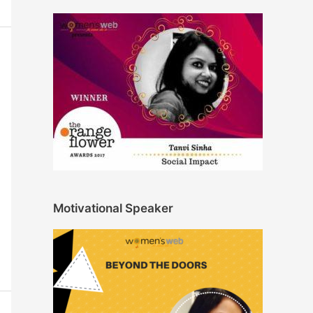
Motivational Speaker