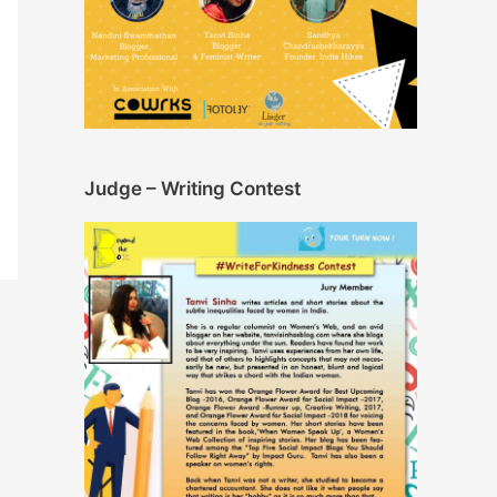
Judge – Writing Contest