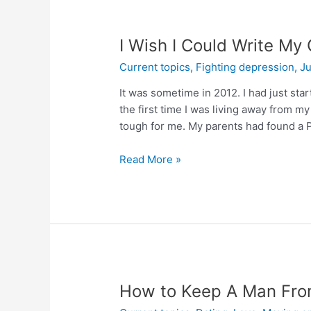
I Wish I Could Write My 
Current topics
,
Fighting depression
,
Ju
It was sometime in 2012. I had just sta
the first time I was living away from my 
tough for me. My parents had found a 
Read More »
How to Keep A Man From 