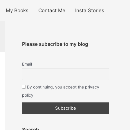
My Books
Contact Me
Insta Stories
Please subscribe to my blog
Email
By continuing, you accept the privacy
policy
Search