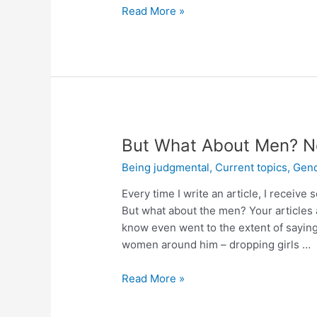
Read More »
But What About Men? No
Being judgmental
,
Current topics
,
Gend
Every time I write an article, I rece
But what about the men? Your articles 
know even went to the extent of saying
women around him – dropping girls …
Read More »