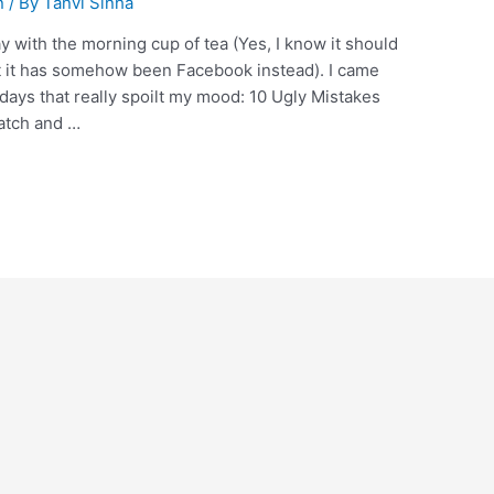
n
/ By
Tanvi Sinha
with the morning cup of tea (Yes, I know it should
 it has somehow been Facebook instead). I came
 days that really spoilt my mood: 10 Ugly Mistakes
atch and …