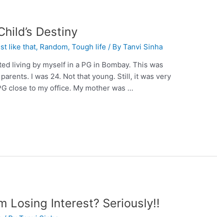
Child’s Destiny
st like that
,
Random
,
Tough life
/ By
Tanvi Sinha
rted living by myself in a PG in Bombay. This was
parents. I was 24. Not that young. Still, it was very
PG close to my office. My mother was …
Losing Interest? Seriously!!