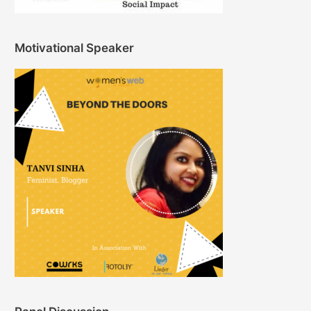
Motivational Speaker