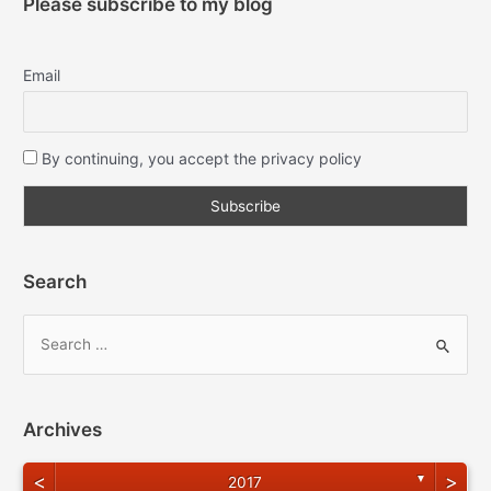
Please subscribe to my blog
Email
By continuing, you accept the privacy policy
Search
Archives
<
>
▼
2017