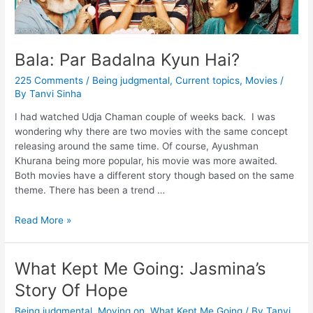
Bala: Par Badalna Kyun Hai?
225 Comments
/
Being judgmental
,
Current topics
,
Movies
/
By
Tanvi Sinha
I had watched Udja Chaman couple of weeks back. I was
wondering why there are two movies with the same concept
releasing around the same time. Of course, Ayushman
Khurana being more popular, his movie was more awaited.
Both movies have a different story though based on the same
theme. There has been a trend …
Read More »
What Kept Me Going: Jasmina’s
Story Of Hope
Being judgmental
,
Moving on
,
What Kept Me Going
/ By
Tanvi