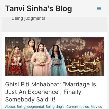
Tanvi Sinha's Blog
Being judgmental
Ghisi Piti Mohabbat: “Marriage Is
Just An Experience”, Finally
Somebody Said It!
Abuse
,
Being judgmental
,
Being single
,
Current topics
,
Movies