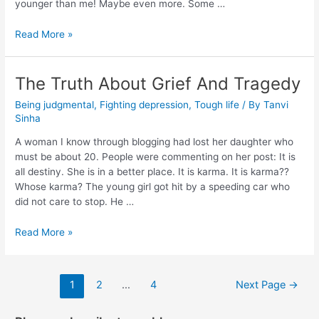
younger than me! Maybe even more. Some …
Read More »
The Truth About Grief And Tragedy
Being judgmental
,
Fighting depression
,
Tough life
/ By
Tanvi
Sinha
A woman I know through blogging had lost her daughter who
must be about 20. People were commenting on her post: It is
all destiny. She is in a better place. It is karma. It is karma??
Whose karma? The young girl got hit by a speeding car who
did not care to stop. He …
Read More »
1
2
…
4
Next Page
→