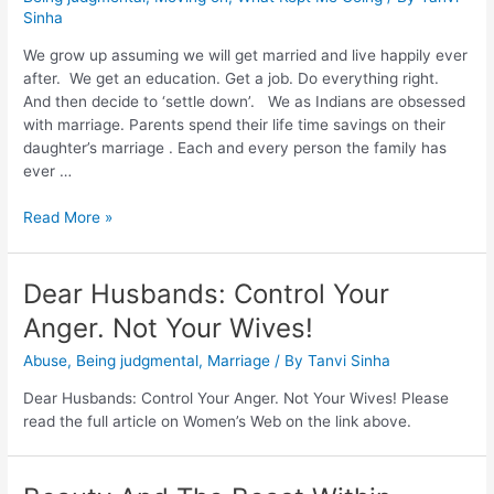
Sinha
We grow up assuming we will get married and live happily ever
after. We get an education. Get a job. Do everything right.
And then decide to ‘settle down’. We as Indians are obsessed
with marriage. Parents spend their life time savings on their
daughter’s marriage . Each and every person the family has
ever …
Read More »
Dear Husbands: Control Your
Anger. Not Your Wives!
Abuse
,
Being judgmental
,
Marriage
/ By
Tanvi Sinha
Dear Husbands: Control Your Anger. Not Your Wives! Please
read the full article on Women’s Web on the link above.