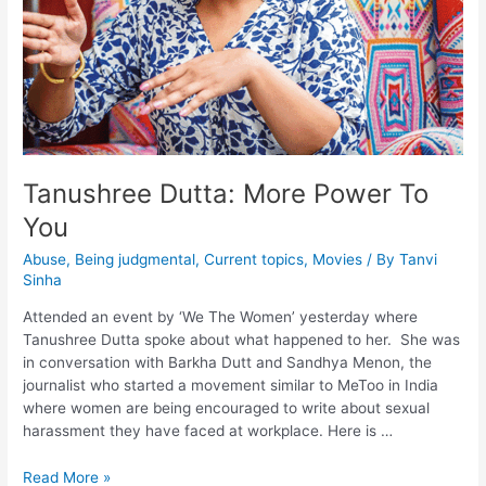
Tanushree Dutta: More Power To
You
Abuse
,
Being judgmental
,
Current topics
,
Movies
/ By
Tanvi
Sinha
Attended an event by ‘We The Women’ yesterday where
Tanushree Dutta spoke about what happened to her. She was
in conversation with Barkha Dutt and Sandhya Menon, the
journalist who started a movement similar to MeToo in India
where women are being encouraged to write about sexual
harassment they have faced at workplace. Here is …
Read More »