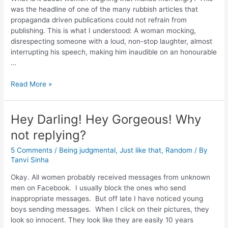
was the headline of one of the many rubbish articles that
propaganda driven publications could not refrain from
publishing. This is what I understood: A woman mocking,
disrespecting someone with a loud, non-stop laughter, almost
interrupting his speech, making him inaudible on an honourable
…
Read More »
Hey Darling! Hey Gorgeous! Why
not replying?
5 Comments
/
Being judgmental
,
Just like that
,
Random
/ By
Tanvi Sinha
Okay. All women probably received messages from unknown
men on Facebook. I usually block the ones who send
inappropriate messages. But off late I have noticed young
boys sending messages. When I click on their pictures, they
look so innocent. They look like they are easily 10 years