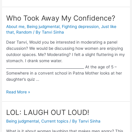
Who Took Away My Confidence?
About me
,
Being judgmental
,
Fighting depression
,
Just like
that
,
Random
/ By
Tanvi Sinha
Dear Tanvi, Would you be interested in moderating a panel
discussion? We would be discussing how women are enjoying
outdoor spaces. Me? Moderating? I felt a slight fluttering in my
stomach. I drank some water.
____________________________________________ At the age of 5 –
Somewhere in a convent school in Patna Mother looks at her
daughter’s quiz …
Read More »
LOL: LAUGH OUT LOUD!
Being judgmental
,
Current topics
/ By
Tanvi Sinha
What is it about women laughing that makes men angry? This