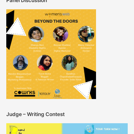
Panel Discussion
Judge – Writing Contest