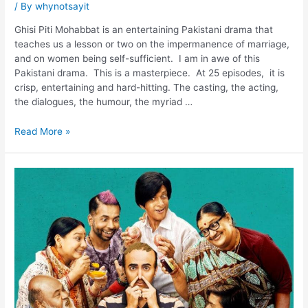
/ By
whynotsayit
Ghisi Piti Mohabbat is an entertaining Pakistani drama that
teaches us a lesson or two on the impermanence of marriage,
and on women being self-sufficient. I am in awe of this
Pakistani drama. This is a masterpiece. At 25 episodes, it is
crisp, entertaining and hard-hitting. The casting, the acting,
the dialogues, the humour, the myriad …
Read More »