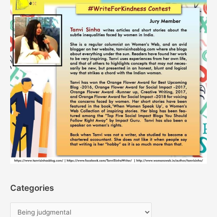
Categories