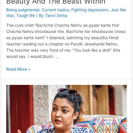
Beauty And The Beast Within
Being judgmental
,
Current topics
,
Fighting depression
,
Just like
that
,
Tough life
/ By
Tanvi Sinha
The cute child “Bachche Chacha Nehru se pyaar karte the!
Chacha Nehru khoobsurat the. Bachche har khoobsurat cheez
se pyaar karte hain!” I listened, admiring my beautiful Hindi
teacher reading out a chapter on Pandit Jawaharlal Nehru.
The teacher was very fond of me. “You look like a doll!” She
would say. I would blush. …
Read More »