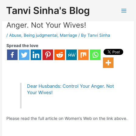
Tanvi Sinha's Blog
Dear Husbands: Control Your
Anger. Not Your Wives!
/
Abuse
,
Being judgmental
,
Marriage
/ By
Tanvi Sinha
Spread the love
Dear Husbands: Control Your Anger. Not
Your Wives!
Please read the full article on Women’s Web on the link above.