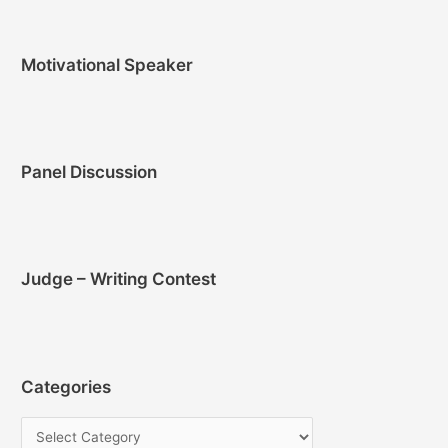
Motivational Speaker
Panel Discussion
Judge – Writing Contest
Categories