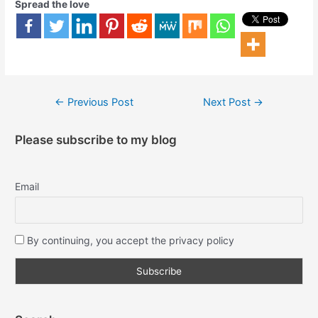
Spread the love
←
Previous Post
Next Post
→
Please subscribe to my blog
Email
By continuing, you accept the privacy policy