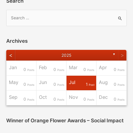
Search
Archives
<
>
▼
2025
Jan
Feb
Mar
Apr
0
0
0
0
osts
osts
osts
osts
osts
osts
osts
osts
Post
Posts
Posts
Posts
Posts
May
Jun
Jul
Aug
0
0
1
0
osts
osts
osts
osts
osts
osts
osts
osts
osts
Posts
Posts
Post
Posts
Sep
Oct
Nov
Dec
0
0
0
0
osts
osts
osts
osts
osts
osts
Post
Post
Post
Posts
Posts
Posts
Posts
Winner of Orange Flower Awards – Social Impact