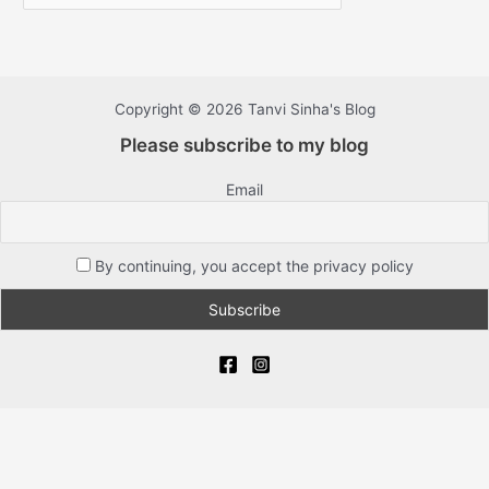
Copyright © 2026 Tanvi Sinha's Blog
Please subscribe to my blog
Email
By continuing, you accept the privacy policy