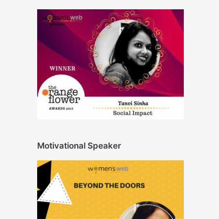
Motivational Speaker