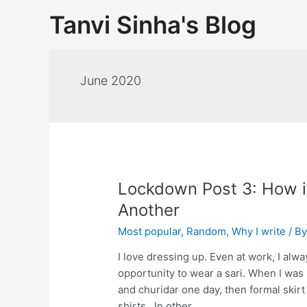
Tanvi Sinha's Blog
June 2020
Lockdown Post 3: How i
Another
Most popular
,
Random
,
Why I write
/ B
I love dressing up. Even at work, I alw
opportunity to wear a sari. When I was
and churidar one day, then formal skirt
shirts. In other …