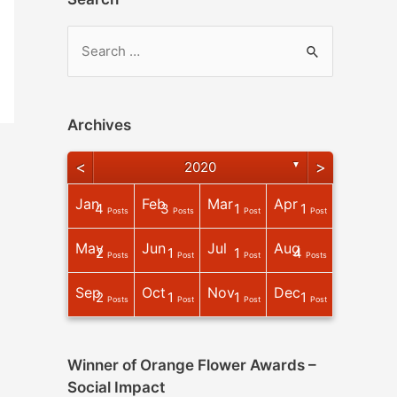
Archives
<
>
2020
▼
Apr
Apr
Apr
Apr
Apr
Apr
Apr
Apr
Apr
Jan
Feb
Mar
Apr
3
4
3
0
0
2
0
5
5
4
3
1
1
Posts
Posts
Posts
Posts
Posts
Posts
Posts
Posts
Posts
Posts
Posts
Post
Post
Aug
Aug
Aug
Aug
Aug
Aug
Aug
Aug
Aug
May
Jun
Jul
Aug
44
11
3
3
3
0
2
2
0
2
1
1
4
Posts
Posts
Posts
Posts
Posts
Posts
Posts
Posts
Posts
Posts
Post
Post
Posts
Dec
Dec
Dec
Dec
Dec
Dec
Dec
Dec
Dec
Sep
Oct
Nov
Dec
3
3
4
0
0
0
9
1
1
2
1
1
1
Posts
Posts
Posts
Posts
Posts
Posts
Posts
Post
Post
Posts
Post
Post
Post
Winner of Orange Flower Awards –
Social Impact