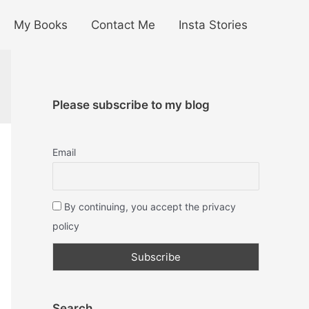
My Books
Contact Me
Insta Stories
Please subscribe to my blog
Email
By continuing, you accept the privacy
policy
Search