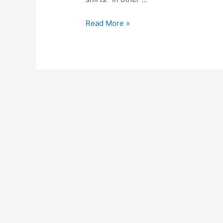
Read More »