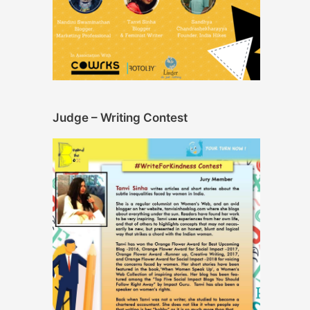
Judge – Writing Contest