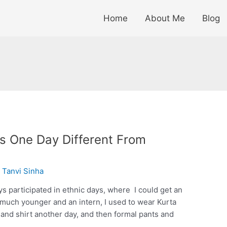
Home
About Me
Blog
s One Day Different From
y
Tanvi Sinha
ays participated in ethnic days, where I could get an
 much younger and an intern, I used to wear Kurta
 and shirt another day, and then formal pants and