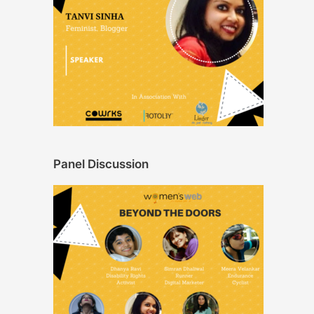
Panel Discussion