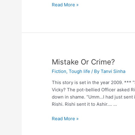
Read More »
Mistake Or Crime?
Fiction
,
Tough life
/ By
Tanvi Sinha
This story is set in the year 2009. *** 
Vicky? The pot-bellied Officer asked R
down in shame. “Umm…I had just sent i
Rishi. Rishi sent it to Ashir…. …
Read More »