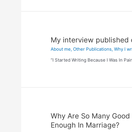
My interview published
About me
,
Other Publications
,
Why I wr
“I Started Writing Because I Was In Pai
Why Are So Many Good
Enough In Marriage?