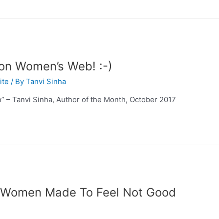
 on Women’s Web! :-)
ite
/ By
Tanvi Sinha
n” – Tanvi Sinha, Author of the Month, October 2017
 Women Made To Feel Not Good