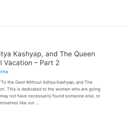
itya Kashyap, and The Queen
l Vacation – Part 2
inha
, ‘To the Geet Without Aditya Kashyap, and The
on’. This is dedicated to the women who are going
y may not have necessarily found someone else, or
hemselves like our …