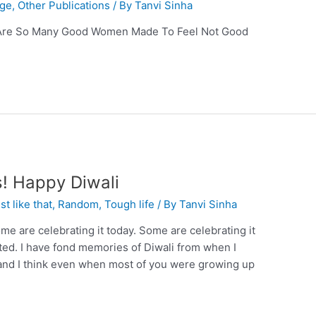
age
,
Other Publications
/ By
Tanvi Sinha
Are So Many Good Women Made To Feel Not Good
s! Happy Diwali
st like that
,
Random
,
Tough life
/ By
Tanvi Sinha
ome are celebrating it today. Some are celebrating it
rted. I have fond memories of Diwali from when I
and I think even when most of you were growing up