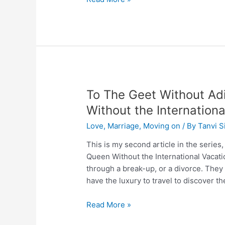
To The Geet Without Ad
Without the Internationa
Love
,
Marriage
,
Moving on
/ By
Tanvi S
This is my second article in the series
Queen Without the International Vacati
through a break-up, or a divorce. The
have the luxury to travel to discover t
Read More »