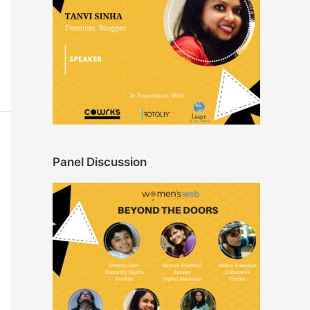
Panel Discussion