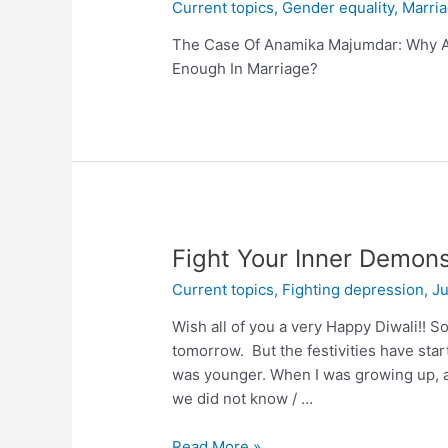
Current topics
,
Gender equality
,
Marri
The Case Of Anamika Majumdar: Why 
Enough In Marriage?
Fight Your Inner Demon
Current topics
,
Fighting depression
,
Ju
Wish all of you a very Happy Diwali!! S
tomorrow. But the festivities have sta
was younger. When I was growing up, 
we did not know / …
Read More »