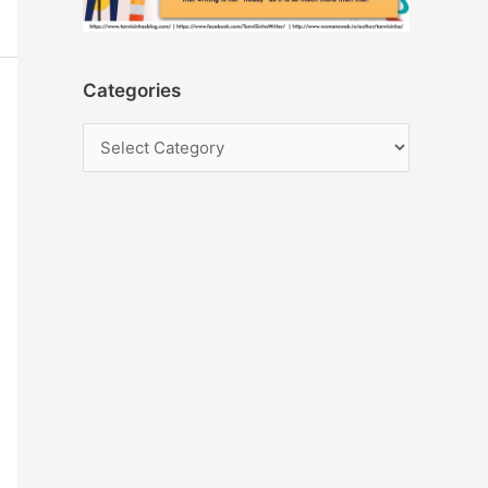
Categories