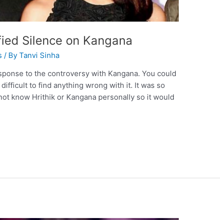
ified Silence on Kangana
s
/ By
Tanvi Sinha
esponse to the controversy with Kangana. You could
s difficult to find anything wrong with it. It was so
o not know Hrithik or Kangana personally so it would