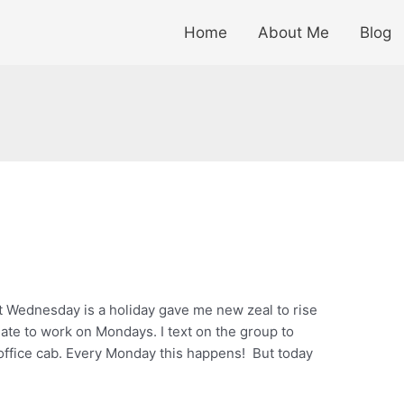
Home
About Me
Blog
 Wednesday is a holiday gave me new zeal to rise
late to work on Mondays. I text on the group to
ffice cab. Every Monday this happens! But today