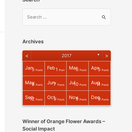
Archives
<
>
2017
▼
Apr
Apr
Apr
Apr
Apr
Apr
Apr
Apr
Apr
Jan
Feb
Mar
Apr
3
4
3
0
0
2
0
5
1
5
1
6
5
Posts
Posts
Posts
Posts
Posts
Posts
Posts
Posts
Post
Posts
Post
Posts
Posts
Aug
Aug
Aug
Aug
Aug
Aug
Aug
Aug
Aug
May
Jun
Jul
Aug
44
3
4
3
3
0
2
2
0
8
7
10
11
Posts
Posts
Posts
Posts
Posts
Posts
Posts
Posts
Posts
Posts
Posts
Posts
Posts
Dec
Dec
Dec
Dec
Dec
Dec
Dec
Dec
Dec
Sep
Oct
Nov
Dec
3
3
4
0
0
0
1
1
1
12
9
9
9
Posts
Posts
Posts
Posts
Posts
Posts
Post
Post
Post
Posts
Posts
Posts
Posts
Winner of Orange Flower Awards –
Social Impact