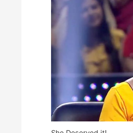
She Deserved it!