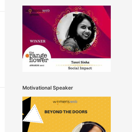
Motivational Speaker