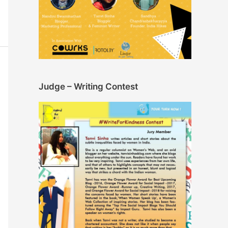
Judge – Writing Contest