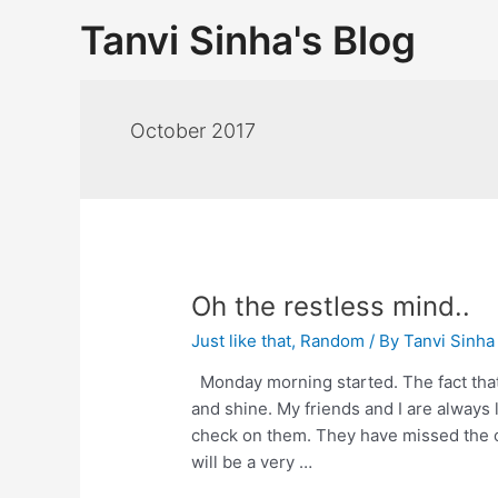
Tanvi Sinha's Blog
October 2017
Oh the restless mind..
Just like that
,
Random
/ By
Tanvi Sinha
Monday morning started. The fact that
and shine. My friends and I are always 
check on them. They have missed the o
will be a very …