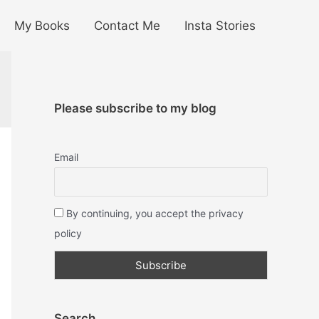
My Books
Contact Me
Insta Stories
Please subscribe to my blog
Email
By continuing, you accept the privacy
policy
Search