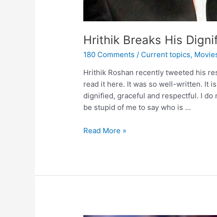
Hrithik Breaks His Dign
180 Comments
/
Current topics
,
Movie
Hrithik Roshan recently tweeted his r
read it here. It was so well-written. It i
dignified, graceful and respectful. I d
be stupid of me to say who is …
Read More »