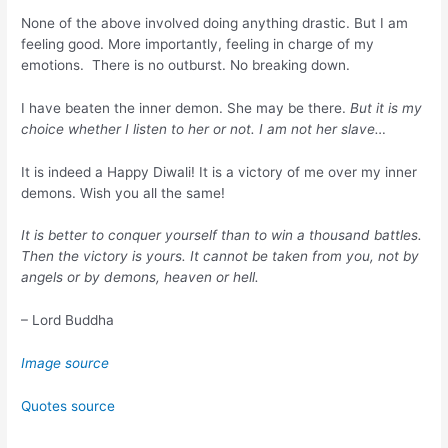
None of the above involved doing anything drastic. But I am
feeling good. More importantly, feeling in charge of my
emotions. There is no outburst. No breaking down.
I have beaten the inner demon. She may be there.
But it is my
choice whether I listen to her or not. I am not her slave…
It is indeed a Happy Diwali! It is a victory of me over my inner
demons. Wish you all the same!
It is better to conquer yourself than to win a thousand battles.
Then the victory is yours. It cannot be taken from you, not by
angels or by demons, heaven or hell.
– Lord Buddha
Image source
Quotes source