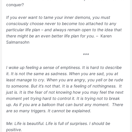
conquer?
If you ever want to tame your inner demons, you must
consciously choose never to become too attached to any
particular life plan – and always remain open to the idea that
there might be an even better life plan for you. –
Karen
Salmansohn
***
I woke up feeling a sense of emptiness. It is hard to describe
it. It is not the same as sadness. When you are sad, you at
least manage to cry. When you are angry, you yell or be rude
to someone. But it’s not that. It is a feeling of nothingness. It
just is. It is the fear of not knowing how you may feel the next
moment yet trying hard to control it. It is trying not to break
up. As if you are a balloon that can burst any moment. There
are so many triggers. It cannot be explained.
Me: Life is beautiful. Life is full of surprises. I should be
positive.