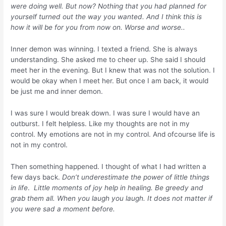
were doing well. But now? Nothing that you had planned for
yourself turned out the way you wanted. And I think this is
how it will be for you from now on. Worse and worse..
Inner demon was winning. I texted a friend. She is always
understanding. She asked me to cheer up. She said I should
meet her in the evening. But I knew that was not the solution. I
would be okay when I meet her. But once I am back, it would
be just me and inner demon.
I was sure I would break down. I was sure I would have an
outburst. I felt helpless. Like my thoughts are not in my
control. My emotions are not in my control. And ofcourse life is
not in my control.
Then something happened. I thought of what I had written a
few days back.
Don’t underestimate the power of little things
in life
.
Little moments of joy help in healing. Be greedy and
grab them all. When you laugh you laugh. It does not matter if
you were sad a moment before.