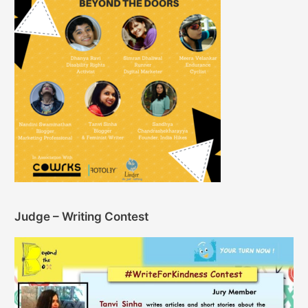
Judge – Writing Contest