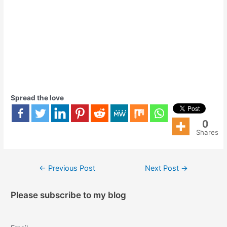
Spread the love
0
Shares
←
Previous Post
Next Post
→
Please subscribe to my blog