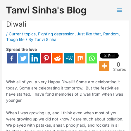
Tanvi Sinha's Blog
Fight Your Inner Demons! Happy
Diwali
/
Current topics
,
Fighting depression
,
Just like that
,
Random
,
Tough life
/ By
Tanvi Sinha
Spread the love
0
Shares
Wish all of you a very Happy Diwali!! Some are celebrating it
today. Some are celebrating it tomorrow. But the festivities
have started. I have fond memories of Diwali from when I was
younger.
When I was growing up, and I think even when most of you
were growing up we did not know / care much about pollution.
We played with patakas, anaar, phooljhadi, and rockets in all