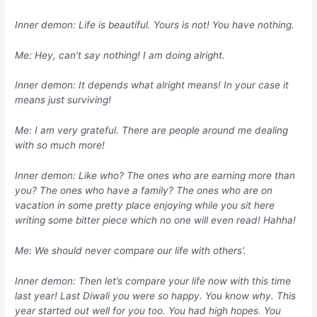
Inner demon: Life is beautiful. Yours is not! You have nothing.
Me: Hey, can’t say nothing! I am doing alright.
Inner demon: It depends what alright means! In your case it
means just surviving!
Me: I am very grateful. There are people around me dealing
with so much more!
Inner demon: Like who? The ones who are earning more than
you? The ones who have a family? The ones who are on
vacation in some pretty place enjoying while you sit here
writing some bitter piece which no one will even read! Hahha!
Me: We should never compare our life with others’.
Inner demon: Then let’s compare your life now with this time
last year! Last Diwali you were so happy. You know why. This
year started out well for you too. You had high hopes. You