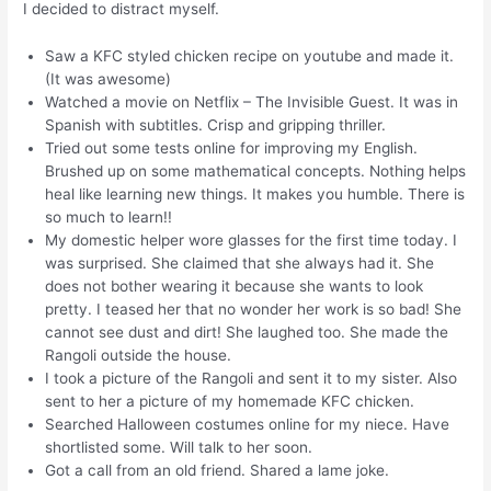
I decided to distract myself.
Saw a KFC styled chicken recipe on youtube and made it.
(It was awesome)
Watched a movie on Netflix – The Invisible Guest. It was in
Spanish with subtitles. Crisp and gripping thriller.
Tried out some tests online for improving my English.
Brushed up on some mathematical concepts. Nothing helps
heal like learning new things. It makes you humble. There is
so much to learn!!
My domestic helper wore glasses for the first time today. I
was surprised. She claimed that she always had it. She
does not bother wearing it because she wants to look
pretty. I teased her that no wonder her work is so bad! She
cannot see dust and dirt! She laughed too. She made the
Rangoli outside the house.
I took a picture of the Rangoli and sent it to my sister. Also
sent to her a picture of my homemade KFC chicken.
Searched Halloween costumes online for my niece. Have
shortlisted some. Will talk to her soon.
Got a call from an old friend. Shared a lame joke.