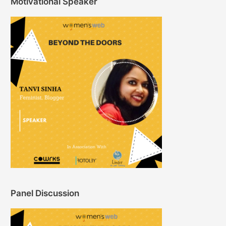
Motivational Speaker
Panel Discussion