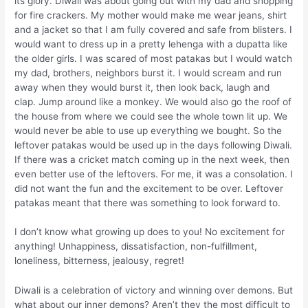
its glory. Diwali was about going out with my dad and shopping
for fire crackers. My mother would make me wear jeans, shirt
and a jacket so that I am fully covered and safe from blisters. I
would want to dress up in a pretty lehenga with a dupatta like
the older girls. I was scared of most patakas but I would watch
my dad, brothers, neighbors burst it. I would scream and run
away when they would burst it, then look back, laugh and
clap. Jump around like a monkey. We would also go the roof of
the house from where we could see the whole town lit up. We
would never be able to use up everything we bought. So the
leftover patakas would be used up in the days following Diwali.
If there was a cricket match coming up in the next week, then
even better use of the leftovers. For me, it was a consolation. I
did not want the fun and the excitement to be over. Leftover
patakas meant that there was something to look forward to.
I don’t know what growing up does to you! No excitement for
anything! Unhappiness, dissatisfaction, non-fulfillment,
loneliness, bitterness, jealousy, regret!
Diwali is a celebration of victory and winning over demons. But
what about our inner demons? Aren’t they the most difficult to