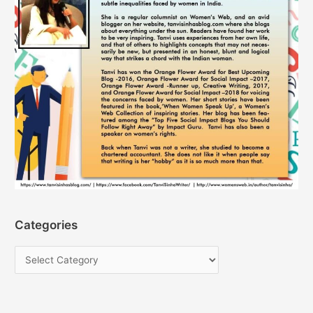
Categories