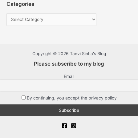
Categories
Copyright © 2026 Tanvi Sinha's Blog
Please subscribe to my blog
Email
By continuing, you accept the privacy policy