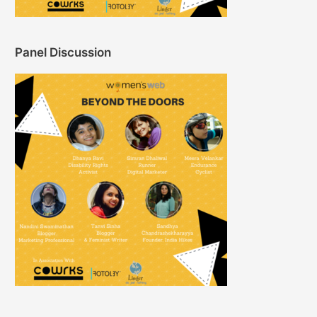
Panel Discussion