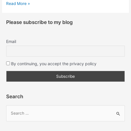
Read More »
Please subscribe to my blog
Email
By continuing, you accept the privacy policy
Search