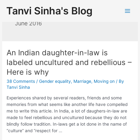
Tanvi Sinha's Blog
June 2016
An Indian daughter-in-law is
labeled uncultured and rebellious –
Here is why
38 Comments
/
Gender equality
,
Marriage
,
Moving on
/ By
Tanvi Sinha
Experiences shared by several readers, friends and some
memories from what seems like another life have compelled
me to write this article. In India, a lot of daughers-in-law are
made to feel rebellious and uncultured because they do not
blindly follow tradition. In-laws get a lot done in the name of
“culture” and “respect for …