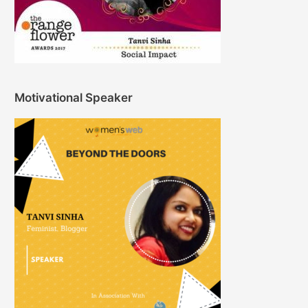
Motivational Speaker