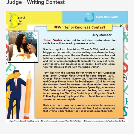
Judge – Writing Contest