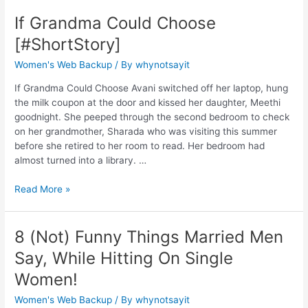
If Grandma Could Choose
[#ShortStory]
Women's Web Backup
/ By
whynotsayit
If Grandma Could Choose Avani switched off her laptop, hung
the milk coupon at the door and kissed her daughter, Meethi
goodnight. She peeped through the second bedroom to check
on her grandmother, Sharada who was visiting this summer
before she retired to her room to read. Her bedroom had
almost turned into a library. …
Read More »
8 (Not) Funny Things Married Men
Say, While Hitting On Single
Women!
Women's Web Backup
/ By
whynotsayit