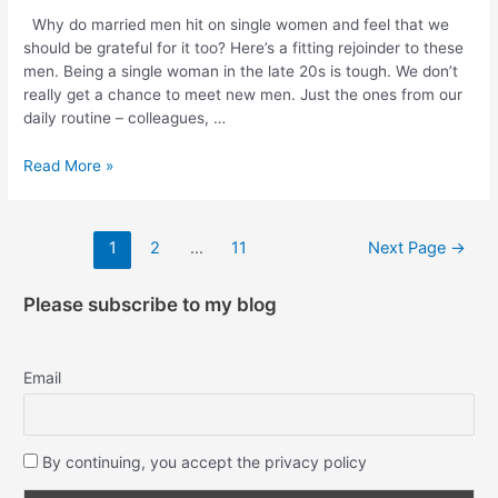
Why do married men hit on single women and feel that we
should be grateful for it too? Here’s a fitting rejoinder to these
men. Being a single woman in the late 20s is tough. We don’t
really get a chance to meet new men. Just the ones from our
daily routine – colleagues, …
Read More »
1
2
…
11
Next Page
→
Please subscribe to my blog
Email
By continuing, you accept the privacy policy