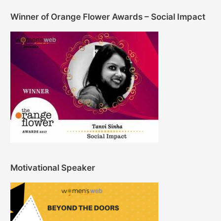
Winner of Orange Flower Awards – Social Impact
Motivational Speaker