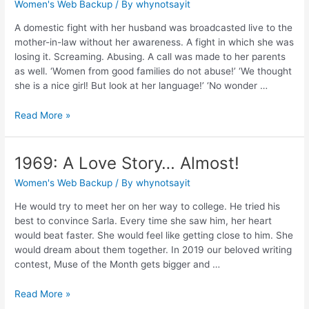
Women's Web Backup
/ By
whynotsayit
A domestic fight with her husband was broadcasted live to the
mother-in-law without her awareness. A fight in which she was
losing it. Screaming. Abusing. A call was made to her parents
as well. ‘Women from good families do not abuse!’ ‘We thought
she is a nice girl! But look at her language!’ ‘No wonder …
Read More »
1969: A Love Story… Almost!
Women's Web Backup
/ By
whynotsayit
He would try to meet her on her way to college. He tried his
best to convince Sarla. Every time she saw him, her heart
would beat faster. She would feel like getting close to him. She
would dream about them together. In 2019 our beloved writing
contest, Muse of the Month gets bigger and …
Read More »