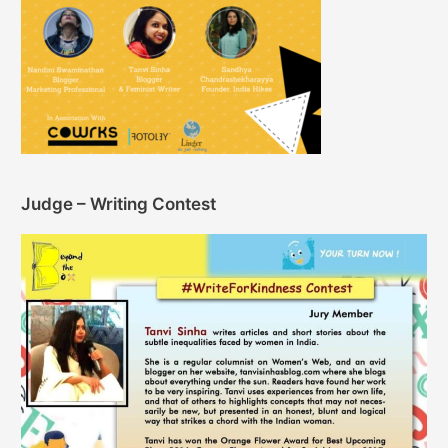
Judge – Writing Contest