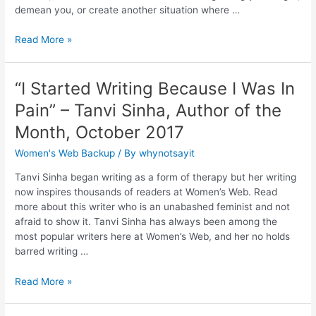
demean you, or create another situation where …
Read More »
“I Started Writing Because I Was In
Pain” – Tanvi Sinha, Author of the
Month, October 2017
Women's Web Backup
/ By
whynotsayit
Tanvi Sinha began writing as a form of therapy but her writing
now inspires thousands of readers at Women’s Web. Read
more about this writer who is an unabashed feminist and not
afraid to show it. Tanvi Sinha has always been among the
most popular writers here at Women’s Web, and her no holds
barred writing …
Read More »