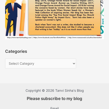
Categories
Copyright © 2026 Tanvi Sinha's Blog
Please subscribe to my blog
Email