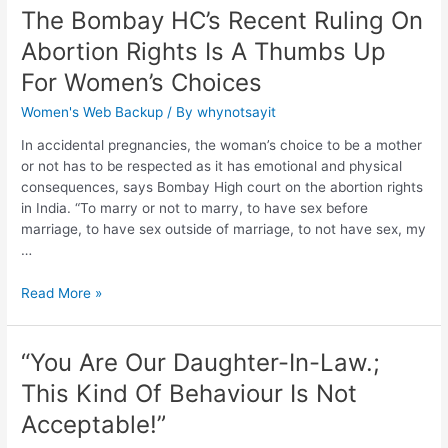
The Bombay HC’s Recent Ruling On
Abortion Rights Is A Thumbs Up
For Women’s Choices
Women's Web Backup
/ By
whynotsayit
In accidental pregnancies, the woman’s choice to be a mother
or not has to be respected as it has emotional and physical
consequences, says Bombay High court on the abortion rights
in India. “To marry or not to marry, to have sex before
marriage, to have sex outside of marriage, to not have sex, my
…
Read More »
“You Are Our Daughter-In-Law.;
This Kind Of Behaviour Is Not
Acceptable!”