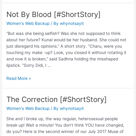
Not By Blood [#ShortStory]
Women's Web Backup
/ By
whynotsayit
“But was she being selfish? Was she not supposed to think
about her future? Kunal would be her husband. She could not
just disregard his opinions.” A short story. “Charu, were you
touching my make -up? Look, you closed it without rotating it
and now it is broken,” said Sadhna holding the misshaped
lipstick. “Sorry Didi, I …
Read More »
The Correction [#ShortStory]
Women's Web Backup
/ By
whynotsayit
She and I broke up, the way regular, heterosexual people
break up! Wait a minute! You don’t think YOU have changed,
do you? Here is the second winner of our July 2017 Muse of