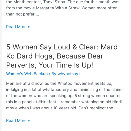
the Month contest, Tanvi Sinha. The cue for this month was
from the movie Margarita With a Straw. Women more often
than not prefer …
Read More »
5 Women Say Loud & Clear: Mard
Ko Dard Hoga, Because Dear
Perverts, Your Time Is Up!
Women's Web Backup
/ By
whynotsayit
Men are afraid now, as the #metoo movement heats up,
indulging in a lot of whataboutery and minimising of the claims
of the women who are speaking up. 5 strong women counter
this in a panel at #blrlitfest. I remember watching an old Hindi
movie when I was about 10 years old. Can’t recollect the …
Read More »