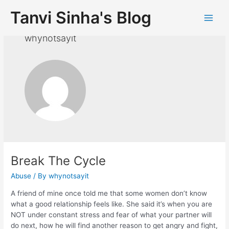
Tanvi Sinha's Blog
whynotsayit
Break The Cycle
Abuse
/ By
whynotsayit
A friend of mine once told me that some women don’t know
what a good relationship feels like. She said it’s when you are
NOT under constant stress and fear of what your partner will
do next, how he will find another reason to get angry and fight,