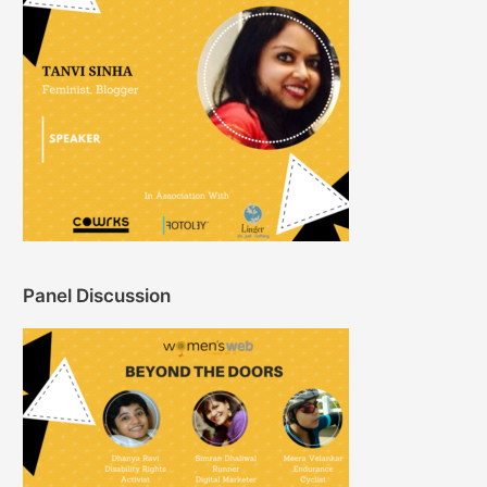
Panel Discussion