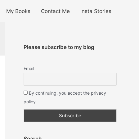
My Books
Contact Me
Insta Stories
Please subscribe to my blog
Email
By continuing, you accept the privacy
policy
Search