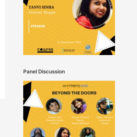
Panel Discussion