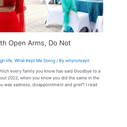
th Open Arms, Do Not
gh life
,
What Kept Me Going
/ By
whynotsayit
Jan
Jan
Jan
Jan
Jan
Jan
Jan
Jan
Jan
Feb
Feb
Feb
Feb
Feb
Feb
Feb
Feb
Feb
Mar
Mar
Mar
Mar
Mar
Mar
Mar
Mar
Mar
3
4
0
0
0
6
5
1
1
17
3
0
0
0
2
8
1
1
3
0
0
0
6
6
5
1
1
Posts
Posts
Posts
Posts
Posts
Posts
Posts
Post
Post
Posts
Posts
Posts
Posts
Posts
Posts
Posts
Post
Post
Posts
Posts
Posts
Posts
Posts
Posts
Posts
Post
Post
hich every family you know has said Goodbye to a
bout 2022, when you know you did the same in the
May
May
May
May
May
May
May
May
May
Jun
Jun
Jun
Jun
Jun
Jun
Jun
Jun
Jun
Jul
Jul
Jul
Jul
Jul
Jul
Jul
Jul
Jul
3
0
0
2
0
2
2
8
5
4
3
0
0
2
0
7
1
1
26
10
0
2
5
1
1
1
1
Posts
Posts
Posts
Posts
Posts
Posts
Posts
Posts
Posts
Posts
Posts
Posts
Posts
Posts
Posts
Posts
Post
Post
Posts
Posts
Posts
Posts
Posts
Post
Post
Post
Post
you was sadness, disappointment and grief? I read
Sep
Sep
Sep
Sep
Sep
Sep
Sep
Sep
Sep
Oct
Oct
Oct
Oct
Oct
Oct
Oct
Oct
Oct
Nov
Nov
Nov
Nov
Nov
Nov
Nov
Nov
Nov
12
4
3
0
0
0
2
2
1
3
4
0
0
0
9
9
1
1
0
0
2
0
9
0
1
1
1
Posts
Posts
Posts
Posts
Posts
Posts
Posts
Posts
Post
Posts
Posts
Posts
Posts
Posts
Posts
Posts
Post
Post
Posts
Posts
Posts
Posts
Posts
Posts
Post
Post
Post