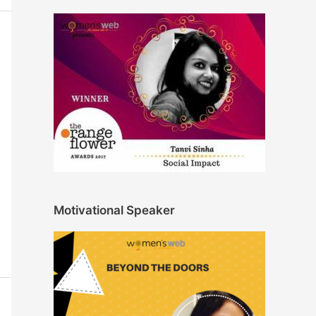
Motivational Speaker