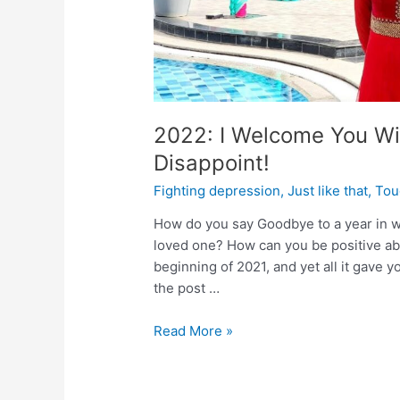
2022: I Welcome You Wi
Disappoint!
Fighting depression
,
Just like that
,
Tou
How do you say Goodbye to a year in w
loved one? How can you be positive a
beginning of 2021, and yet all it gave 
the post …
Read More »