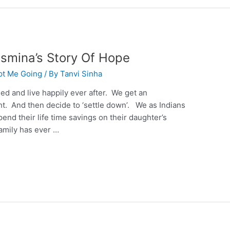
smina’s Story Of Hope
pt Me Going
/ By
Tanvi Sinha
d and live happily ever after. We get an
ght. And then decide to ‘settle down’. We as Indians
nd their life time savings on their daughter’s
amily has ever …