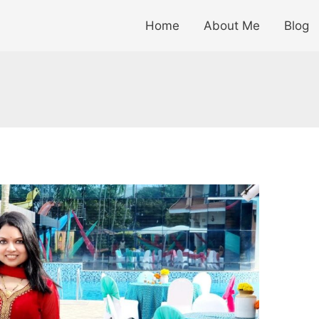
Home
About Me
Blog