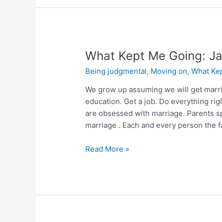
What Kept Me Going: Ja
Being judgmental
,
Moving on
,
What Ke
We grow up assuming we will get marrie
education. Get a job. Do everything ri
are obsessed with marriage. Parents spe
marriage . Each and every person the f
Read More »