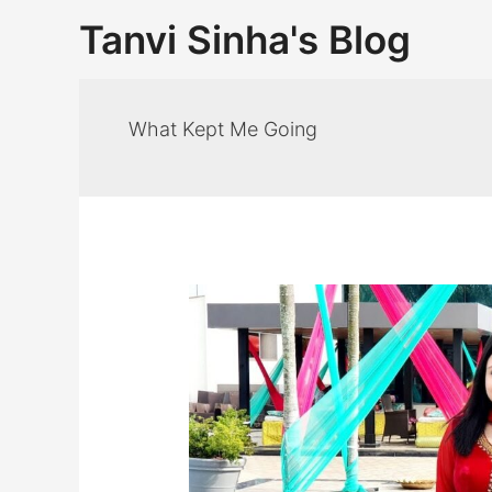
Tanvi Sinha's Blog
What Kept Me Going