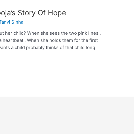
oja’s Story Of Hope
Tanvi Sinha
t her child? When she sees the two pink lines..
 a heartbeat.. When she holds them for the first
ants a child probably thinks of that child long