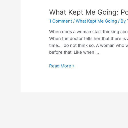
What Kept Me Going: Po
1 Comment
/
What Kept Me Going
/ By
When does a woman start thinking abou
When the doctor tells her that there is
time.. I do not think so. A woman who w
before that. Like when …
Read More »