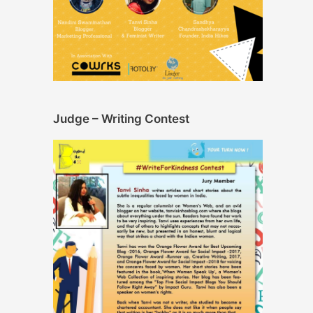
Judge – Writing Contest