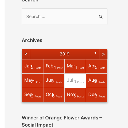
Archives
<
>
2019
▼
Apr
Apr
Apr
Apr
Apr
Apr
Apr
Apr
Apr
Jan
Feb
Mar
Apr
3
4
3
0
0
2
0
5
1
5
1
1
5
Posts
Posts
Posts
Posts
Posts
Posts
Posts
Posts
Post
Posts
Post
Post
Posts
Aug
Aug
Aug
Aug
Aug
Aug
Aug
Aug
Aug
May
Jun
Jul
Aug
44
11
3
4
3
0
2
2
0
1
2
0
3
Posts
Posts
Posts
Posts
Posts
Posts
Posts
Posts
Posts
Post
Posts
Posts
Posts
Dec
Dec
Dec
Dec
Dec
Dec
Dec
Dec
Dec
Sep
Oct
Nov
Dec
3
4
0
0
0
9
1
1
1
2
6
3
3
Posts
Posts
Posts
Posts
Posts
Posts
Post
Post
Post
Posts
Posts
Posts
Posts
Winner of Orange Flower Awards –
Social Impact