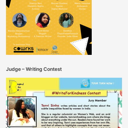
Judge – Writing Contest