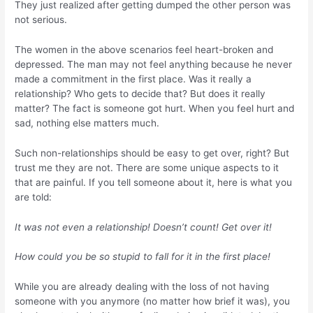
They just realized after getting dumped the other person was
not serious.
The women in the above scenarios feel heart-broken and
depressed. The man may not feel anything because he never
made a commitment in the first place. Was it really a
relationship? Who gets to decide that? But does it really
matter? The fact is someone got hurt. When you feel hurt and
sad, nothing else matters much.
Such non-relationships should be easy to get over, right? But
trust me they are not. There are some unique aspects to it
that are painful. If you tell someone about it, here is what you
are told:
It was not even a relationship! Doesn’t count! Get over it!
How could you be so stupid to fall for it in the first place!
While you are already dealing with the loss of not having
someone with you anymore (no matter how brief it was), you