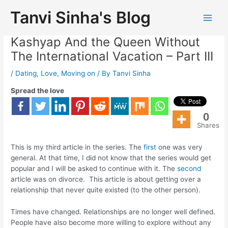
Tanvi Sinha's Blog
To The Geet Without Aditya
Kashyap And the Queen Without
The International Vacation – Part III
/
Dating
,
Love
,
Moving on
/ By
Tanvi Sinha
Spread the love
0
Shares
This is my third article in the series. The
first
one was very
general. At that time, I did not know that the series would get
popular and I will be asked to continue with it. The
second
article was on divorce. This article is about getting over a
relationship that never quite existed (to the other person).
Times have changed. Relationships are no longer well defined.
People have also become more willing to explore without any