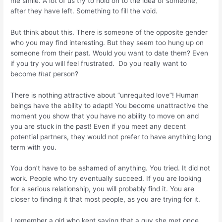
me smile. A lot of us try to hold on to the idea of someone,
after they have left. Something to fill the void.
But think about this. There is someone of the opposite gender
who you may find interesting. But they seem too hung up on
someone from their past. Would you want to date them? Even
if you try you will feel frustrated. Do you really want to
become
that
person?
There is nothing attractive about “unrequited love”! Human
beings have the ability to adapt! You become unattractive the
moment you show that you have no ability to move on and
you are stuck in the past! Even if you meet any decent
potential partners, they would not prefer to have anything long
term with you.
You don’t have to be ashamed of anything. You tried. It did not
work. People who try eventually succeed. If you are looking
for a serious relationship, you will probably find it. You are
closer to finding it that most people, as you are trying for it.
I remember a girl who kept saying that a guy she met once