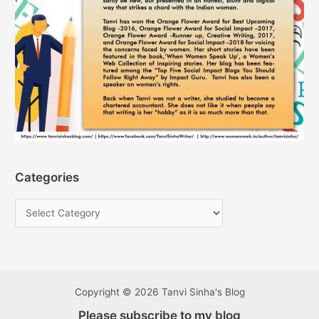
Categories
Copyright © 2026 Tanvi Sinha's Blog
Please subscribe to my blog