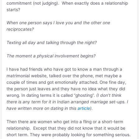
commitment (not judging). When exactly does a relationship
starts?
When one person says I love you and the other one
reciprocates?
Texting all day and talking through the night?
The moment a physical involvement begins?
I have had friends who have got to know a man through a
matrimonial website, talked over the phone, met maybe a
couple of times and got emotionally attached. One fine day,
the person just leaves and they have no idea what they did
wrong. In dating terms it is called “ghosting”.
(I don’t think
there is any term for it in Indian arranged marriage set-ups. I
have written more on dating in this
article
).
Then there are women who get into a fling or a short-term
relationship. Except that they did not know that it would be
short term. They were probably looking for something serious.