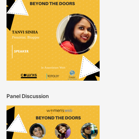
Panel Discussion