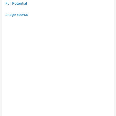
Full Potential
Image source