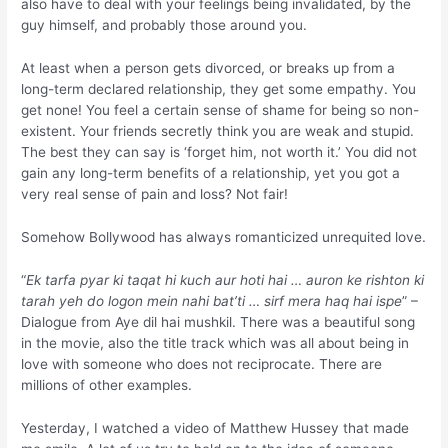
also have to deal with your feelings being invalidated, by the
guy himself, and probably those around you.
At least when a person gets divorced, or breaks up from a
long-term declared relationship, they get some empathy. You
get none! You feel a certain sense of shame for being so non-
existent. Your friends secretly think you are weak and stupid.
The best they can say is ‘forget him, not worth it.’ You did not
gain any long-term benefits of a relationship, yet you got a
very real sense of pain and loss? Not fair!
Somehow Bollywood has always romanticized unrequited love.
“
Ek tarfa pyar ki taqat hi kuch aur hoti hai … auron ke rishton ki
tarah yeh do logon mein nahi bat’ti … sirf mera haq hai ispe
” –
Dialogue from Aye dil hai mushkil. There was a beautiful song
in the movie, also the title track which was all about being in
love with someone who does not reciprocate. There are
millions of other examples.
Yesterday, I watched a video of Matthew Hussey that made