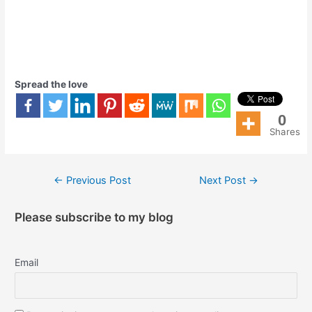
Spread the love
0
Shares
←
Previous Post
Next Post
→
Please subscribe to my blog
Email