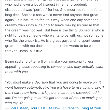
who had shown a lot of interest in her, and suddenly
disappeared was “perfect” for her. She mourned for him for a
long time. She said she would never find anyone that great
again. It is natural to feel this way when one day someone
dreamy walks into a life only to leave making us realise that
the dream was not real. But here is the thing. Someone who is
right for us is someone who wants to be with us, not someone
who fits the checklist. He is a great guy, and he spent some
great time with me does not equal to he wants to be with
forever. Harsh, but true.
Being sad and bitter will only make your personality less
appealing.
Less appealing to someone who may actually want
to be with you.
“You must make a decision that you are going to move on. It
wont happen automatically. You will have to rise up and say, ‘I
don’t care how hard this is, I don’t care how disappointed I
am, I’m not going to let this get the best of me. I’m moving on
with my life.”
―
Joel Osteen
,
Your Best Life Now: 7 Steps to Living at Your