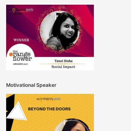
Motivational Speaker