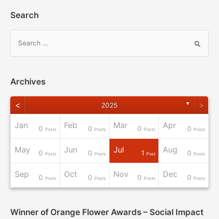
Search
Archives
<
>
▼
2025
Jan
Feb
Mar
Apr
0
0
0
0
osts
osts
osts
osts
osts
osts
osts
osts
Post
Posts
Posts
Posts
Posts
May
Jun
Jul
Aug
0
0
1
0
osts
osts
osts
osts
osts
osts
osts
osts
osts
Posts
Posts
Post
Posts
Sep
Oct
Nov
Dec
0
0
0
0
osts
osts
osts
osts
osts
osts
Post
Post
Post
Posts
Posts
Posts
Posts
Winner of Orange Flower Awards – Social Impact