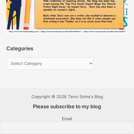
Categories
Copyright © 2026 Tanvi Sinha's Blog
Please subscribe to my blog
Email