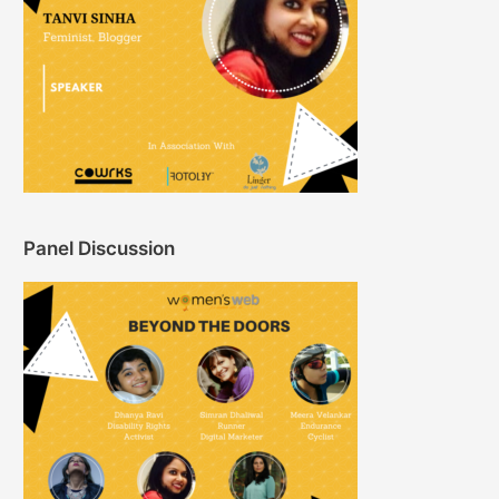
Panel Discussion