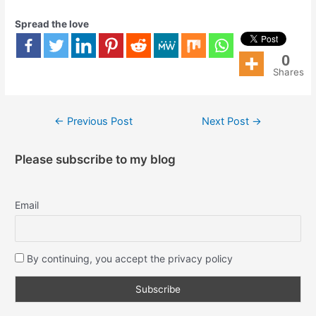
Spread the love
0
Shares
←
Previous Post
Next Post
→
Please subscribe to my blog
Email
By continuing, you accept the privacy policy