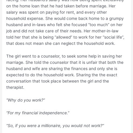
on the home loan that he had taken before marriage. Her
salary was spent on paying for rent, and every other
household expense. She would come back home to a grumpy
husband and in-laws who felt she focused “too much” on her
job and did not take care of their needs. Her mother-in-law
told her that she is being “allowed” to work for her “social life”,
that does not mean she can neglect the household work.
The girl went to a counselor, to seek some help in saving her
marriage. She told the counselor that it is unfair that both the
husband and wife are sharing the finances and only she is
expected to do the household work. Sharing the the exact
conversation that took place between the girl and the
therapist.
“Why do you work?”
“For my financial independence.”
“So, if you were a millionaire, you would not work?”