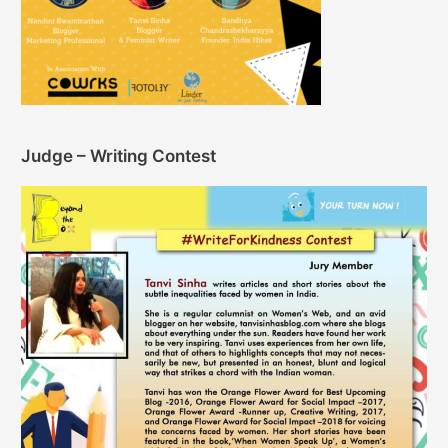
Judge – Writing Contest