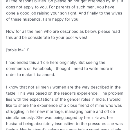
all the responsibilities. So please do not get offended by this. It
does not apply to you. For parents of such men, you have
done a good job raising your son right. And finally to the wives
of these husbands, I am happy for you!
Now for all the men who are described as below, please read
this and be considerate to your poor wives!
[table id=1 /]
I had ended this article here originally. But seeing the
comments on Facebook, I thought I need to write more in
order to make it balanced.
I know that not all men / women are the way described in the
table. This was based on the reader’s experience. The problem
lies with the expectations of the gender roles in India. I would
like to share the experience of a close friend of mine who was
struggling in her new marriage, managing home and office
simultaneously. She was being judged by her in-laws, her
husband being absolutely insensitive to the pressures she was
facing. Her husband’s salary was now being spent exclusively