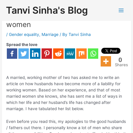
Tanvi Sinha's Blog
Husbands are a liability for working
women
/
Gender equality
,
Marriage
/ By
Tanvi Sinha
Spread the love
0
Shares
A married, working mother of two has asked me to write an
article on how husbands have become more of a liability for
working women. Based on her experience, and that of most
married women she knows, she has sent me a list of ways in
which her life and her husband’s life has changed after
marriage. I have tabulated her list below.
Even before you read this, my apologies to the good husbands
/ fathers out there. I personally know a lot of men who share