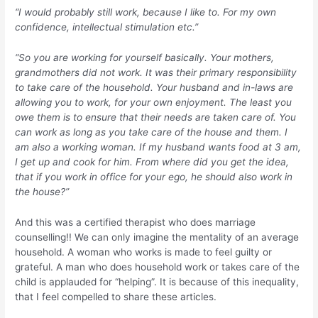
“I would probably still work, because I like to. For my own
confidence, intellectual stimulation etc.”
“So you are working for yourself basically. Your mothers,
grandmothers did not work. It was their primary responsibility
to take care of the household. Your husband and in-laws are
allowing you to work, for your own enjoyment. The least you
owe them is to ensure that their needs are taken care of. You
can work as long as you take care of the house and them. I
am also a working woman. If my husband wants food at 3 am,
I get up and cook for him. From where did you get the idea,
that if you work in office for your ego, he should also work in
the house?”
And this was a certified therapist who does marriage
counselling!! We can only imagine the mentality of an average
household. A woman who works is made to feel guilty or
grateful. A man who does household work or takes care of the
child is applauded for “helping”. It is because of this inequality,
that I feel compelled to share these articles.