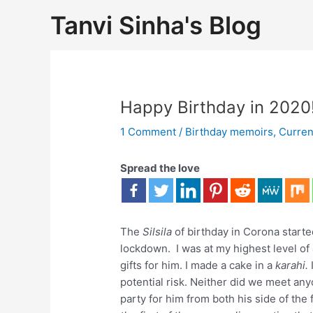
Tanvi Sinha's Blog
Happy Birthday in 2020!
1 Comment
/
Birthday memoirs
,
Curren
Spread the love
The
Silsila
of birthday in Corona start
lockdown. I was at my highest level of 
gifts for him. I made a cake in a
karahi.
potential risk. Neither did we meet an
party for him from both his side of the