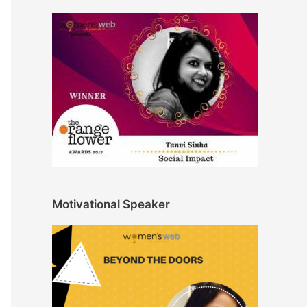
Motivational Speaker