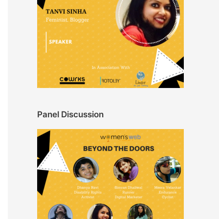
Panel Discussion