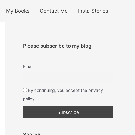
My Books
Contact Me
Insta Stories
Please subscribe to my blog
Email
By continuing, you accept the privacy
policy
Search