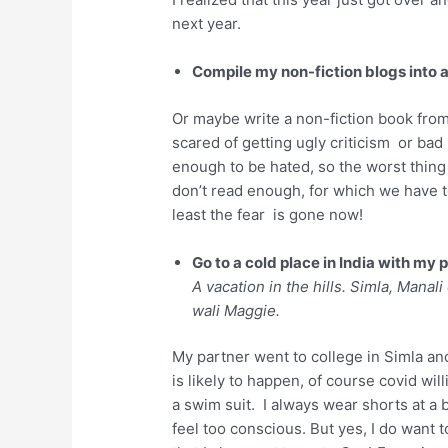
next year.
Compile my non-fiction blogs into 
Or maybe write a non-fiction book from s
scared of getting ugly criticism or bad
enough to be hated, so the worst thing 
don’t read enough, for which we have t
least the fear is gone now!
Go to a cold place in India with my 
A vacation in the hills. Simla, Manal
wali Maggie.
My partner went to college in Simla and
is likely to happen, of course covid will
a swim suit. I always wear shorts at a 
feel too conscious. But yes, I do want