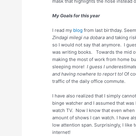
mask that highlights the nose instead of
My Goals for this year
I read my
blog
from last birthday. Seem
Zindagi milegi na dobara
and taking ri
so I would not say that anymore. I gues
was writing books. Towards the mid of 
making the most of work from home but
sleeping more!
I guess I underestimat
and having nowhere to report to!
Of co
traffic of the daily office commute.
I have also realized that I simply canno
binge watcher and I assumed that was 
watch TV. Now I know that even when I
amount of shows I can watch. I have als
low attention span. Surprisingly, I lik
internet!