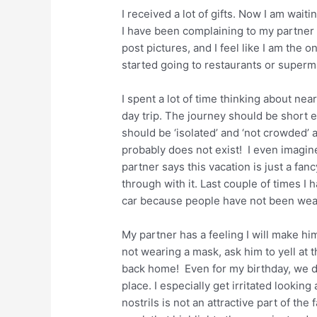
I received a lot of gifts. Now I am wait
I have been complaining to my partner 
post pictures, and I feel like I am the
started going to restaurants or superma
I spent a lot of time thinking about nea
day trip. The journey should be short 
should be ‘isolated’ and ‘not crowded’ 
probably does not exist! I even imagi
partner says this vacation is just a fan
through with it. Last couple of times I 
car because people have not been wea
My partner has a feeling I will make him
not wearing a mask, ask him to yell at
back home! Even for my birthday, we did
place. I especially get irritated looki
nostrils is not an attractive part of th