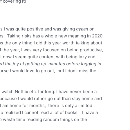
 covering it!
s I was quite positive and was giving
gyaan
on
sks! Taking risks has a whole new meaning in 2020
s the only thing I did this year worth talking about
the year, I was very focused on being productive,
 now I seem quite content with being lazy and
ed the joy of getting up minutes before logging in
urse I would love to go out, but I don’t miss the
t watch Netflix etc. for long. I have never been a
because I would rather go out than stay home and
 am home for months, there is only a limited
o realized I cannot read a lot of books. I have a
e to waste time reading random things on the