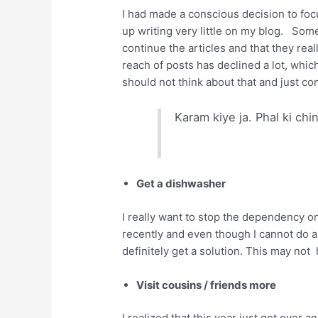
I had made a conscious decision to foc
up writing very little on my blog. So
continue the articles and that they rea
reach of posts has declined a lot, whic
should not think about that and just con
Karam kiye ja. Phal ki chi
Get a dishwasher
I really want to stop the dependency o
recently and even though I cannot do al
definitely get a solution. This may not
Visit cousins / friends more
I realized that this year just got over 