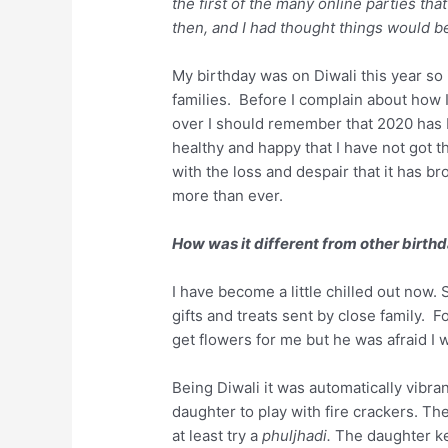
the first of the many online parties t
then, and I had thought things would b
My birthday was on Diwali this year so i
families. Before I complain about how I
over I should remember that 2020 has b
healthy and happy that I have not got t
with the loss and despair that it has br
more than ever.
How was it different from other birth
I have become a little chilled out now.
gifts and treats sent by close family. 
get flowers for me but he was afraid I wi
Being Diwali it was automatically vibran
daughter to play with fire crackers. T
at least try a
phuljhadi.
The daughter kep