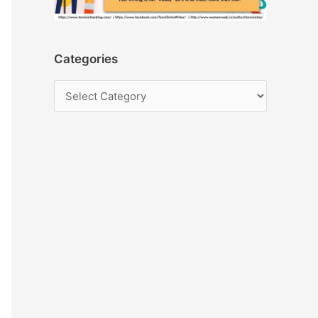
Categories