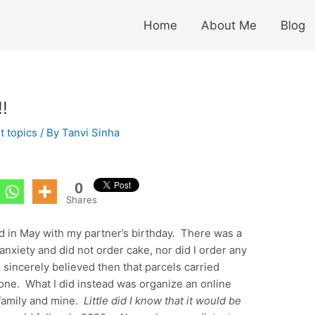
Home
About Me
Blog
!
t topics
/ By
Tanvi Sinha
0
Shares
ed in May with my partner’s birthday. There was a
anxiety and did not order cake, nor did I order any
I sincerely believed then that parcels carried
yone. What I did instead was organize an online
 family and mine.
Little did I know that it would be