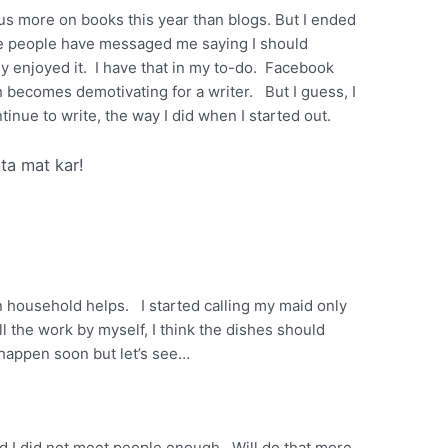
us more on books this year than blogs. But I ended
me people have messaged me saying I should
lly enjoyed it. I have that in my to-do. Facebook
h becomes demotivating for a writer. But I guess, I
tinue to write, the way I did when I started out.
nta mat kar!
n household helps. I started calling my maid only
l the work by myself, I think the dishes should
 happen soon but let’s see…
and I did not meet people enough . Will do that more