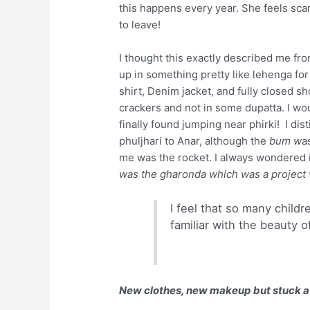
this happens every year. She feels scare
to leave!
I thought this exactly described me fro
up in something pretty like lehenga fo
shirt, Denim jacket, and fully closed s
crackers and not in some dupatta. I wo
finally found jumping near phirki! I d
phuljhari to Anar, although the
bum w
a
me was the rocket. I always wondered i
was the gharonda which was a project
I feel that so many child
familiar with the beauty o
New clothes, new makeup but stuck a