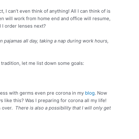
, I can’t even think of anything! All I can think of is
en will work from home end and office will resume,
l I order lenses next?
in pajamas all day, taking a nap during work hours,
 tradition, let me list down some goals:
ess with germs even pre corona in my
blog
. Now
s like this? Was I preparing for corona all my life!
is over.
There is also a possibility that I will only get