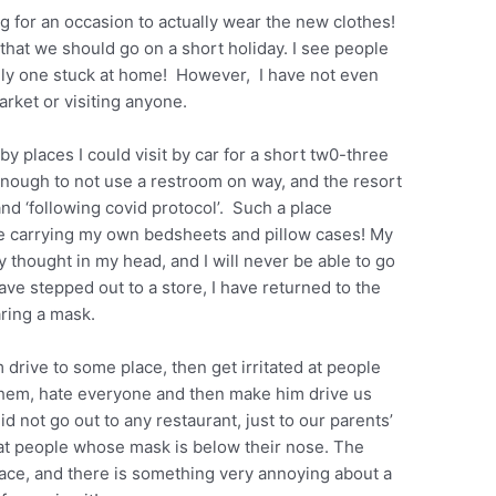
ing for an occasion to actually wear the new clothes!
that we should go on a short holiday. I see people
 only one stuck at home! However, I have not even
rket or visiting anyone.
rby places I could visit by car for a short tw0-three
enough to not use a restroom on way, and the resort
and ‘following covid protocol’. Such a place
ne carrying my own bedsheets and pillow cases! My
cy thought in my head, and I will never be able to go
have stepped out to a store, I have returned to the
ring a mask.
 drive to some place, then get irritated at people
 them, hate everyone and then make him drive us
 not go out to any restaurant, just to our parents’
ng at people whose mask is below their nose. The
e face, and there is something very annoying about a