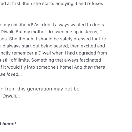
d at first, then she starts enjoying it and refuses
m my childhood! As a kid, I always wanted to dress
r Diwali. But my mother dressed me up in Jeans, T
hoes. She thought I should be safely dressed for fire
uld always start out being scared, then excited and
istinctly remember a Diwali when I had upgraded from
s still off limits. Something that always fascinated
f it would fly into someone’s home!
And then there
 we loved…
ren from this generation may not be
f Diwali…
t home!