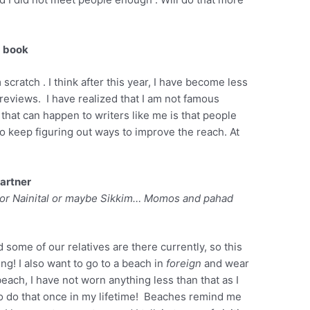
a book
cratch . I think after this year, I have become less
 reviews. I have realized that I am not famous
that can happen to writers like me is that people
o keep figuring out ways to improve the reach. At
partner
i or Nainital or maybe Sikkim…
Momos and
pahad
 some of our relatives are there currently, so this
ing! I also want to go to a beach in
foreign
and wear
beach, I have not worn anything less than that as I
 to do that once in my lifetime! Beaches remind me