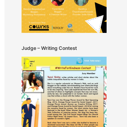
Judge – Writing Contest