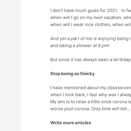
I don’t have much goals for 2021. In fact
when will I go on my next vacation, wh
when will I wear nice clothes, when wil
And yet a part of me is enjoying being 
and taking a shower at 6 pm!
But since it has always been a birthday
Stop being so finicky
I have mentioned about my obsessiven
when I look back, I feel why was I alway
My aim is to relax a little once corona 
worse post corona. Only time will tell…
Write more articles