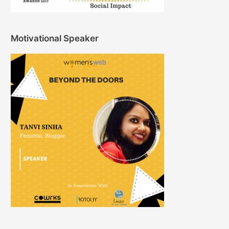
Motivational Speaker