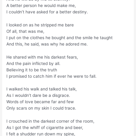
A better person he would make me,
I couldn’t have asked for a better destiny.
I looked on as he stripped me bare
Of all, that was me,
I put on the clothes he bought and the smile he taught
And this, he said, was why he adored me.
He shared with me his darkest fears,
And the pain inflicted by all.
Believing it to be the truth
I promised to catch him if ever he were to fall.
I walked his walk and talked his talk,
As I wouldn’t dare be a disgrace.
Words of love became far and few
Only scars on my skin I could trace.
I crouched in the darkest corner of the room,
As I got the whiff of cigarette and beer,
I felt a shudder run down my spine,