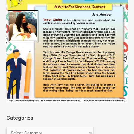
Categories