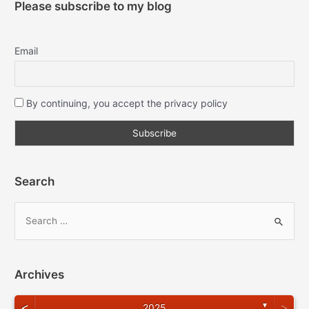
Please subscribe to my blog
Email
By continuing, you accept the privacy policy
Search
Archives
<
>
▼
2025