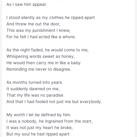
As I saw him appear.
I stood silently as my clothes he ripped apart
And threw me out the door,
This was my punishment I knew,
For he felt I had acted like a whore.
As the night faded, he would come to me,
Whispering words sweet as honey,
He would then carry me in like a baby
Reminding me never to disagree.
As months turned into years
It suddenly dawned on me,
That my life was no paradise
And that I had fooled not just me but everybody.
My worth I let be defined by him.
I was a nobody, he ingrained from the start,
It was not just my heart he broke,
But my soul he had ripped apart.