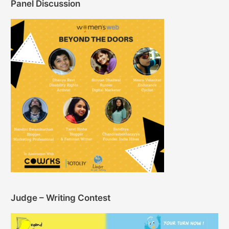
Panel Discussion
Judge – Writing Contest