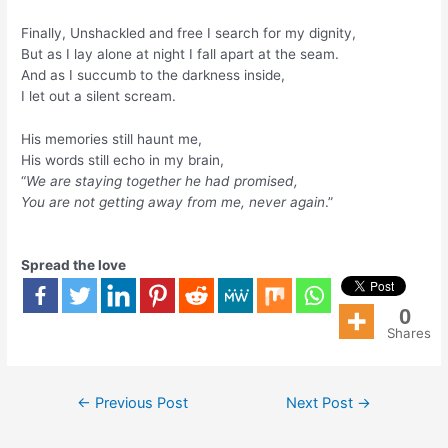
Finally, Unshackled and free I search for my dignity,
But as I lay alone at night I fall apart at the seam.
And as I succumb to the darkness inside,
I let out a silent scream.
His memories still haunt me,
His words still echo in my brain,
“
We are staying together he had promised,
You are not getting away from me, never again
.”
Spread the love
0
Shares
←
Previous Post
Next Post
→