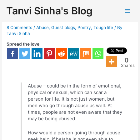
Tanvi Sinha's Blog
Illusions of love
8 Comments
/
Abuse
,
Guest blogs
,
Poetry
,
Tough life
/ By
Tanvi Sinha
Spread the love
0
Shares
Abuse – could be in the form of emotional,
physical or sexual, which can scar a
person for life. It is not just women, but
men who go through abuse as well. At
times, people are not even aware that they
may be being abused.
How would a person going through abuse
seek help, if he/she is not even able to