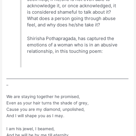
acknowledge it, or once acknowledged, it
is considered shameful to talk about it?
What does a person going through abuse
feel, and why does he/she take it?
Shirisha Pothapragada, has captured the
emotions of a woman who is in an abusive
relationship, in this touching poem:
___________________________________________________________________
_
We are staying together he promised,
Even as your hair turns the shade of grey,
Cause you are my diamond, unpolished,
And I will shape you as I may.
I am his jewel, I beamed,
And he will be by me till eternity.