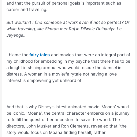
and that the pursuit of personal goals is important such as
career and traveling.
But wouldn’t I find someone at work even if not so perfect? Or
while traveling, like Simran met Raj in Dilwale Dulhaniya Le
Jayenge…
I blame the
fairy tales
and movies that were an integral part of
my childhood for embedding in my psyche that there has to be
a knight in shining armour who would rescue the damsel in
distress. A woman in a movie/fairytale not having a love
interest is empowering yet unheard of!
And that is why Disney’s latest animated movie ‘Moana’ would
be iconic. ‘Moana’, the central character embarks on a journey
to fulfill the quest of her ancestors to save the world. The
directors, John Musker and Ron Clements, revealed that “the
story would focus on Moana finding herself, rather