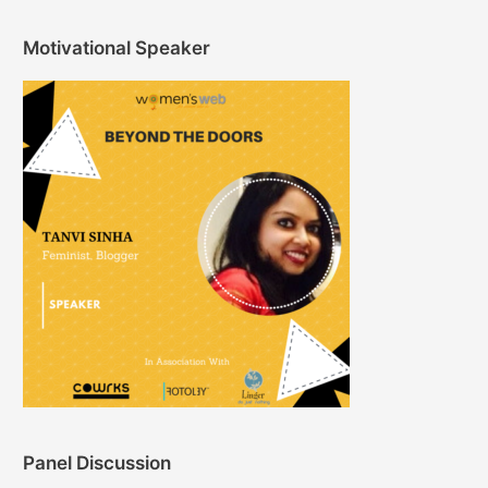
Motivational Speaker
Panel Discussion