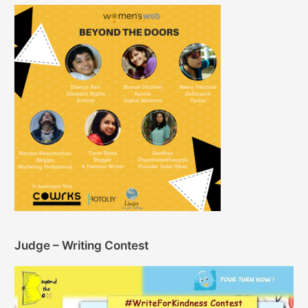
Judge – Writing Contest