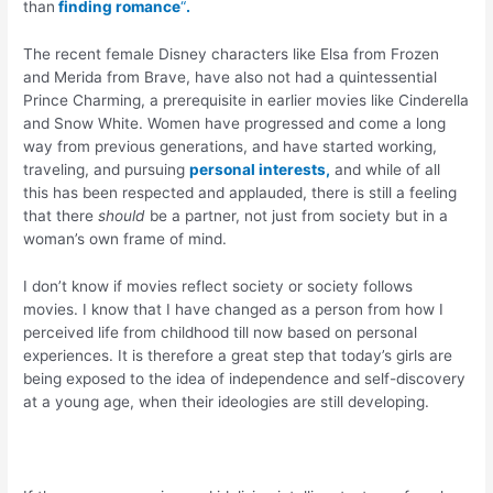
than
finding romance
“
.
The recent female Disney characters like Elsa from Frozen
and Merida from Brave, have also not had a quintessential
Prince Charming, a prerequisite in earlier movies like Cinderella
and Snow White. Women have progressed and come a long
way from previous generations, and have started working,
traveling, and pursuing
personal interests,
and while of all
this has been respected and applauded, there is still a feeling
that there
should
be a partner, not just from society but in a
woman’s own frame of mind.
I don’t know if movies reflect society or society follows
movies. I know that I have changed as a person from how I
perceived life from childhood till now based on personal
experiences. It is therefore a great step that today’s girls are
being exposed to the idea of independence and self-discovery
at a young age, when their ideologies are still developing.