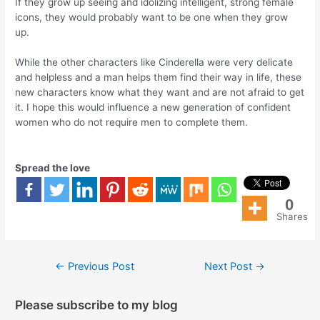
If they grow up seeing and idolizing intelligent, strong female
icons, they would probably want to be one when they grow
up.
While the other characters like Cinderella were very delicate
and helpless and a man helps them find their way in life, these
new characters know what they want and are not afraid to get
it. I hope this would influence a new generation of confident
women who do not require men to complete them.
Spread the love
0
Shares
←
Previous Post
Next Post
→
Please subscribe to my blog