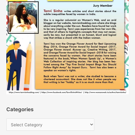
Categories