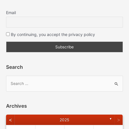
Email
By continuing, you accept the privacy policy
Search
Archives
<
>
▼
2025