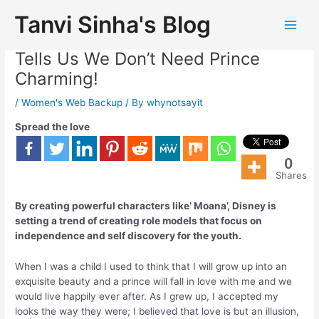
Tanvi Sinha's Blog
Disney’s Upcoming Movie ‘Moana’
Tells Us We Don’t Need Prince
Charming!
/
Women's Web Backup
/ By
whynotsayit
Spread the love
0
Shares
By creating powerful characters like’ Moana’, Disney is
setting a trend of creating role models that focus on
independence and self discovery for the youth.
When I was a child I used to think that I will grow up into an
exquisite beauty and a prince will fall in love with me and we
would live happily ever after. As I grew up, I accepted my
looks the way they were; I believed that love is but an illusion,