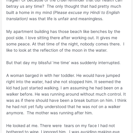
betray us any time? The only thought that had pretty much
built a home in my mind
(Please excuse my Hindi to English
translation)
was that life is unfair and meaningless.
My apartment building has those beach like benches by the
pool side. I love sitting there after working out. It gives me
some peace. At that time of the night, nobody comes there. I
like to look at the reflection of the moon in the water.
But that day my blissful ‘me time’ was suddenly interrupted.
A woman barged in with her toddler. He would have jumped
right into the water, had she not stopped him. It seemed the
kid had just started walking. I am assuming he had been on a
walker before. He was running around without much control. It
was as if there should have been a break button on him. I think
he had not yet fully understood that he was
not
on a walker
anymore. The mother was running after him.
He looked at me. There were tears on my face I had not
bothered to wipe. I ignored him. I was avoiding making eye