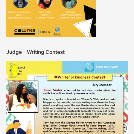
Judge – Writing Contest