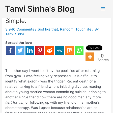
Tanvi Sinha's Blog
Everybody Can Be Happy. It Is So
Simple.
3,946 Comments
/
Just like that
,
Random
,
Tough life
/ By
Tanvi Sinha
Spread the love
0
Shares
The other day I went to sit by the pool side after returning
from gym. I was feeling very depressed. It is difficult to
identify what
exactly
was the trigger. Recent death of a
relative, talking to a friend who is initiating divorce, reading
about a young married woman committing suicide, cribbing to
another single friend how there are no good men any more
(left for us),
or following up with my friend on her mother’s
chemotherapy. Was I upset because relationships are so
fragile? Or because of the cruel reminder that our health can