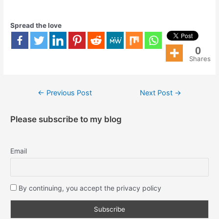
Spread the love
0
Shares
←
Previous Post
Next Post
→
Please subscribe to my blog
Email
By continuing, you accept the privacy policy