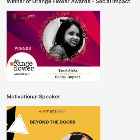
Winner of Orange Flower Awards – Social Impact
Motivational Speaker