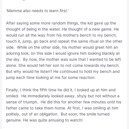
‘Mamma also needs to learn first.’
After saying some more random things, the kid gave up the
thought of being in the water. He thought of a new game. He
would run all the way from his mother’s bench to my bench,
touch it, jump, go back and repeat the same ritual on the other
side. While on the other side, his mother would greet him an
adoring look, on this side I would ignore him looking blankly at
the sky. By now, the mother was sure that I wanted to be left
alone. She would tell her son to not come towards my bench.
But why would he listen? He continued to hold my bench and
jump each time looking at me for some reaction.
Finally, I think the fifth time he did it, I looked up at him and
smiled. He immediately looked away, shyly but not without a
sense of triumph. He did this for another few minutes until his
father came to take them home. At first, I was smiling at him
politely, out of an obligation. But soon, the smile turned
genuine. He was quite amusing to watch!