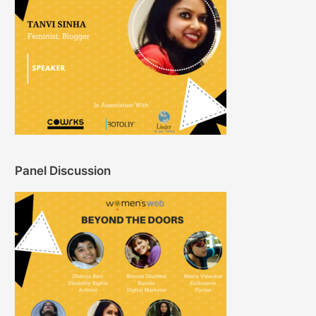
Panel Discussion