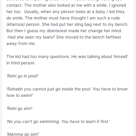
contact. The mother also looked at me with a smile. I ignored
her too. Usually, when any person looks at a baby / kid they
do smile. The mother must have thought I am such a rude
(kharoos)
person. She had put her sling bag next to my bench.
But then I guess my disinterest made her change her mind.
Had she seen my tears? She moved to the bench farthest
away from me.
The kid had too many questions. He was talking about himself
in third person.
‘Rishi go in pool!’
‘Rishabh you cannot just go inside the pool. You have to know
how to swim!’
‘Rishi go sim!’
‘No you can’t go swimming. You have to learn it first.’
‘Mamma go sim!’