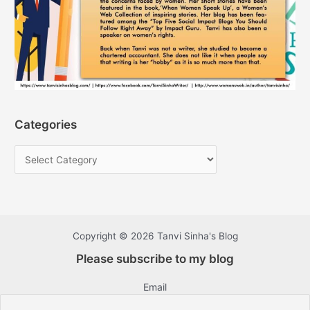
Categories
Copyright © 2026 Tanvi Sinha's Blog
Please subscribe to my blog
Email