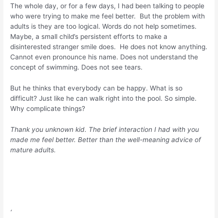
The whole day, or for a few days, I had been talking to people
who were trying to make me feel better. But the problem with
adults is they are too logical. Words do not help sometimes.
Maybe, a small child’s persistent efforts to make a
disinterested stranger smile does. He does not know anything.
Cannot even pronounce his name. Does not understand the
concept of swimming. Does not see tears.
But he thinks that everybody can be happy. What is so
difficult? Just like he can walk right into the pool. So simple.
Why complicate things?
Thank you unknown kid. The brief interaction I had with you
made me feel better. Better than the well-meaning advice of
mature adults.
‘