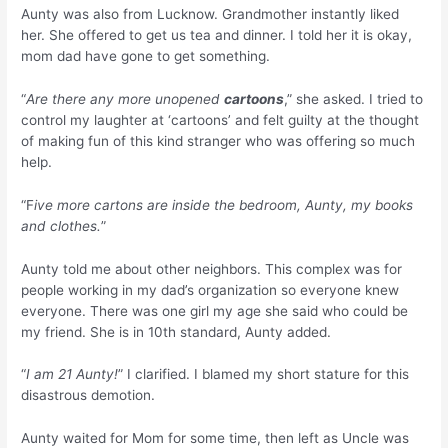
Aunty was also from Lucknow. Grandmother instantly liked
her. She offered to get us tea and dinner. I told her it is okay,
mom dad have gone to get something.
“
Are there any more unopened
cartoons
,” she asked. I tried to
control my laughter at ‘cartoons’ and felt guilty at the thought
of making fun of this kind stranger who was offering so much
help.
“F
ive more cartons are inside the bedroom, Aunty, my books
and clothes.
”
Aunty told me about other neighbors. This complex was for
people working in my dad’s organization so everyone knew
everyone. There was one girl my age she said who could be
my friend. She is in 10th standard, Aunty added.
“
I am 21 Aunty!
” I clarified. I blamed my short stature for this
disastrous demotion.
Aunty waited for Mom for some time, then left as Uncle was