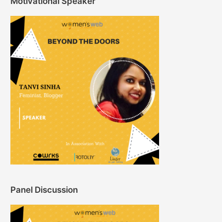
Motivational Speaker
Panel Discussion