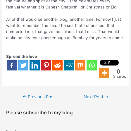
the culture and spirit of the city – that celebrates every
festival whether it is Ganesh Chaturthi, or Christmas or Eid.
All of that would be another blog, another time. For now I just
want to remember the sea. The sea that I cherished, that
comforted me, that gave me solace, that I miss. That would
make no city ever good enough as Bombay for years to come.
Spread the love
0
Shares
←
Previous Post
Next Post
→
Please subscribe to my blog