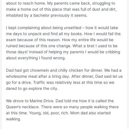
about to reach home. My parents came back, struggling to
make a home out of this place that was full of dust and dirt,
inhabited by a bachelor previously it seems.
I kept complaining about being unsettled – how it would take
me days to unpack and find all my books. How I would fail the
exam because of this reason. How my entire life would be
ruined because of this one change. What a brat I used to be
those days! Instead of helping my parents I would be cribbing
about everything I found wrong.
Dad had got chowmein and chilly chicken for dinner. We had a
wholesome meal after a tiring day. After dinner, Dad said let us
go for a drive. Traffic was relatively less at this time so we
dared to go explore the city.
We drove to Marine Drive. Dad told me how it is called the
Queen’s necklace. There were so many people walking there
at this time. Young, old, poor, rich. Mom dad also started
walking.