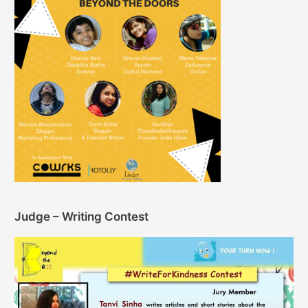
Judge – Writing Contest