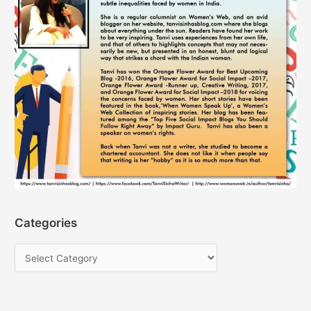
Categories