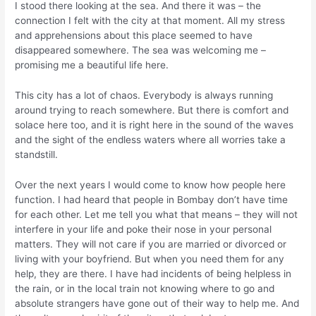
I stood there looking at the sea. And there it was – the
connection I felt with the city at that moment. All my stress
and apprehensions about this place seemed to have
disappeared somewhere. The sea was welcoming me –
promising me a beautiful life here.
This city has a lot of chaos. Everybody is always running
around trying to reach somewhere. But there is comfort and
solace here too, and it is right here in the sound of the waves
and the sight of the endless waters where all worries take a
standstill.
Over the next years I would come to know how people here
function. I had heard that people in Bombay don’t have time
for each other. Let me tell you what that means – they will not
interfere in your life and poke their nose in your personal
matters. They will not care if you are married or divorced or
living with your boyfriend. But when you need them for any
help, they are there. I have had incidents of being helpless in
the rain, or in the local train not knowing where to go and
absolute strangers have gone out of their way to help me. And