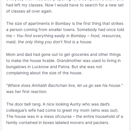
had left my classes. Now I would have to search for a new set
of classes all over again.
The size of apartments in Bombay is the first thing that strikes
a person coming from smaller towns. Somebody had once told
me –
You find everything easily in Bombay – food, resources,
maid, the only thing you don’t find is a house.
Mom and dad had gone out to get groceries and other things
to make the house livable. Grandmother was used to living in
bungalows in Lucknow and Patna. But she was not
complaining about the size of the house.
“
Where does Amitabh Bachchan live, let us go see his house.
”
was her first reaction.
The door bell rang. A nice looking Aunty who was dad’s
colleague’s wife had come to greet my mom (who was out).
The house was in a mess ofcourse – the entire household of a
family contained in boxes labeled movers and packers.