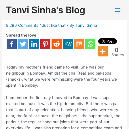
Tanvi Sinha's Blog
Bombay memoirs
8,296 Comments
/
Just like that
/ By
Tanvi Sinha
Spread the love
0
Shares
Today my mother’s friend came to visit. She was our
neighbour in Bombay. Amidst the chai (tea) and pakaoda
(snacks), what we were reminiscing were the four years we
spent in Bombay.
I remember the first day I moved to Bombay. I was super
excited because it was the big dream city. But there was pain
that is part of any relocation. Leaving friends who were very
dear, the familiar house, the neighbors – the supermarket, the
parlour, the regular hang out joints that were part of our
everyday life. I was also preparing for a competitive exam and