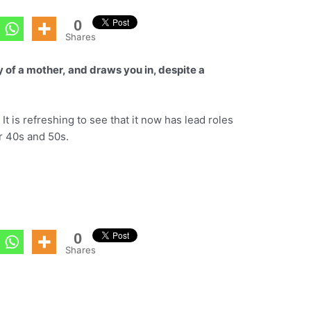
0
Shares
y of a mother, and draws you in, despite a
t is refreshing to see that it now has lead roles
r 40s and 50s.
Jan
Jan
Jan
Jan
Jan
Jan
Jan
Jan
Jan
Feb
Feb
Feb
Feb
Feb
Feb
Feb
Feb
Feb
Mar
Mar
Mar
Mar
Mar
Mar
Mar
Mar
Mar
3
4
0
0
5
6
5
1
1
17
3
0
0
2
8
1
1
1
3
0
0
6
6
5
1
1
1
Posts
Posts
Posts
Posts
Posts
Posts
Posts
Post
Post
Posts
Posts
Posts
Posts
Posts
Posts
Post
Post
Post
Posts
Posts
Posts
Posts
Posts
Posts
Post
Post
Post
May
May
May
May
May
May
May
May
May
Jun
Jun
Jun
Jun
Jun
Jun
Jun
Jun
Jun
Jul
Jul
Jul
Jul
Jul
Jul
Jul
Jul
Jul
3
0
2
0
2
2
8
5
1
4
3
0
2
0
2
7
1
1
26
10
0
0
2
5
1
1
1
Posts
Posts
Posts
Posts
Posts
Posts
Posts
Posts
Post
Posts
Posts
Posts
Posts
Posts
Posts
Posts
Post
Post
Posts
Posts
Posts
Posts
Posts
Posts
Post
Post
Post
Sep
Sep
Sep
Sep
Sep
Sep
Sep
Sep
Sep
Oct
Oct
Oct
Oct
Oct
Oct
Oct
Oct
Oct
Nov
Nov
Nov
Nov
Nov
Nov
Nov
Nov
Nov
12
4
3
0
0
2
2
2
1
3
4
0
0
6
9
9
1
1
3
0
2
0
9
0
1
1
1
0
Posts
Posts
Posts
Posts
Posts
Posts
Posts
Posts
Post
Posts
Posts
Posts
Posts
Posts
Posts
Posts
Post
Post
Posts
Posts
Posts
Posts
Posts
Posts
Post
Post
Post
Shares