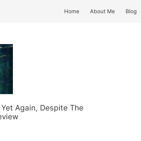
Home
About Me
Blog
 Yet Again, Despite The
eview