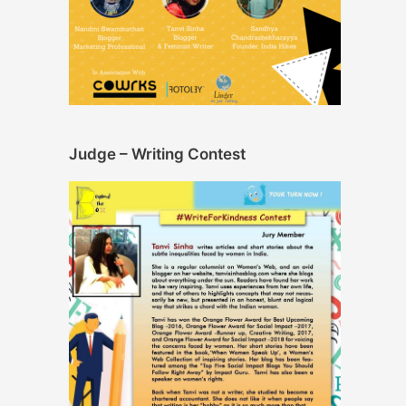
Judge – Writing Contest