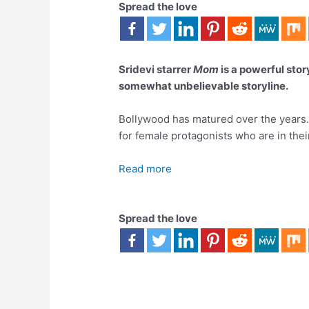
Spread the love
Sridevi starrer
Mom
is a powerful stor
somewhat unbelievable storyline.
Bollywood has matured over the years. I
for female protagonists who are in thei
Read more
Spread the love