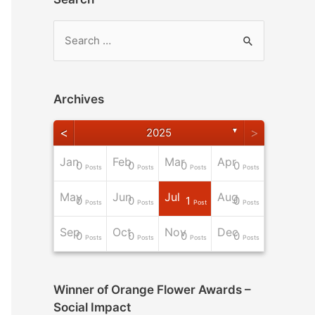
Archives
<
>
2025
▼
Apr
Apr
Apr
Apr
Apr
Apr
Apr
Apr
Apr
Jan
Feb
Mar
Apr
3
4
3
0
2
0
5
5
1
0
0
0
0
Posts
Posts
Posts
Posts
Posts
Posts
Posts
Posts
Post
Posts
Posts
Posts
Posts
Aug
Aug
Aug
Aug
Aug
Aug
Aug
Aug
Aug
May
Jun
Jul
Aug
44
11
3
4
3
3
2
2
0
0
0
1
0
Posts
Posts
Posts
Posts
Posts
Posts
Posts
Posts
Posts
Posts
Posts
Post
Posts
Dec
Dec
Dec
Dec
Dec
Dec
Dec
Dec
Dec
Sep
Oct
Nov
Dec
3
3
4
0
0
9
1
1
1
0
0
0
0
Posts
Posts
Posts
Posts
Posts
Posts
Post
Post
Post
Posts
Posts
Posts
Posts
Winner of Orange Flower Awards –
Social Impact