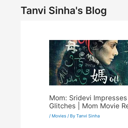
Tanvi Sinha's Blog
Mom: Sridevi Impresses
Glitches | Mom Movie R
/
Movies
/ By
Tanvi Sinha