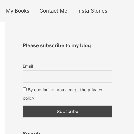
My Books
Contact Me
Insta Stories
Please subscribe to my blog
Email
By continuing, you accept the privacy
policy
Search