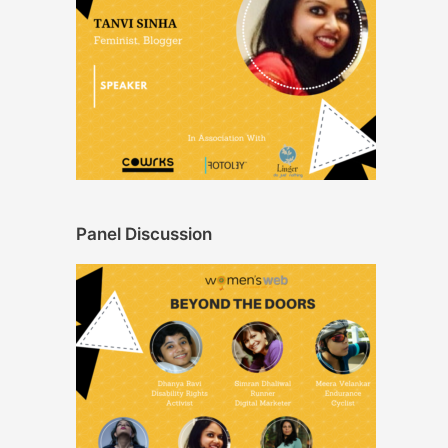
Panel Discussion