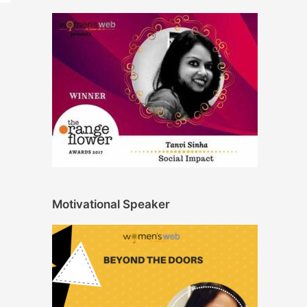
Motivational Speaker