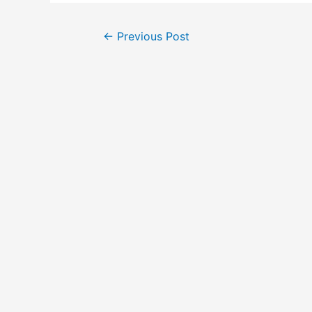
←
Previous Post