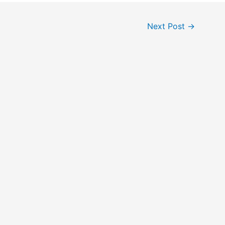
Next Post
→