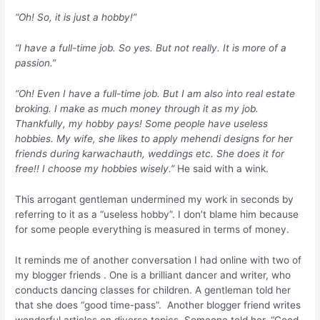
“Oh! So, it is just a hobby!”
“I have a full-time job. So yes. But not really. It is more of a
passion.”
“Oh! Even I have a full-time job. But I am also into real estate
broking. I make as much money through it as my job.
Thankfully, my hobby pays! Some people have useless
hobbies. My wife, she likes to apply mehendi designs for her
friends during karwachauth, weddings etc. She does it for
free!! I choose my hobbies wisely.”
He said with a wink.
This arrogant gentleman undermined my work in seconds by
referring to it as a “useless hobby”. I don’t blame him because
for some people everything is measured in terms of money.
It reminds me of another conversation I had online with two of
my blogger friends . One is a brilliant dancer and writer, who
conducts dancing classes for children. A gentleman told her
that she does “good time-pass”. Another blogger friend writes
wonderful articles on diverse topics. Someone told her, “Good,