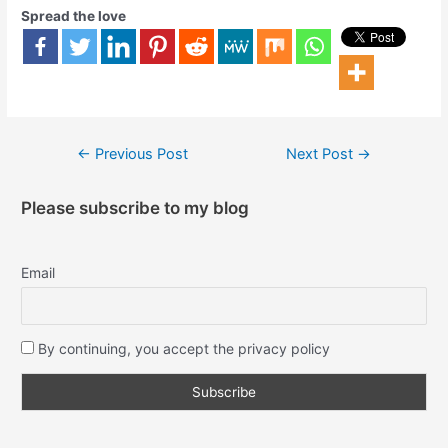
Spread the love
←
Previous Post
Next Post
→
Please subscribe to my blog
Email
By continuing, you accept the privacy policy