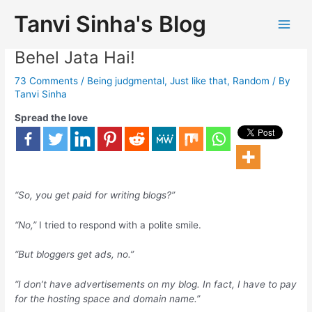
Tanvi Sinha's Blog
You Don’t Make Money!!Chalo, Dil
Behel Jata Hai!
73 Comments
/
Being judgmental
,
Just like that
,
Random
/ By
Tanvi Sinha
Spread the love
“So, you get paid for writing blogs?”
“No,”
I tried to respond with a polite smile.
“But bloggers get ads, no.”
“I don’t have advertisements on my blog. In fact, I have to pay
for the hosting space and domain name.”