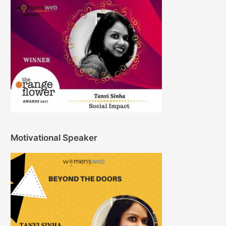
Motivational Speaker