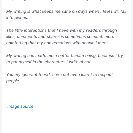
My writing is what keeps me sane on days when I feel I will fall
into pieces.
The little interactions that I have with my readers through
likes, comments and shares is sometimes so much more
comforting that my conversations with people I meet.
My writing has made me a better human being, because I try
to put myself in the characters I write about.
You my ignorant friend, have not even learnt to respect
people.
Image source