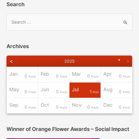
Search
Archives
<
>
▼
2025
Jan
Feb
Mar
Apr
0
0
0
0
osts
osts
osts
osts
osts
osts
osts
osts
Post
Posts
Posts
Posts
Posts
May
Jun
Jul
Aug
0
0
1
0
osts
osts
osts
osts
osts
osts
osts
osts
osts
Posts
Posts
Post
Posts
Sep
Oct
Nov
Dec
0
0
0
0
osts
osts
osts
osts
osts
osts
Post
Post
Post
Posts
Posts
Posts
Posts
Winner of Orange Flower Awards – Social Impact