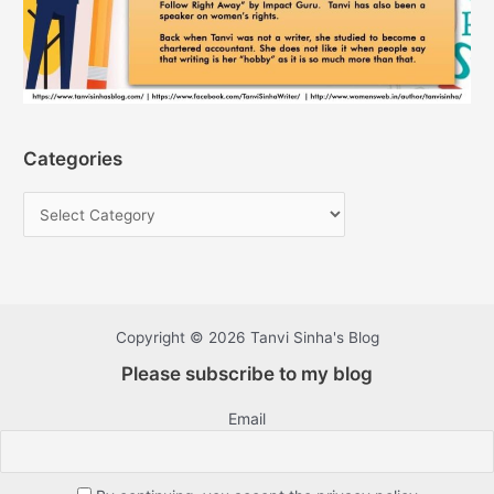
Categories
Copyright © 2026 Tanvi Sinha's Blog
Please subscribe to my blog
Email