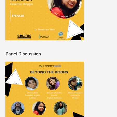
Panel Discussion