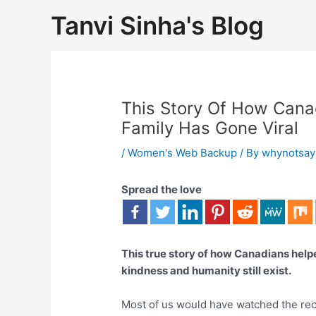
Tanvi Sinha's Blog
This Story Of How Cana
Family Has Gone Viral
/
Women's Web Backup
/ By
whynotsay
Spread the love
This true story of how Canadians helpe
kindness and humanity still exist.
Most of us would have watched the re