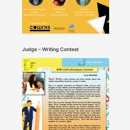
Judge – Writing Contest