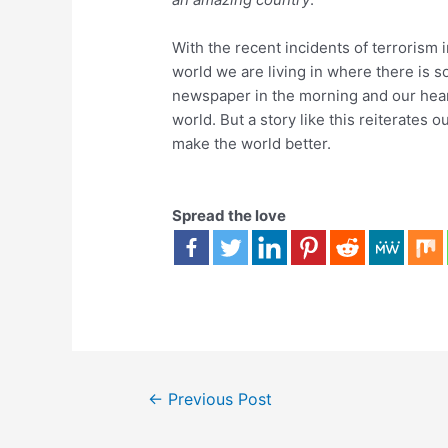
With the recent incidents of terrorism 
world we are living in where there is s
newspaper in the morning and our heart
world. But a story like this reiterates o
make the world better.
Spread the love
←
Previous Post