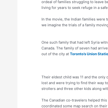
ordeal of families struggling to leave
living for years to seek refuge in a safe
In the movie, the Indian families were 
we imagine the trials of a family movin
One such family that had left Syria wi
Canada. The family of seven had arrive
out of the city at
Toronto’s Union Stati
Their eldest child was 11 and the only
lost and were trying to find their way 
strollers and three other kids along wi
The Canadian co-travelers helped this f
coordinated some map search on thei