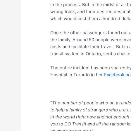
in the process. But In the midst of all t
wrong track, and their desired destinat
which would cost them a hundred dolla
Once the other passengers found out a
the family. Around 50 people were invol
costs and facilitate their travel. But in 
transit system in Ontario, sent a charter
The entire incident has been shared by
Hospital in Toronto in her
Facebook po
“
The number of people who on a rando
to help a family of strangers who are 
in the world right now and not enough
you to GO Transit and all the random k
an amazing country
.”