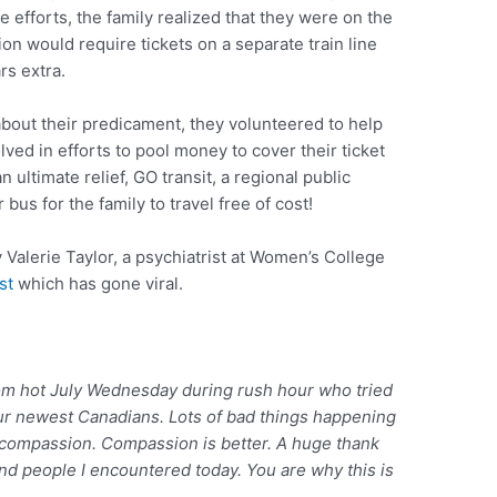
he efforts, the family realized that they were on the
ion would require tickets on a separate train line
rs extra.
bout their predicament, they volunteered to help
ved in efforts to pool money to cover their ticket
an ultimate relief, GO transit, a regional public
 bus for the family to travel free of cost!
 Valerie Taylor, a psychiatrist at Women’s College
st
which has gone viral.
m hot July Wednesday during rush hour who tried
our newest Canadians. Lots of bad things happening
 compassion. Compassion is better. A huge thank
ind people I encountered today. You are why this is