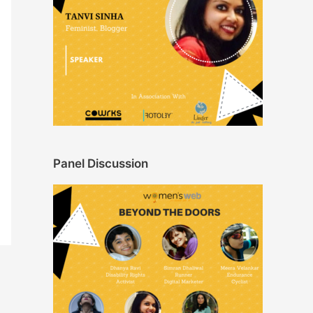
Panel Discussion