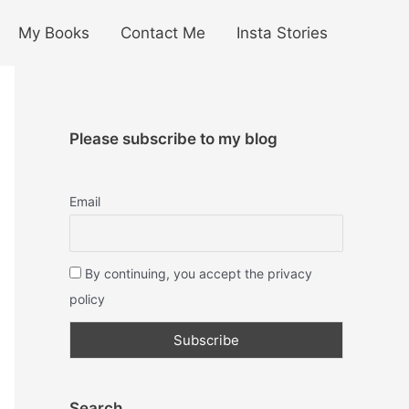
My Books
Contact Me
Insta Stories
Please subscribe to my blog
Email
By continuing, you accept the privacy
policy
Search