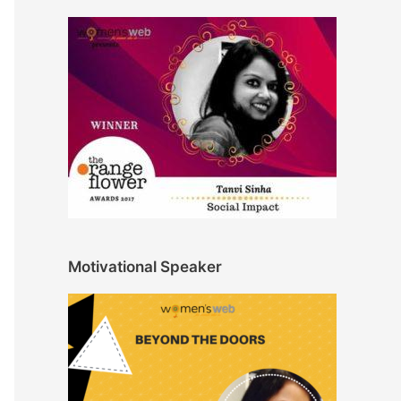
Motivational Speaker