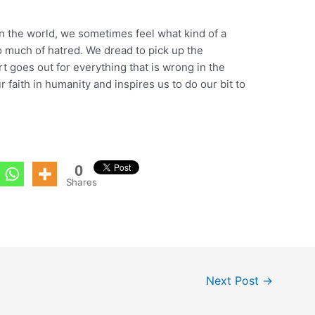
in the world, we sometimes feel what kind of a
o much of hatred. We dread to pick up the
 goes out for everything that is wrong in the
ur faith in humanity and inspires us to do our bit to
0
Shares
Next Post
→