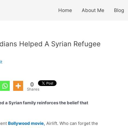
Home
About Me
Blog
dians Helped A Syrian Refugee
it
0
Shares
d a Syrian family reinforces the belief that
cent
Bollywood movie,
Airlift. Who can forget the