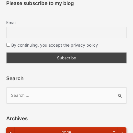
Please subscribe to my blog
Email
By continuing, you accept the privacy policy
Search
Archives
<
>
▼
2025