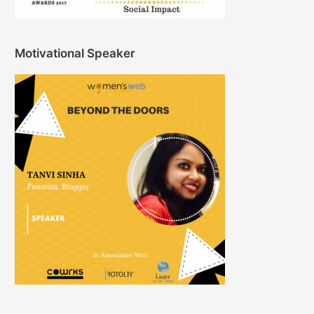
Motivational Speaker