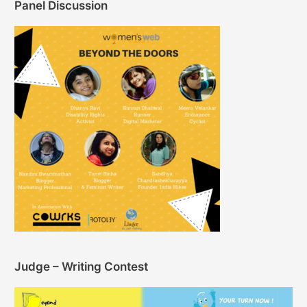
Panel Discussion
Judge – Writing Contest