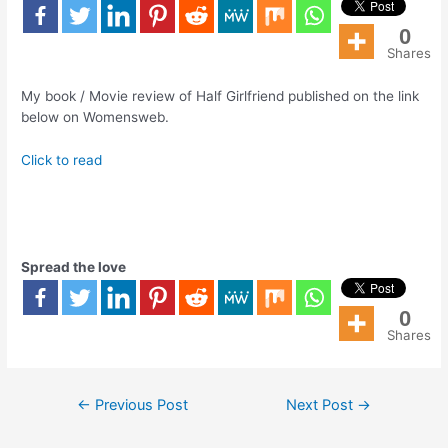
0
Shares
My book / Movie review of Half Girlfriend published on the link
below on Womensweb.
Click to read
Spread the love
0
Shares
←
Previous Post
Next Post
→