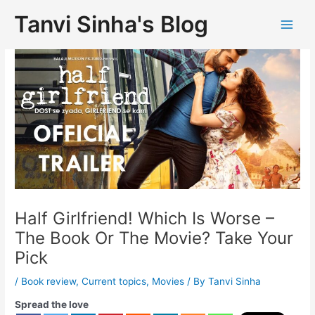
Tanvi Sinha's Blog
Half Girlfriend! Which Is Worse –
The Book Or The Movie? Take Your
Pick
/
Book review
,
Current topics
,
Movies
/ By
Tanvi Sinha
Spread the love