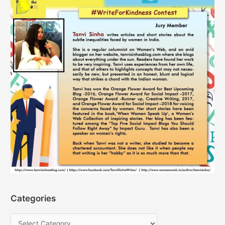
Categories