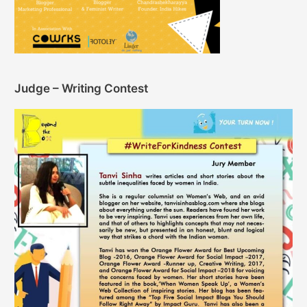
Judge – Writing Contest