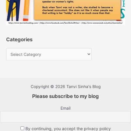
Categories
Copyright © 2026 Tanvi Sinha's Blog
Please subscribe to my blog
Email
By continuing, you accept the privacy policy