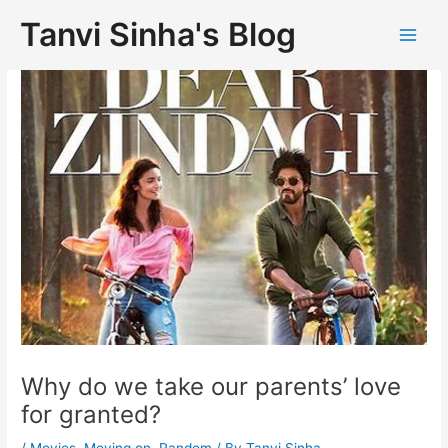
Tanvi Sinha's Blog
Why do we take our parents’ love
for granted?
/
Movies
,
Moving on
,
Random
/ By
Tanvi Sinha