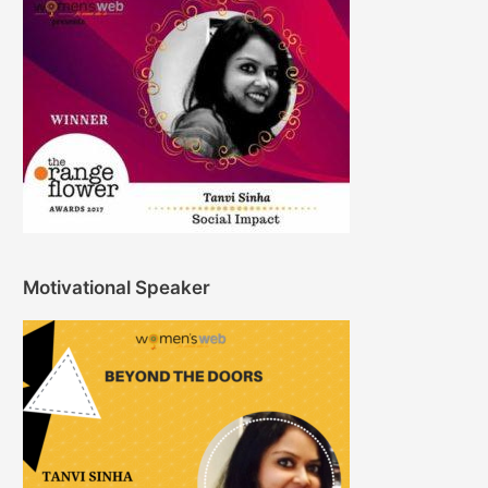
Motivational Speaker