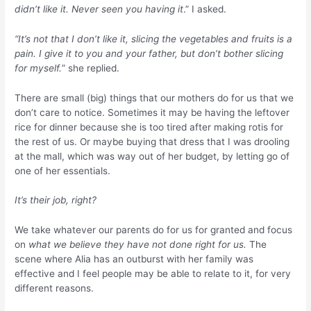
didn’t like it. Never seen you having it
.” I asked.
“It’s not that I don’t like it, slicing the vegetables and fruits is a
pain. I give it to you and your father, but don’t bother slicing
for myself.
” she replied.
There are small (big) things that our mothers do for us that we
don’t care to notice. Sometimes it may be having the leftover
rice for dinner because she is too tired after making rotis for
the rest of us. Or maybe buying that dress that I was drooling
at the mall, which was way out of her budget, by letting go of
one of her essentials.
It’s their job, right?
We take whatever our parents do for us for granted and focus
on
what we believe they have not done right for us.
The
scene where Alia has an outburst with her family was
effective and I feel people may be able to relate to it, for very
different reasons.