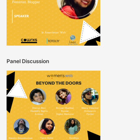
Panel Discussion