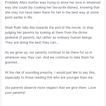
Probably Alia’s mother was trying to show her love in whatever
way she could (by cooking her favourite dishes), knowing that
she may not have been there for her in the best way at some
point earlier in life.
Shah Rukh tells Alia towards the end of the movie, to stop
judging her parents by looking at them from the divine
pedestal of parents, but rather as ordinary human beings.
They are doing the best they can…
As we grow up, our parents continue to be there for us in
whatever way they can. And we continue to take them for
granted..
At the risk of sounding preachy, I would just like to say this,
especially to those reading this who are younger than me:
Our parents deserve more respect that we give them. Love
your parents!