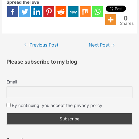
Spread the love
0
Shares
←
Previous Post
Next Post
→
Please subscribe to my blog
Email
By continuing, you accept the privacy policy