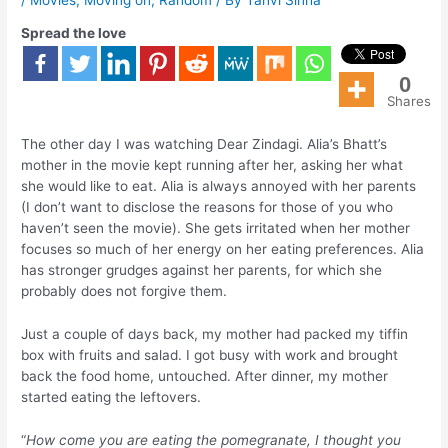
Spread the love
0
Shares
The other day I was watching Dear Zindagi. Alia’s Bhatt’s
mother in the movie kept running after her, asking her what
she would like to eat. Alia is always annoyed with her parents
(I don’t want to disclose the reasons for those of you who
haven’t seen the movie). She gets irritated when her mother
focuses so much of her energy on her eating preferences. Alia
has stronger grudges against her parents, for which she
probably does not forgive them.
Just a couple of days back, my mother had packed my tiffin
box with fruits and salad. I got busy with work and brought
back the food home, untouched. After dinner, my mother
started eating the leftovers.
“
How come you are eating the pomegranate, I thought you