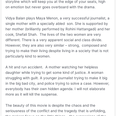
storyline which will keep you at the edge of your seats, high
on emotion but never goes overboard with the drama.
Vidya Balan plays Maya Menon, a very successful journalist, a
single mother with a specially abled son. She is supported by
her mother (brilliantly performed by Rohini Hattangadi) and her
cook, Shefali Shah. The lives of the two women are very
different. There is a very apparent social and class divide.
However, they are also very similar – strong, composed and
trying to make their living despite living in a society that is not
particularly kind to women.
A hit and run accident. A mother watching her helpless
daughter while trying to get some kind of justice. A woman
struggling with guilt. A younger journalist trying to make it big
in the big bad city, and police trying to solve a case. However,
everybody has their own hidden agenda. I will not elaborate
more as it will kill the suspense.
The beauty of this movie is despite the chaos and the
seriousness of the conflict and the tragedy that is unfolding,