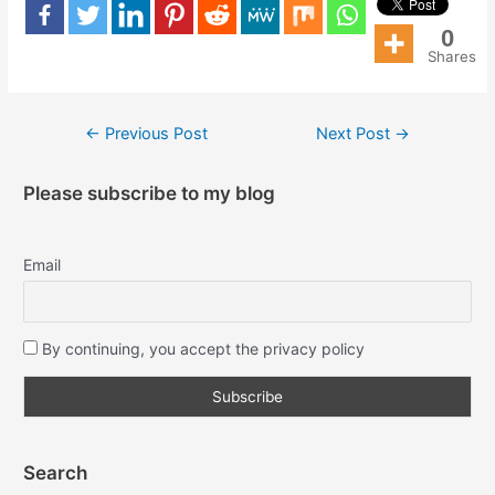
0
Shares
←
Previous Post
Next Post
→
Please subscribe to my blog
Email
By continuing, you accept the privacy policy
Search