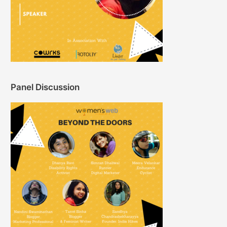
Panel Discussion