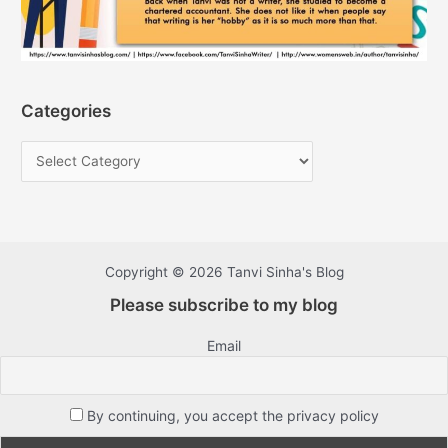
Categories
Copyright © 2026 Tanvi Sinha's Blog
Please subscribe to my blog
Email
By continuing, you accept the privacy policy