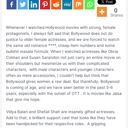
0
Shares
Whenever I watched Hollywood movies with strong, female
protagonists, I always felt sad that Bollywood does not do
justice to older female actresses, and we are forced to watch
the same old romance ****, cheap item numbers and some
bullshit masala formula. When I watched actresses like Olivia
Colman and Susan Sarandon not just carry an entire movie on
their shoulders but mesmerize us with their complicated
characters, with male characters and younger characters
often as mere accessories, I couldn’t help but think that
Bollywood gives women a raw deal. But thankfully, Bollywood
is coming of age, and we have seen better in the past 5-6
years, especially with the outset of OTT . It is movies like Jalsa
that give me hope.
Vidya Balan and Shefali Shah are insanely gifted actresses.
Add to that, a brilliant support cast that looks like they have
been handpicked for their respective roles. A gripping