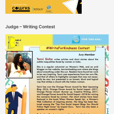
Judge – Writing Contest