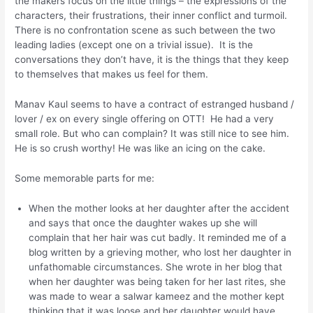
the makers focus on the little things – the expressions of the
characters, their frustrations, their inner conflict and turmoil.
There is no confrontation scene as such between the two
leading ladies (except one on a trivial issue). It is the
conversations they don’t have, it is the things that they keep
to themselves that makes us feel for them.
Manav Kaul seems to have a contract of estranged husband /
lover / ex on every single offering on OTT! He had a very
small role. But who can complain? It was still nice to see him.
He is so crush worthy! He was like an icing on the cake.
Some memorable parts for me:
When the mother looks at her daughter after the accident
and says that once the daughter wakes up she will
complain that her hair was cut badly. It reminded me of a
blog written by a grieving mother, who lost her daughter in
unfathomable circumstances. She wrote in her blog that
when her daughter was being taken for her last rites, she
was made to wear a salwar kameez and the mother kept
thinking that it was loose and her daughter would have