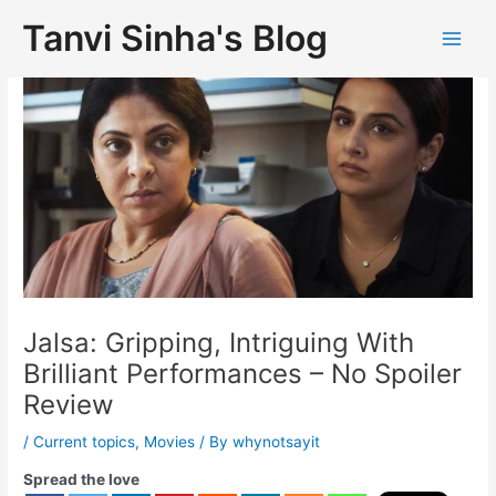
Tanvi Sinha's Blog
Jalsa: Gripping, Intriguing With
Brilliant Performances – No Spoiler
Review
/
Current topics
,
Movies
/ By
whynotsayit
Spread the love