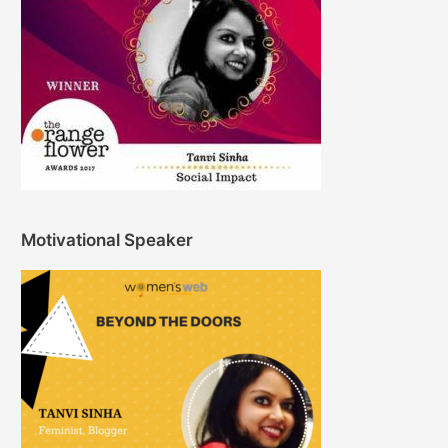
Motivational Speaker