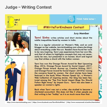
Judge – Writing Contest