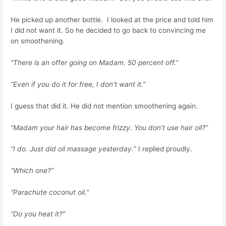
He picked up another bottle. I looked at the price and told him
I did not want it. So he decided to go back to convincing me
on smoothening.
“There is an offer going on Madam. 50 percent off.”
“Even if you do it for free, I don’t want it.”
I guess that did it. He did not mention smoothening again.
“Madam your hair has become frizzy. You don’t use hair oil?”
“I do. Just did oil massage yesterday.
” I replied proudly.
“Which one?”
“Parachute coconut oil.”
“Do you heat it?”