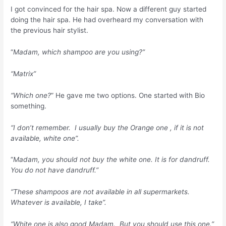
I got convinced for the hair spa. Now a different guy started
doing the hair spa. He had overheard my conversation with
the previous hair stylist.
“
Madam, which shampoo are you using?”
“Matrix”
“Which one?
” He gave me two options. One started with Bio
something.
“I don’t remember. I usually buy the Orange one , if it is not
available, white one”.
“
Madam, you should not buy the white one. It is for dandruff.
You do not have dandruff.”
“These shampoos are not available in all supermarkets.
Whatever is available, I take”.
“White one is also good Madam. But you should use this one.”