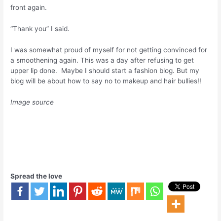
front again.
“Thank you” I said.
I was somewhat proud of myself for not getting convinced for
a smoothening again. This was a day after refusing to get
upper lip done. Maybe I should start a fashion blog. But my
blog will be about how to say no to makeup and hair bullies!!
Image source
Spread the love