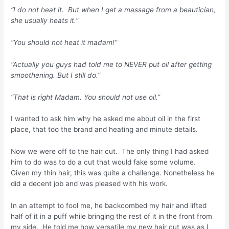
“I do not heat it. But when I get a massage from a beautician,
she usually heats it.”
“You should not heat it madam!”
“Actually you guys had told me to NEVER put oil after getting
smoothening. But I still do.”
“That is right Madam. You should not use oil.”
I wanted to ask him why he asked me about oil in the first
place, that too the brand and heating and minute details.
Now we were off to the hair cut. The only thing I had asked
him to do was to do a cut that would fake some volume.
Given my thin hair, this was quite a challenge. Nonetheless he
did a decent job and was pleased with his work.
In an attempt to fool me, he backcombed my hair and lifted
half of it in a puff while bringing the rest of it in the front from
my side. He told me how versatile my new hair cut was as I