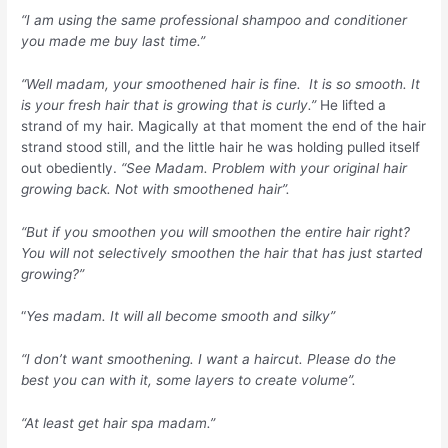
“I am using the same professional shampoo and conditioner
you made me buy last time.”
“Well madam, your smoothened hair is fine. It is so smooth. It
is your fresh hair that is growing that is curly.”
He lifted a
strand of my hair. Magically at that moment the end of the hair
strand stood still, and the little hair he was holding pulled itself
out obediently.
“See Madam. Problem with your original hair
growing back. Not with smoothened hair”.
“But if you smoothen you will smoothen the entire hair right?
You will not selectively smoothen the hair that has just started
growing?”
“
Yes madam. It will all become smooth and silky”
“I don’t want smoothening. I want a haircut. Please do the
best you can with it, some layers to create volume”.
“At least get hair spa madam.”