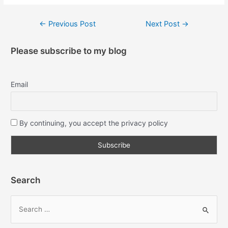
←
Previous Post
Next Post
→
Please subscribe to my blog
Email
By continuing, you accept the privacy policy
Search