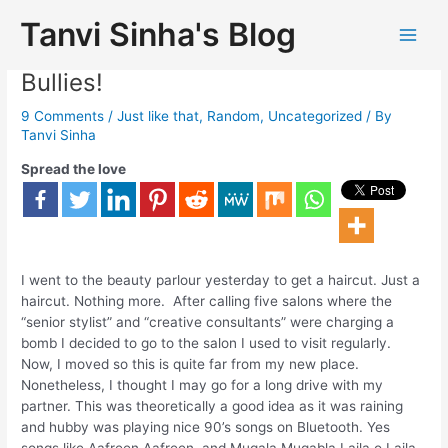
Tanvi Sinha's Blog
A day Of Haircut With Salon
Bullies!
9 Comments
/
Just like that
,
Random
,
Uncategorized
/ By
Tanvi Sinha
Spread the love
I went to the beauty parlour yesterday to get a haircut. Just a
haircut. Nothing more. After calling five salons where the
“senior stylist” and “creative consultants” were charging a
bomb I decided to go to the salon I used to visit regularly.
Now, I moved so this is quite far from my new place.
Nonetheless, I thought I may go for a long drive with my
partner. This was theoretically a good idea as it was raining
and hubby was playing nice 90’s songs on Bluetooth. Yes
songs like Aafreen Aafreen, and Muqala Muqabla Laila o Laila