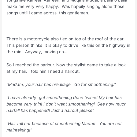
make me very very happy. Was happily singing alone those
songs until I came across this gentleman.
There is a motorcycle also tied on top of the roof of the car.
This person thinks it is okay to drive like this on the highway in
the rain. Anyway, moving on…
So I reached the parlour. Now the stylist came to take a look
at my hair. I told him I need a haircut.
“Madam, your hair has breakage. Go for smoothening.
”
“I have already got smoothening done twice!! My hair has
become very thin! I don’t want smoothening! See how much
hairfall has happened! Just a haircut please”.
“Hair fall not because of smoothening Madam. You are not
maintaining!”