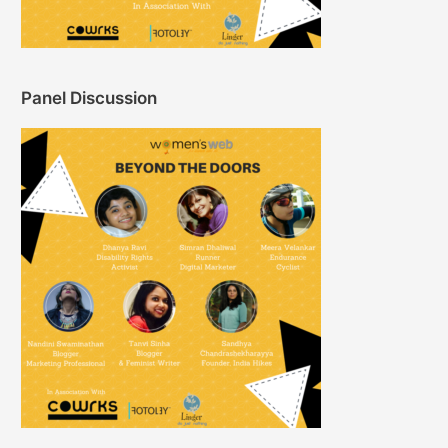
Panel Discussion