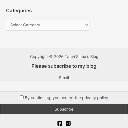
Categories
Copyright © 2026 Tanvi Sinha's Blog
Please subscribe to my blog
Email
By continuing, you accept the privacy policy