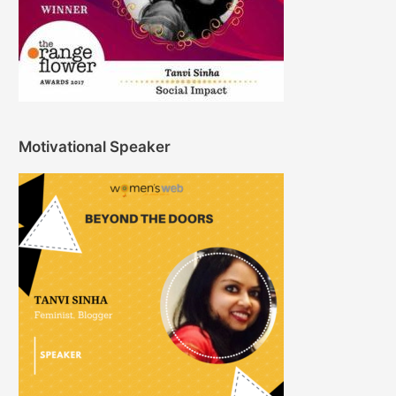
Motivational Speaker