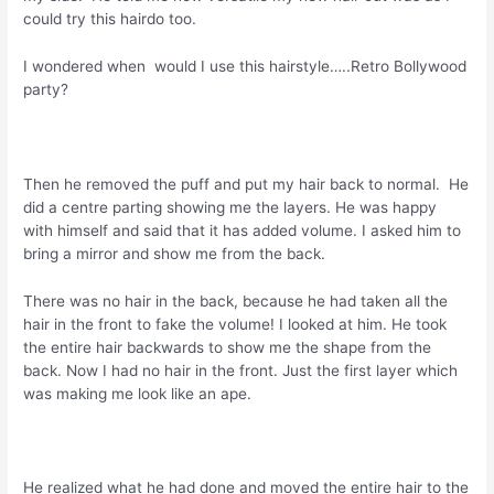
could try this hairdo too.
I wondered when would I use this hairstyle…..Retro Bollywood
party?
Then he removed the puff and put my hair back to normal. He
did a centre parting showing me the layers. He was happy
with himself and said that it has added volume. I asked him to
bring a mirror and show me from the back.
There was no hair in the back, because he had taken all the
hair in the front to fake the volume! I looked at him. He took
the entire hair backwards to show me the shape from the
back. Now I had no hair in the front. Just the first layer which
was making me look like an ape.
He realized what he had done and moved the entire hair to the