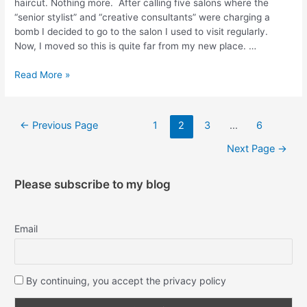
haircut. Nothing more. After calling five salons where the
“senior stylist” and “creative consultants” were charging a
bomb I decided to go to the salon I used to visit regularly.
Now, I moved so this is quite far from my new place. …
Read More »
←
Previous Page
1
2
3
…
6
Next Page
→
Please subscribe to my blog
Email
By continuing, you accept the privacy policy