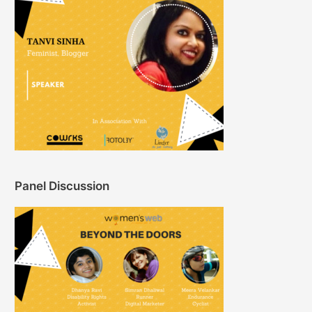
Panel Discussion