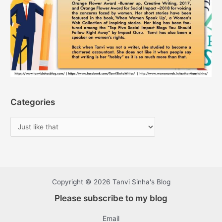
Categories
Copyright © 2026 Tanvi Sinha's Blog
Please subscribe to my blog
Email