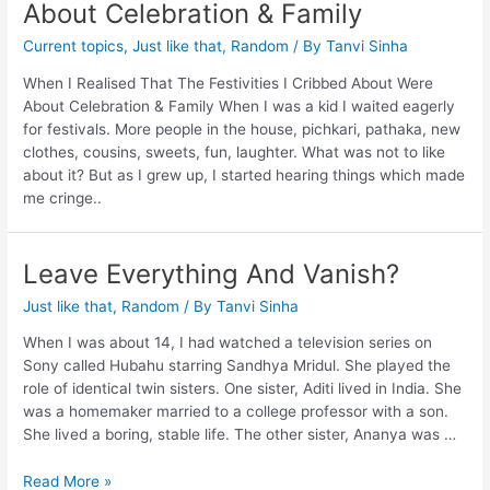
About Celebration & Family
Current topics
,
Just like that
,
Random
/ By
Tanvi Sinha
When I Realised That The Festivities I Cribbed About Were
About Celebration & Family When I was a kid I waited eagerly
for festivals. More people in the house, pichkari, pathaka, new
clothes, cousins, sweets, fun, laughter. What was not to like
about it? But as I grew up, I started hearing things which made
me cringe..
Leave Everything And Vanish?
Just like that
,
Random
/ By
Tanvi Sinha
When I was about 14, I had watched a television series on
Sony called Hubahu starring Sandhya Mridul. She played the
role of identical twin sisters. One sister, Aditi lived in India. She
was a homemaker married to a college professor with a son.
She lived a boring, stable life. The other sister, Ananya was …
Read More »