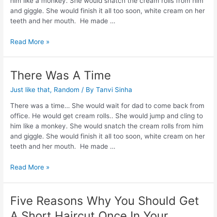
him like a monkey. She would snatch the cream rolls from him
and giggle. She would finish it all too soon, white cream on her
teeth and her mouth. He made …
Read More »
There Was A Time
Just like that
,
Random
/ By
Tanvi Sinha
There was a time… She would wait for dad to come back from
office. He would get cream rolls.. She would jump and cling to
him like a monkey. She would snatch the cream rolls from him
and giggle. She would finish it all too soon, white cream on her
teeth and her mouth. He made …
Read More »
Five Reasons Why You Should Get
A Short Haircut Once In Your