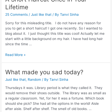
Lifetime
25 Comments
/
Just like that
/ By
Tanvi Sinha
Sorry for this misleading title. I do not have any reason for
you to get a short haircut! I got one recently. So I wanted to
blog about it. I just thought this title was cool! Actually let me
start with a little background on my hair. I have had long hair
since the time …
Read More »
What made you sad today?
Just like that
,
Random
/ By
Tanvi Sinha
Thursdays it was. Library period is what they called it. They
would remove their shoes outside. The library was as small as
a regular classroom. Yet, for her it was a fortune. Which book
should she pick? She had all the options in the world! Aisle
after aisle. Shelf after shelf. The smell of old books. …