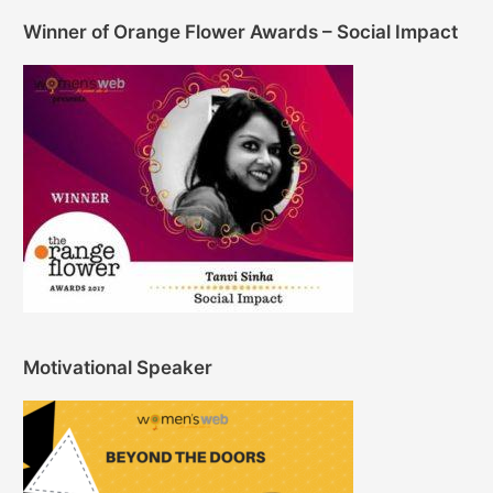
Winner of Orange Flower Awards – Social Impact
Motivational Speaker