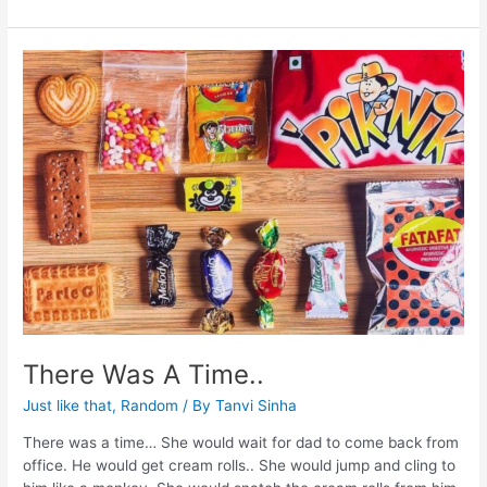
There Was A Time..
Just like that
,
Random
/ By
Tanvi Sinha
There was a time… She would wait for dad to come back from
office. He would get cream rolls.. She would jump and cling to