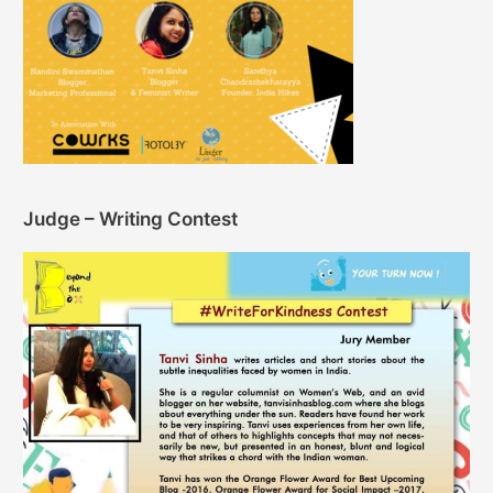
Judge – Writing Contest