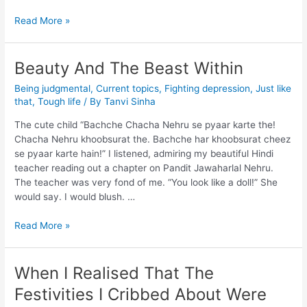
Read More »
Beauty And The Beast Within
Being judgmental
,
Current topics
,
Fighting depression
,
Just like
that
,
Tough life
/ By
Tanvi Sinha
The cute child “Bachche Chacha Nehru se pyaar karte the!
Chacha Nehru khoobsurat the. Bachche har khoobsurat cheez
se pyaar karte hain!” I listened, admiring my beautiful Hindi
teacher reading out a chapter on Pandit Jawaharlal Nehru.
The teacher was very fond of me. “You look like a doll!” She
would say. I would blush. …
Read More »
When I Realised That The
Festivities I Cribbed About Were