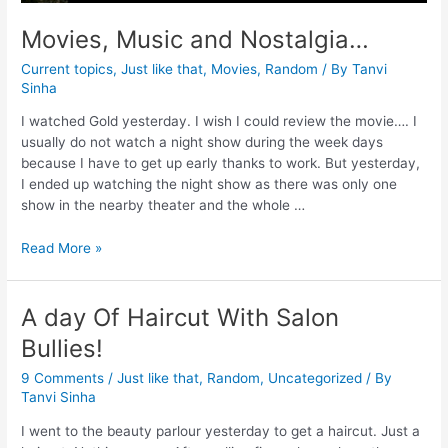
Movies, Music and Nostalgia…
Current topics
,
Just like that
,
Movies
,
Random
/ By
Tanvi
Sinha
I watched Gold yesterday. I wish I could review the movie…. I
usually do not watch a night show during the week days
because I have to get up early thanks to work. But yesterday,
I ended up watching the night show as there was only one
show in the nearby theater and the whole …
Read More »
A day Of Haircut With Salon
Bullies!
9 Comments
/
Just like that
,
Random
,
Uncategorized
/ By
Tanvi Sinha
I went to the beauty parlour yesterday to get a haircut. Just a