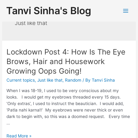
Tanvi Sinha's Blog
Just like that
Lockdown Post 4: How Is The Eye
Brows, Hair and Housework
Growing Oops Going!
Current topics
,
Just like that
,
Random
/ By
Tanvi Sinha
When I was 18-19, I used to be very conscious about my
looks. I would get my eyebrows threaded every 15 days.
‘Only extras’, I used to instruct the beautician. I would add,
‘Patla nahi karna!!‘ My eyebrows were never thick or even
dark to begin with, so this was a doomed request. Every time
…
Read More »