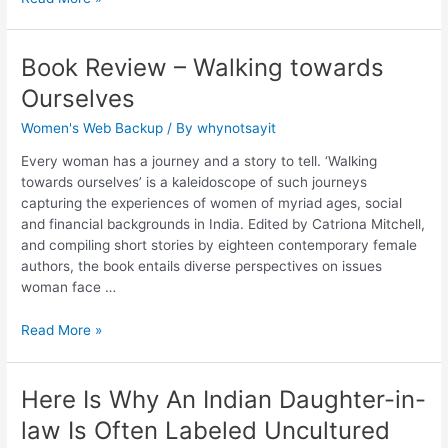
Book Review – Walking towards
Ourselves
Women's Web Backup
/ By
whynotsayit
Every woman has a journey and a story to tell. ‘Walking
towards ourselves’ is a kaleidoscope of such journeys
capturing the experiences of women of myriad ages, social
and financial backgrounds in India. Edited by Catriona Mitchell,
and compiling short stories by eighteen contemporary female
authors, the book entails diverse perspectives on issues
woman face …
Read More »
Here Is Why An Indian Daughter-in-
law Is Often Labeled Uncultured