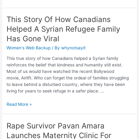
This Story Of How Canadians
Helped A Syrian Refugee Family
Has Gone Viral
Women's Web Backup
/ By
whynotsayit
This true story of how Canadians helped a Syrian family
reinforces the belief that kindness and humanity still exist.
Most of us would have watched the recent Bollywood
movie, Airlift. Who can forget the ordeal of families struggling
to leave behind a disturbed country, where they have been
living for years to seek refuge in a safer place. …
Read More »
Rape Survivor Pavan Amara
Launches Maternity Clinic For