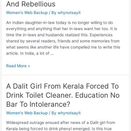
And Rebellious
Women's Web Backup
/ By
whynotsayit
An Indian daughter-in-law today is no longer willing to do
everything and anything that her in-laws want her too. It is
time the in-laws and husbands realized this. Experiences
shared by several readers, friends and some memories from
what seems like another life have compelled me to write this
article. In India, a lot of …
Read More »
A Dalit Girl From Kerala Forced To
Drink Toilet Cleaner. Education No
Bar To Intolerance?
Women's Web Backup
/ By
whynotsayit
Widespread outrage ensued after news of a Dalit girl from
Kerala being forced to drink phenyl emerged. Is this true