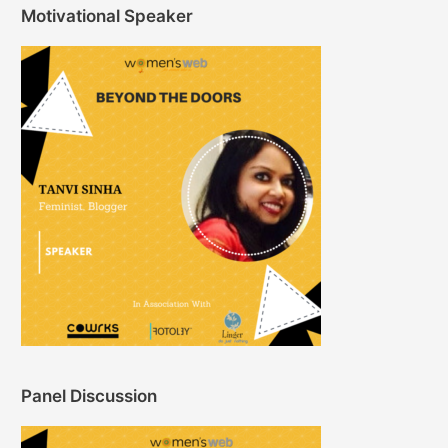
Motivational Speaker
Panel Discussion