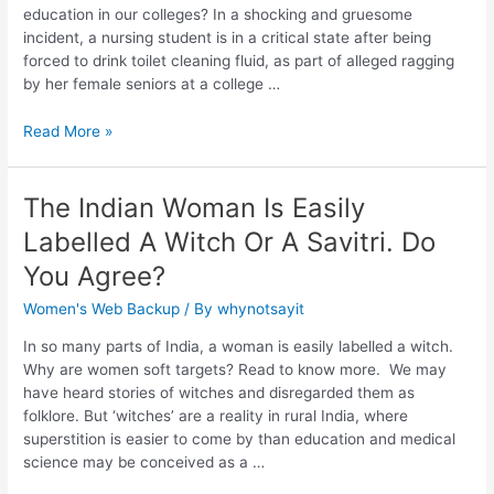
education in our colleges? In a shocking and gruesome
incident, a nursing student is in a critical state after being
forced to drink toilet cleaning fluid, as part of alleged ragging
by her female seniors at a college …
Read More »
The Indian Woman Is Easily
Labelled A Witch Or A Savitri. Do
You Agree?
Women's Web Backup
/ By
whynotsayit
In so many parts of India, a woman is easily labelled a witch.
Why are women soft targets? Read to know more. We may
have heard stories of witches and disregarded them as
folklore. But ‘witches’ are a reality in rural India, where
superstition is easier to come by than education and medical
science may be conceived as a …