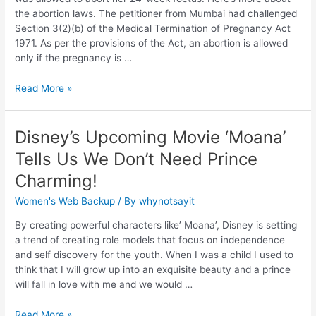
the abortion laws. The petitioner from Mumbai had challenged
Section 3(2)(b) of the Medical Termination of Pregnancy Act
1971. As per the provisions of the Act, an abortion is allowed
only if the pregnancy is …
Read More »
Disney’s Upcoming Movie ‘Moana’
Tells Us We Don’t Need Prince
Charming!
Women's Web Backup
/ By
whynotsayit
By creating powerful characters like’ Moana’, Disney is setting
a trend of creating role models that focus on independence
and self discovery for the youth. When I was a child I used to
think that I will grow up into an exquisite beauty and a prince
will fall in love with me and we would …
Read More »