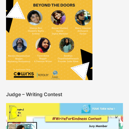
Judge – Writing Contest