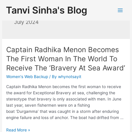
Tanvi Sinha's Blog
July 2024
Captain Radhika Menon Becomes
The First Woman In The World To
Receive The ‘Bravery At Sea Award’
Women's Web Backup
/ By
whynotsayit
Captain Radhika Menon becomes the first woman to receive
the award for Exceptional Bravery at sea, challenging the
stereotype that bravery is only associated with men. In June
last year, seven fishermen were on a fishing
boat ‘Durgamma’ that was caught in a storm after enduring
engine failure and loss of anchor. The boat had drifted from …
Read More »