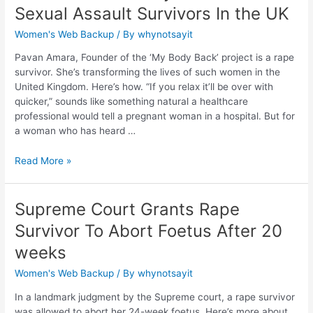
Sexual Assault Survivors In the UK
Women's Web Backup
/ By
whynotsayit
Pavan Amara, Founder of the ‘My Body Back’ project is a rape
survivor. She’s transforming the lives of such women in the
United Kingdom. Here’s how. “If you relax it’ll be over with
quicker,” sounds like something natural a healthcare
professional would tell a pregnant woman in a hospital. But for
a woman who has heard …
Read More »
Supreme Court Grants Rape
Survivor To Abort Foetus After 20
weeks
Women's Web Backup
/ By
whynotsayit
In a landmark judgment by the Supreme court, a rape survivor
was allowed to abort her 24-week foetus. Here’s more about