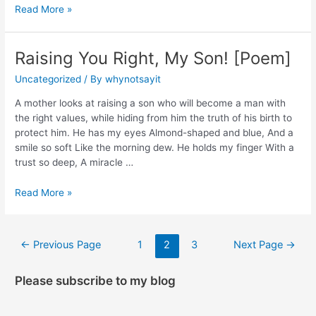
Read More »
Raising You Right, My Son! [Poem]
Uncategorized
/ By
whynotsayit
A mother looks at raising a son who will become a man with
the right values, while hiding from him the truth of his birth to
protect him. He has my eyes Almond-shaped and blue, And a
smile so soft Like the morning dew. He holds my finger With a
trust so deep, A miracle …
Read More »
←
Previous Page
1
2
3
Next Page
→
Please subscribe to my blog