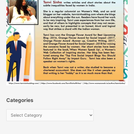
Categories