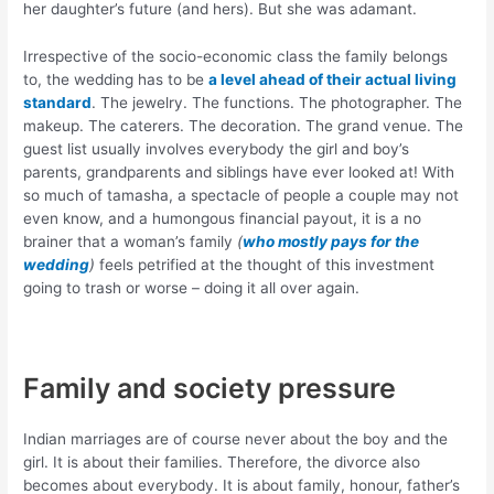
her daughter’s future (and hers). But she was adamant.
Irrespective of the socio-economic class the family belongs
to, the wedding has to be
a level ahead of their actual living
standard
. The jewelry. The functions. The photographer. The
makeup. The caterers. The decoration. The grand venue. The
guest list usually involves everybody the girl and boy’s
parents, grandparents and siblings have ever looked at! With
so much of tamasha, a spectacle of people a couple may not
even know, and a humongous financial payout, it is a no
brainer that a woman’s family
(
who mostly pays for the
wedding
)
feels petrified at the thought of this investment
going to trash or worse – doing it all over again.
Family and society pressure
Indian marriages are of course never about the boy and the
girl. It is about their families. Therefore, the divorce also
becomes about everybody. It is about family, honour, father’s