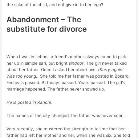
the sake of the child, and not give in to her ‘ego’!
Abandonment – The
substitute for divorce
When I was in school, a friend’s mother always came to pick
her up in simple sari, but bright
sindoor
. The girl never talked
about her father. Once I asked her about him.
(Sorry again!
Was too young).
She told me her father was posted in Bokaro.
Festivals passed. Birthdays passed. Years passed. The girl’s
marriage happened. The father never showed up.
He is posted in Ranchi.
The names of the city changed.The father was never seen.
Very recently, she mustered the strength to tell me that her
father had left her mother and her, when she was six. She told