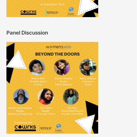
Panel Discussion