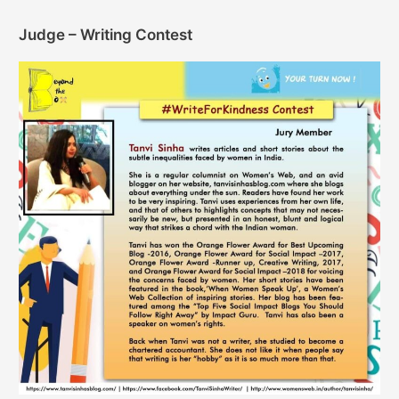
Judge – Writing Contest