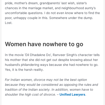
pride, mother’s dream, grandparents’ last wish, sister’s
chances in the marriage market, and neighbourhood aunty’s
uncomfortable questions. I do not even know where to find the
poor, unhappy couple in this. Somewhere under the dump.
Lost.
Women have nowhere to go
In the movie ‘Dil Dhadakne Do’, Ranveer Singh’s character tells
his mother that she did not get out despite knowing about her
husband’s philandering ways because she had nowhere to go.
Yes, it is the harsh reality.
For Indian women, divorce may not be the best option
because they would be considered as opposing the rules and
tradition of the Indian society. In addition, women have to
shoulder the high cost of divorce. –
Unified Lawyers
.