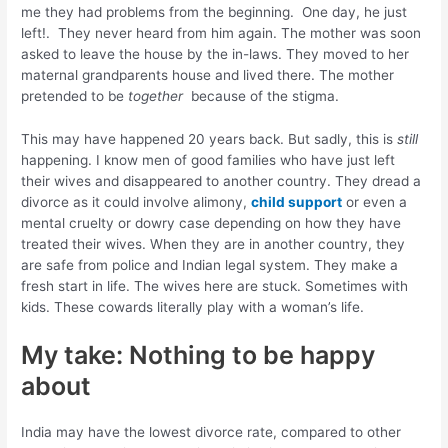
me they had problems from the beginning. One day, he just
left!. They never heard from him again. The mother was soon
asked to leave the house by the in-laws. They moved to her
maternal grandparents house and lived there. The mother
pretended to be
together
because of the stigma.
This may have happened 20 years back. But sadly, this is
still
happening. I know men of good families who have just left
their wives and disappeared to another country. They dread a
divorce as it could involve alimony,
child support
or even a
mental cruelty or dowry case depending on how they have
treated their wives. When they are in another country, they
are safe from police and Indian legal system. They make a
fresh start in life. The wives here are stuck. Sometimes with
kids. These cowards literally play with a woman’s life.
My take: Nothing to be happy
about
India may have the lowest divorce rate, compared to other