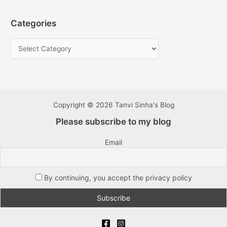
Categories
Copyright © 2026 Tanvi Sinha's Blog
Please subscribe to my blog
Email
By continuing, you accept the privacy policy