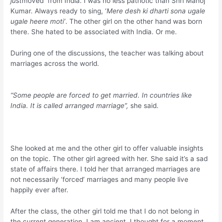
just
moved from India. I was no less patriotic than Shri Manoj
Kumar. Always ready to sing, ‘
Mere desh ki dharti sona ugale
ugale heere moti’
. The other girl on the other hand was born
there. She hated to be associated with India. Or me.
During one of the discussions, the teacher was talking about
marriages across the world.
“Some people are forced to get married. In countries like
India. It is called arranged marriage”,
she said.
She looked at me and the other girl to offer valuable insights
on the topic. The other girl agreed with her. She said it’s a sad
state of affairs there. I told her that arranged marriages are
not necessarily ‘forced’ marriages and many people live
happily ever after.
After the class, the other girl told me that I do not belong in
the current generation. I am ancient. I thought for a moment