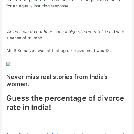
for an equally insulting response.
‘
At least we do not have such a high divorce rate!’
I said with
a sense of triumph.
Ahh!! So naïve I was at that age. Forgive me. I was 13.
Never miss real stories from India’s
women.
Guess the percentage of divorce
rate in India!