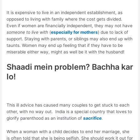
It is expensive to live in an independent establishment, as
opposed to living with family where the cost gets divided.
Even if women are financially independent, they may not have
someone to live with
(
especially for mothers
) due to lack of
support. Staying with parents, or siblings may also end up with
taunts. Women may end up feeling that if they have to be
miserable either way, might as well be it with the husband!
Shaadi mein problem? Bachha kar
lo!
This ill advice has caused many couples to get stuck to each
other, with no way out. India is a special country that loves to
glorify parenthood as an institution of
sacrifice
.
When a woman with a child decides to end her marriage, she
is often told that she is being selfish. She should work it out for