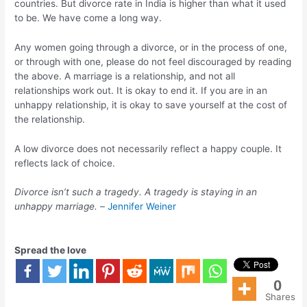
countries. But divorce rate in India is higher than what it used
to be. We have come a long way.
Any women going through a divorce, or in the process of one,
or through with one, please do not feel discouraged by reading
the above. A marriage is a relationship, and not all
relationships work out. It is okay to end it. If you are in an
unhappy relationship, it is okay to save yourself at the cost of
the relationship.
A low divorce does not necessarily reflect a happy couple. It
reflects lack of choice.
Divorce isn’t such a tragedy. A tragedy is staying in an
unhappy marriage. –
Jennifer Weiner
Spread the love
0
Shares