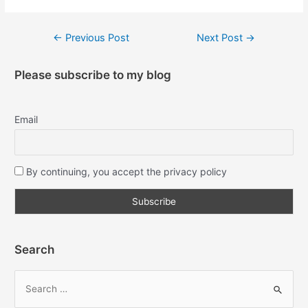
←
Previous Post
Next Post
→
Please subscribe to my blog
Email
By continuing, you accept the privacy policy
Search