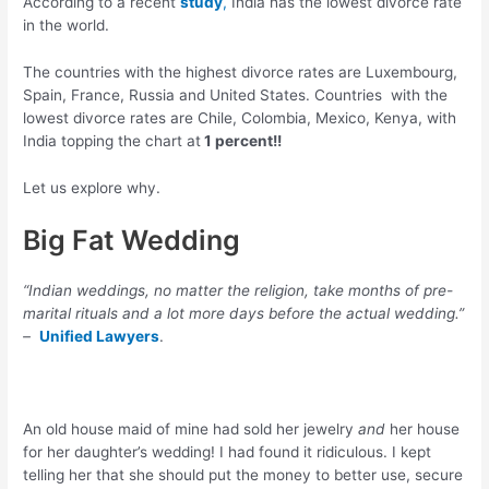
According to a recent
study
,
India has the lowest divorce rate
in the world.
The countries with the highest divorce rates are Luxembourg,
Spain, France, Russia and United States. Countries with the
lowest divorce rates are Chile, Colombia, Mexico, Kenya, with
India topping the chart at
1 percent!!
Let us explore why.
Big Fat Wedding
“Indian weddings, no matter the religion, take months of pre-
marital rituals and a lot more days before the actual wedding.”
–
Unified Lawyers
.
An old house maid of mine had sold her jewelry
and
her house
for her daughter’s wedding! I had found it ridiculous. I kept
telling her that she should put the money to better use, secure