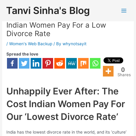
Tanvi Sinha's Blog
Unhappily Ever After: The Cost
Indian Women Pay For a Low
Divorce Rate
/
Women's Web Backup
/ By
whynotsayit
Spread the love
0
Shares
Unhappily Ever After: The
Cost Indian Women Pay For
Our ‘Lowest Divorce Rate’
India has the lowest divorce rate in the world, and its ‘culture’