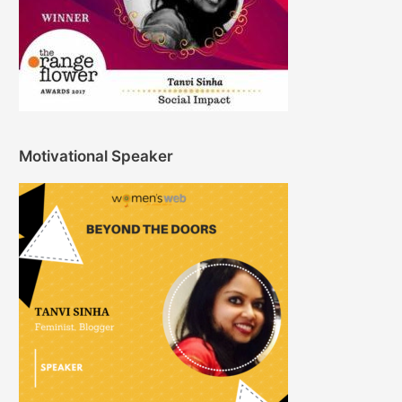
Motivational Speaker