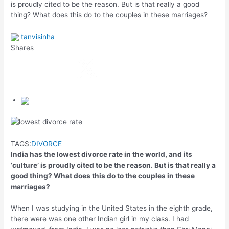
is proudly cited to be the reason. But is that really a good
thing? What does this do to the couples in these marriages?
tanvisinha
Shares
TAGS:
DIVORCE
India has the lowest divorce rate in the world, and its
‘culture’ is proudly cited to be the reason. But is that really a
good thing? What does this do to the couples in these
marriages?
When I was studying in the United States in the eighth grade,
there were was one other Indian girl in my class. I had