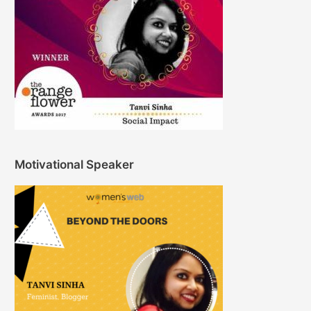
Motivational Speaker