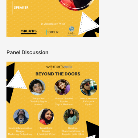
Panel Discussion