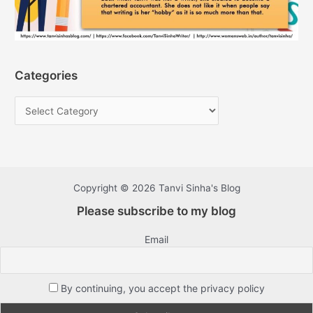
Categories
Copyright © 2026 Tanvi Sinha's Blog
Please subscribe to my blog
Email
By continuing, you accept the privacy policy