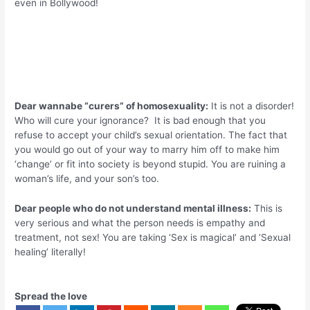
even in Bollywood!
Dear wannabe “curers” of homosexuality:
It is not a disorder!
Who will cure your ignorance? It is bad enough that you
refuse to accept your child’s sexual orientation. The fact that
you would go out of your way to marry him off to make him
‘change’ or fit into society is beyond stupid. You are ruining a
woman’s life, and your son’s too.
Dear people who do not understand mental illness:
This is
very serious and what the person needs is empathy and
treatment, not sex! You are taking ‘Sex is magical’ and ‘Sexual
healing’ literally!
Spread the love