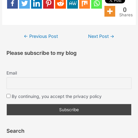
0
Shares
←
Previous Post
Next Post
→
Please subscribe to my blog
Email
By continuing, you accept the privacy policy
Search