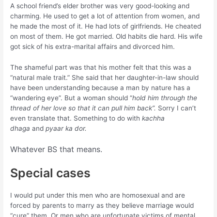
A school friend’s elder brother was very good-looking and
charming. He used to get a lot of attention from women, and
he made the most of it. He had lots of girlfriends. He cheated
on most of them. He got married. Old habits die hard. His wife
got sick of his extra-marital affairs and divorced him.
The shameful part was that his mother felt that this was a
“natural male trait.” She said that her daughter-in-law should
have been understanding because a man by nature has a
“wandering eye”. But a woman should “
hold him through the
thread of her love so that it can pull him back”.
Sorry I can’t
even translate that. Something to do with
kachha
dhaga
and
pyaar ka dor.
Whatever BS that means.
Special cases
I would put under this men who are homosexual and are
forced by parents to marry as they believe marriage would
“cure” them. Or men who are unfortunate victims of mental