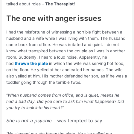
talked about roles –
The Therapist!
The one with anger issues
I had the misfortune of witnessing a horrible fight between a
husband and a wife while I was living with them. The husband
came back from office. He was irritated and quiet. I do not
know what transpired between the couple as I was in another
room. Suddenly, I heard a loud noise. Apparently, he
had
thrown the plate
in which the wife was serving hot food,
on the floor. He yelled at her and called her names. The wife
also yelled at him. His mother defended her son, as if he was a
toddler going through the terrible twos.
“
When husband comes from office, and is quiet, means he
had a bad day. Did you care to ask him what happened? Did
you try to look into his heart?
”
She is not a psychic.
I was tempted to say.
“He slapped me. He threw the plate. He also called me