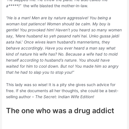
a*****!”
the wife blasted the mother-in-law.
“He is a man! Men are by nature aggressive! You being a
woman lost patience! Women should be calm. My boy is
gentle! You provoked him! Haven’t you heard so many women
say, ‘Mere husband ko yeh pasand nahi hai. Unko gussa jaldi
aata hai.’ Once wives learn husband’s mannerisms, they
behave accordingly. Have you ever heard a man say what
kind of nature his wife has? No. Because a wife had to mold
herself according to husband’s nature. You should have
waited for him to cool down. But no! You made him so angry
that he had to slap you to stop you!”
This lady was so wise! It is a pity she gives such advice for
free. If she documents all her thoughts, she could be a best-
selling author –
The Secret: Indian Wife Edition!
The one who was a drug addict