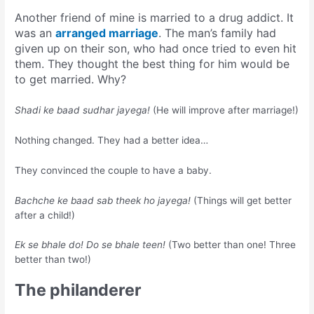
Another friend of mine is married to a drug addict. It
was an
arranged marriage
. The man’s family had
given up on their son, who had once tried to even hit
them. They thought the best thing for him would be
to get married. Why?
Shadi ke baad sudhar jayega!
(He will improve after marriage!)
Nothing changed. They had a better idea…
They convinced the couple to have a baby.
Bachche ke baad sab theek ho jayega!
(Things will get better
after a child!)
Ek se bhale do! Do se bhale teen!
(Two better than one! Three
better than two!)
The philanderer