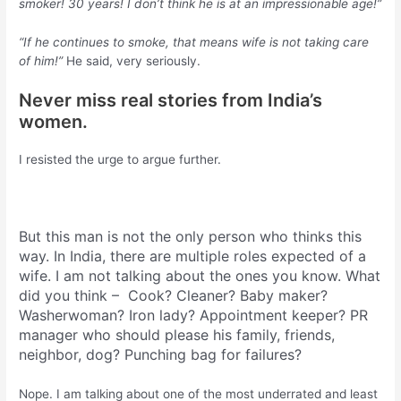
smoker! 30 years! I don’t think he is at an impressionable age!”
“If he continues to smoke, that means wife is not taking care
of him!”
He said, very seriously.
Never miss real stories from India’s
women.
I resisted the urge to argue further.
But this man is not the only person who thinks this
way. In India, there are multiple roles expected of a
wife. I am not talking about the ones you know. What
did you think – Cook? Cleaner? Baby maker?
Washerwoman? Iron lady? Appointment keeper? PR
manager who should please his family, friends,
neighbor, dog? Punching bag for failures?
Nope. I am talking about one of the most underrated and least