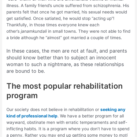
illness. A family friend’s uncle suffered from schizophrenia. His
parents felt that once he got married, his sexual needs would
get satisfied. Once satiated, he would stop “acting up”!
Thankfully, in those times everyone knew each
other’s
janamkundali
in small towns. They were not able to find
a bride although he “almost” got married a couple of times.
In these cases, the men are not at fault, and parents
should know better than to subject an innocent
woman to such a nightmare, as these relationships
are bound to be.
The most popular rehabilitation
program
Our society does not believe in rehabilitation or
seeking any
kind of professional help
. We have a better program for all
wayward, obstinate men with erratic temperaments and self-
inflicting habits. It is a program where you don’t have to spend
a penny. Rather you may end up getting some money to
moti