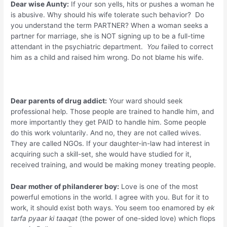
Dear wise Aunty:
If your son yells, hits or pushes a woman he
is abusive. Why should his wife tolerate such behavior? Do
you understand the term PARTNER? When a woman seeks a
partner for marriage, she is NOT signing up to be a full-time
attendant in the psychiatric department.
You
failed to correct
him as a child and raised him wrong. Do not blame his wife.
Dear parents of drug addict:
Your ward should seek
professional help. Those people are trained to handle him, and
more importantly they get PAID to handle him. Some people
do this work voluntarily. And no, they are not called wives.
They are called NGOs. If your daughter-in-law had interest in
acquiring such a skill-set, she would have studied for it,
received training, and would be making money treating people.
Dear mother of philanderer boy:
Love is one of the most
powerful emotions in the world. I agree with you. But for it to
work, it should exist both ways. You seem too enamored by
ek
tarfa pyaar ki taaqat
(the power of one-sided love) which flops