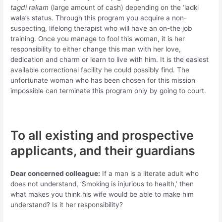
tagdi rakam
(large amount of cash) depending on the ‘ladki
wala’s status. Through this program you acquire a non-
suspecting, lifelong therapist who will have an on-the job
training. Once you manage to fool this woman, it is her
responsibility to either change this man with her love,
dedication and charm or learn to live with him. It is the easiest
available correctional facility he could possibly find. The
unfortunate woman who has been chosen for this mission
impossible can terminate this program only by going to court.
To all existing and prospective
applicants, and their guardians
Dear concerned colleague:
If a man is a literate adult who
does not understand, ‘Smoking is injurious to health,’ then
what makes you think his wife would be able to make him
understand? Is it her responsibility?