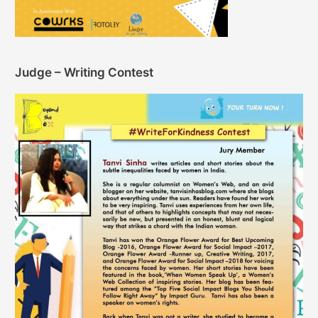
Judge – Writing Contest