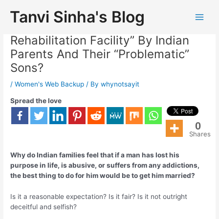
Tanvi Sinha's Blog
Is Marriage Considered “Free
Rehabilitation Facility” By Indian
Parents And Their “Problematic”
Sons?
/
Women's Web Backup
/ By
whynotsayit
Spread the love
0
Shares
Why do Indian families feel that if a man has lost his
purpose in life, is abusive, or suffers from any addictions,
the best thing to do for him would be to get him married?
Is it a reasonable expectation? Is it fair? Is it not outright
deceitful and selfish?