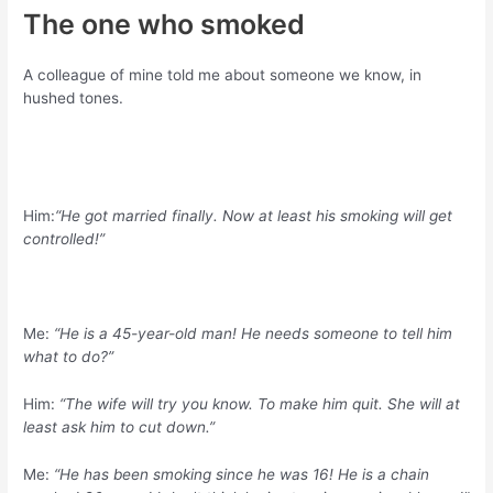
The one who smoked
A colleague of mine told me about someone we know, in
hushed tones.
Him:
“He got married finally. Now at least his smoking will get
controlled!”
Me:
“He is a 45-year-old man! He needs someone to tell him
what to do?”
Him:
“The wife will try you know. To make him quit. She will at
least ask him to cut down.”
Me:
“He has been smoking since he was 16! He is a chain