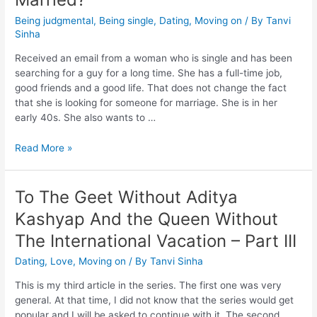
Being judgmental
,
Being single
,
Dating
,
Moving on
/ By
Tanvi
Sinha
Received an email from a woman who is single and has been
searching for a guy for a long time. She has a full-time job,
good friends and a good life. That does not change the fact
that she is looking for someone for marriage. She is in her
early 40s. She also wants to …
Read More »
To The Geet Without Aditya
Kashyap And the Queen Without
The International Vacation – Part III
Dating
,
Love
,
Moving on
/ By
Tanvi Sinha
This is my third article in the series. The first one was very
general. At that time, I did not know that the series would get
popular and I will be asked to continue with it. The second