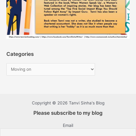
Categories
Copyright © 2026 Tanvi Sinha's Blog
Please subscribe to my blog
Email