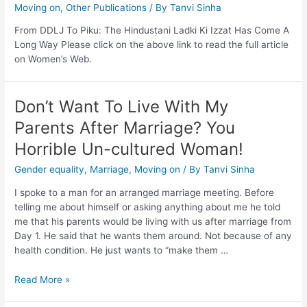
Moving on
,
Other Publications
/ By
Tanvi Sinha
From DDLJ To Piku: The Hindustani Ladki Ki Izzat Has Come A
Long Way Please click on the above link to read the full article
on Women’s Web.
Don’t Want To Live With My
Parents After Marriage? You
Horrible Un-cultured Woman!
Gender equality
,
Marriage
,
Moving on
/ By
Tanvi Sinha
I spoke to a man for an arranged marriage meeting. Before
telling me about himself or asking anything about me he told
me that his parents would be living with us after marriage from
Day 1. He said that he wants them around. Not because of any
health condition. He just wants to “make them …
Read More »