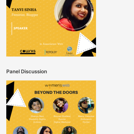
Panel Discussion