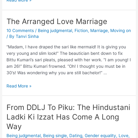
Read More »
The Arranged Love Marriage
10 Comments
/
Being judgmental
,
Fiction
,
Marriage
,
Moving on
/ By
Tanvi Sinha
“Madam, I have draped the sari like mermaid! It is giving you
very young and slim look!” The beautician bent down to fix
Bittu Kumari’s sari pleats, pleased with her work. “I am young! I
am 26!” Bittu Kumari frowned. “Oh! I thought you must be in
30’s! Was wondering why you are still bachelor!” …
Read More »
From DDLJ To Piku: The Hindustani
Ladki Ki Izzat Has Come A Long
Way
Being judgmental
,
Being single
,
Dating
,
Gender equality
,
Love
,