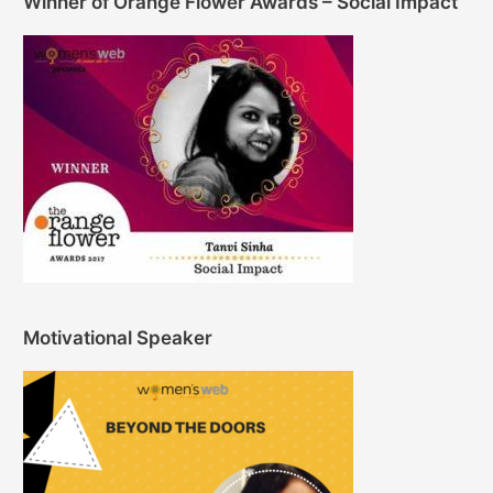
Winner of Orange Flower Awards – Social Impact
Motivational Speaker