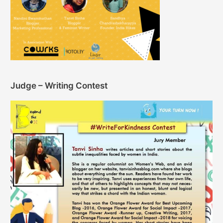
Judge – Writing Contest