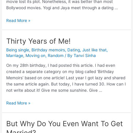
movie lost its plot. Nonetheless, it was better than most
Bollywood movies. Yogi and Jaya meet through a dating …
Read More »
Thirty Years of Me!
Being single
,
Birthday memoirs
,
Dating
,
Just like that
,
Marriage
,
Moving on
,
Random
/ By
Tanvi Sinha
On my 28th birthday, I had posted this article. I had even
created a separate category on my blog called ‘Birthday
Memoirs’ based on one article! Last year I got lazy and shared
the same article again. But today, I have turned 30. How can I
not write about it! Give me some sunshine. Give …
Read More »
But Why Do You Even Want To Get
Married?