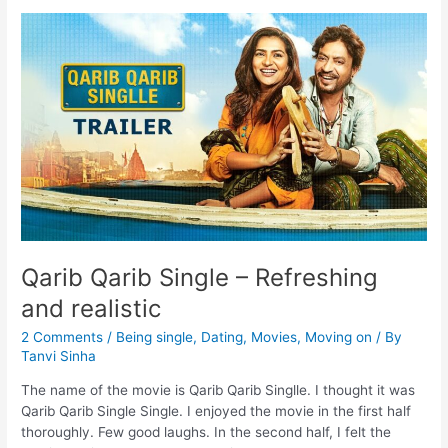
Qarib Qarib Single – Refreshing
and realistic
2 Comments
/
Being single
,
Dating
,
Movies
,
Moving on
/ By
Tanvi Sinha
The name of the movie is Qarib Qarib Singlle. I thought it was
Qarib Qarib Single Single. I enjoyed the movie in the first half
thoroughly. Few good laughs. In the second half, I felt the