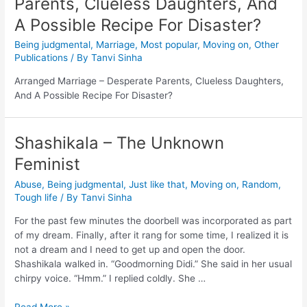
Parents, Clueless Daughters, And
A Possible Recipe For Disaster?
Being judgmental
,
Marriage
,
Most popular
,
Moving on
,
Other
Publications
/ By
Tanvi Sinha
Arranged Marriage – Desperate Parents, Clueless Daughters,
And A Possible Recipe For Disaster?
Shashikala – The Unknown
Feminist
Abuse
,
Being judgmental
,
Just like that
,
Moving on
,
Random
,
Tough life
/ By
Tanvi Sinha
For the past few minutes the doorbell was incorporated as part
of my dream. Finally, after it rang for some time, I realized it is
not a dream and I need to get up and open the door.
Shashikala walked in. “Goodmorning Didi.” She said in her usual
chirpy voice. “Hmm.” I replied coldly. She …