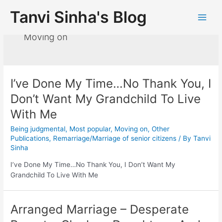
Tanvi Sinha's Blog
Moving on
I’ve Done My Time…No Thank You, I
Don’t Want My Grandchild To Live
With Me
Being judgmental
,
Most popular
,
Moving on
,
Other
Publications
,
Remarriage/Marriage of senior citizens
/ By
Tanvi
Sinha
I’ve Done My Time…No Thank You, I Don’t Want My
Grandchild To Live With Me
Arranged Marriage – Desperate