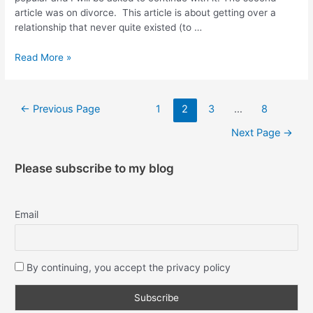
article was on divorce. This article is about getting over a
relationship that never quite existed (to …
Read More »
←
Previous Page
1
2
3
…
8
Next Page
→
Please subscribe to my blog
Email
By continuing, you accept the privacy policy