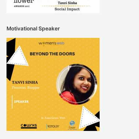
Motivational Speaker