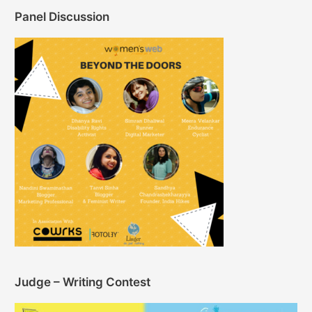
Panel Discussion
Judge – Writing Contest