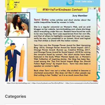
Categories