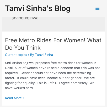
Tanvi Sinha's Blog
arvind kejriwal
Free Metro Rides For Women! What
Do You Think
Current topics
/ By
Tanvi Sinha
Shri Arvind Kejriwal proposed free metro rides for women in
Delhi. A lot of women have raised a concern that this was not
required. Gender should not have been the determining
factor. It could have been income but not gender. We are
fighting for equality. This is unfair. I agree completely. We
have worked hard …
Read More »