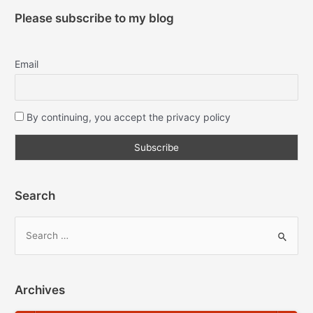
Please subscribe to my blog
Email
By continuing, you accept the privacy policy
Search
Archives