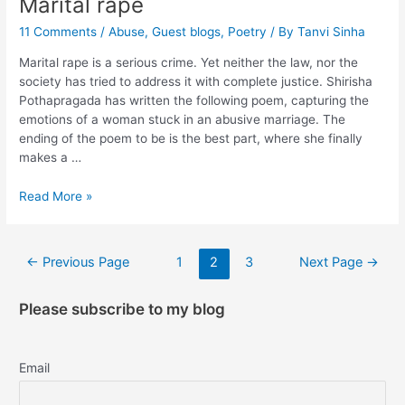
Marital rape
11 Comments
/
Abuse
,
Guest blogs
,
Poetry
/ By
Tanvi Sinha
Marital rape is a serious crime. Yet neither the law, nor the
society has tried to address it with complete justice. Shirisha
Pothapragada has written the following poem, capturing the
emotions of a woman stuck in an abusive marriage. The
ending of the poem to be is the best part, where she finally
makes a …
Read More »
←
Previous Page
1
2
3
Next Page
→
Please subscribe to my blog
Email