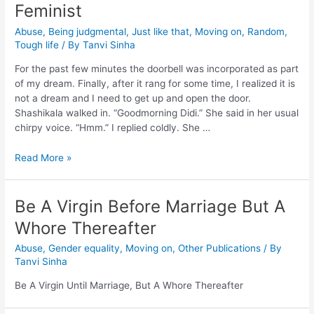
Feminist
Abuse
,
Being judgmental
,
Just like that
,
Moving on
,
Random
,
Tough life
/ By
Tanvi Sinha
For the past few minutes the doorbell was incorporated as part
of my dream. Finally, after it rang for some time, I realized it is
not a dream and I need to get up and open the door.
Shashikala walked in. “Goodmorning Didi.” She said in her usual
chirpy voice. “Hmm.” I replied coldly. She …
Read More »
Be A Virgin Before Marriage But A
Whore Thereafter
Abuse
,
Gender equality
,
Moving on
,
Other Publications
/ By
Tanvi Sinha
Be A Virgin Until Marriage, But A Whore Thereafter