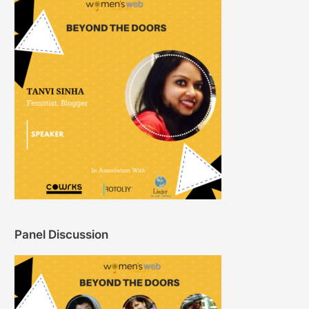
Panel Discussion