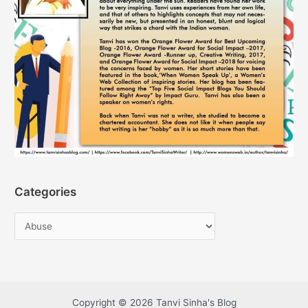
Categories
Copyright © 2026 Tanvi Sinha's Blog