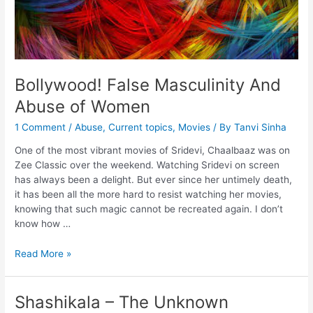
Bollywood! False Masculinity And
Abuse of Women
1 Comment
/
Abuse
,
Current topics
,
Movies
/ By
Tanvi Sinha
One of the most vibrant movies of Sridevi, Chaalbaaz was on
Zee Classic over the weekend. Watching Sridevi on screen
has always been a delight. But ever since her untimely death,
it has been all the more hard to resist watching her movies,
knowing that such magic cannot be recreated again. I don’t
know how …
Read More »
Shashikala – The Unknown