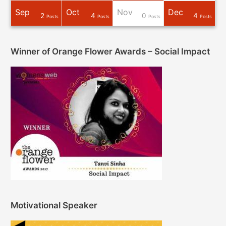
Sep
Oct
Nov
Dec
2
4
0
4
osts
osts
osts
osts
osts
osts
Post
Post
Post
Posts
Posts
Posts
Posts
Winner of Orange Flower Awards – Social Impact
Motivational Speaker