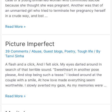
because she thought she was pregnant. Another was that of
an unmarried girl who tried to terminate her pregnancy herself
in a crude way, and lost …
Read More »
Picture Imperfect
39 Comments
/
Abuse
,
Guest blogs
,
Poetry
,
Tough life
/ By
Tanvi Sinha
A flash and a click, And I felt sick. My eyes darted around In
search of that terrible sound. “Sweetheart in another pose
please, And stop being such a tease.” I looked around at the
couple with a smile, At how love made everything seem
worthwhile. I slowly averted my gaze, As my memories were …
Read More »