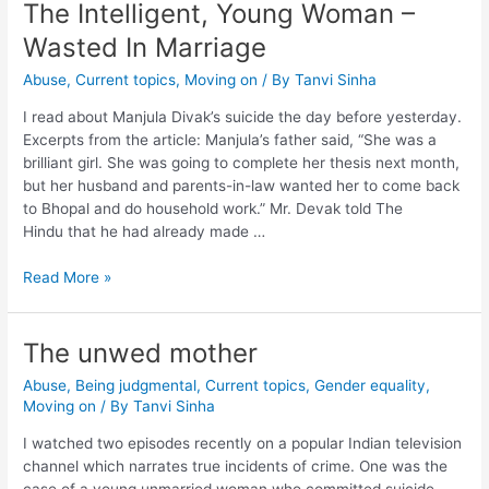
The Intelligent, Young Woman –
Wasted In Marriage
Abuse
,
Current topics
,
Moving on
/ By
Tanvi Sinha
I read about Manjula Divak’s suicide the day before yesterday.
Excerpts from the article: Manjula’s father said, “She was a
brilliant girl. She was going to complete her thesis next month,
but her husband and parents-in-law wanted her to come back
to Bhopal and do household work.” Mr. Devak told The
Hindu that he had already made …
Read More »
The unwed mother
Abuse
,
Being judgmental
,
Current topics
,
Gender equality
,
Moving on
/ By
Tanvi Sinha
I watched two episodes recently on a popular Indian television
channel which narrates true incidents of crime. One was the
case of a young unmarried woman who committed suicide