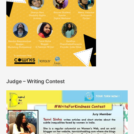
Judge – Writing Contest