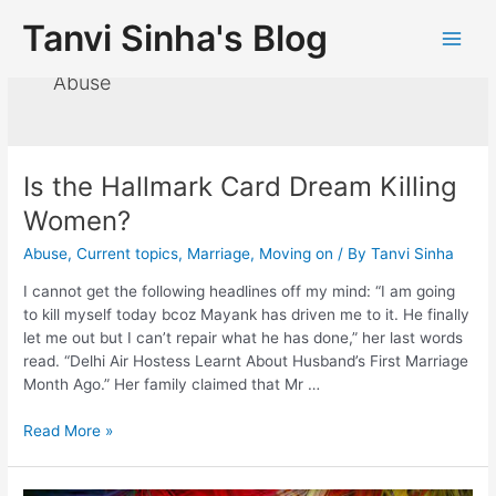
Tanvi Sinha's Blog
Abuse
Is the Hallmark Card Dream Killing
Women?
Abuse
,
Current topics
,
Marriage
,
Moving on
/ By
Tanvi Sinha
I cannot get the following headlines off my mind: “I am going
to kill myself today bcoz Mayank has driven me to it. He finally
let me out but I can’t repair what he has done,” her last words
read. “Delhi Air Hostess Learnt About Husband’s First Marriage
Month Ago.” Her family claimed that Mr …
Read More »