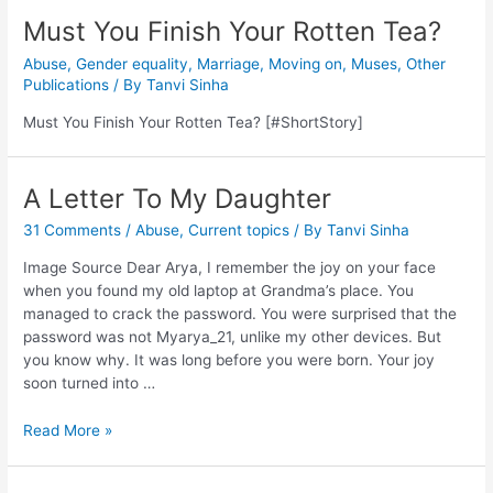
Must You Finish Your Rotten Tea?
Abuse
,
Gender equality
,
Marriage
,
Moving on
,
Muses
,
Other
Publications
/ By
Tanvi Sinha
Must You Finish Your Rotten Tea? [#ShortStory]
A Letter To My Daughter
31 Comments
/
Abuse
,
Current topics
/ By
Tanvi Sinha
Image Source Dear Arya, I remember the joy on your face
when you found my old laptop at Grandma’s place. You
managed to crack the password. You were surprised that the
password was not Myarya_21, unlike my other devices. But
you know why. It was long before you were born. Your joy
soon turned into …
Read More »