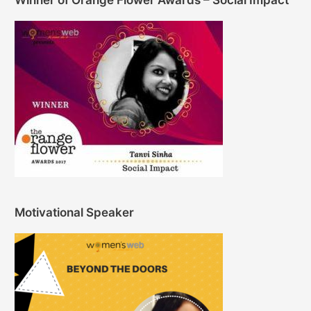
Winner of Orange Flower Awards – Social Impact
Motivational Speaker