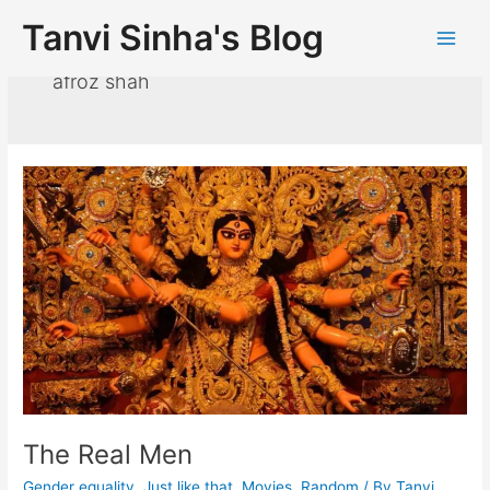
Tanvi Sinha's Blog
afroz shah
The Real Men
Gender equality
,
Just like that
,
Movies
,
Random
/ By
Tanvi