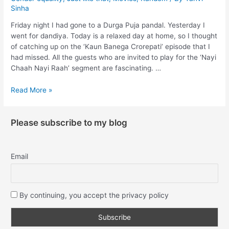
Sinha
Friday night I had gone to a Durga Puja pandal. Yesterday I
went for dandiya. Today is a relaxed day at home, so I thought
of catching up on the ‘Kaun Banega Crorepati’ episode that I
had missed. All the guests who are invited to play for the ‘Nayi
Chaah Nayi Raah’ segment are fascinating. …
Read More »
Please subscribe to my blog
Email
By continuing, you accept the privacy policy