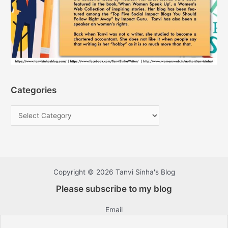
Categories
Copyright © 2026 Tanvi Sinha's Blog
Please subscribe to my blog
Email