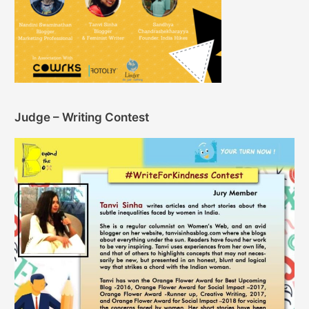
Judge – Writing Contest