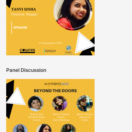
Panel Discussion