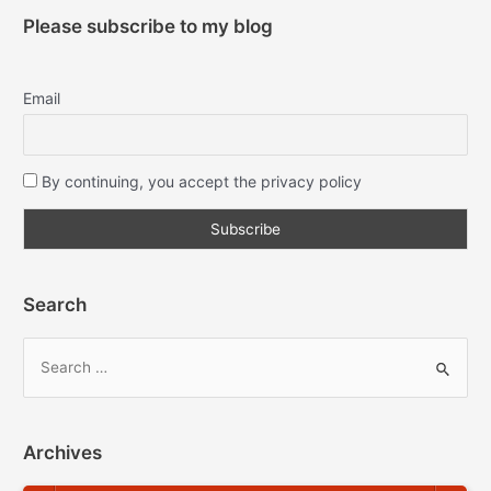
Please subscribe to my blog
Email
By continuing, you accept the privacy policy
Search
Archives