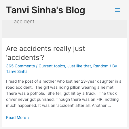
Tanvi Sinha's Blog
accident
Are accidents really just
‘accidents’?
365 Comments
/
Current topics
,
Just like that
,
Random
/ By
Tanvi Sinha
I read the post of a mother who lost her 23-year daughter in a
road accident. The girl was riding pillion wearing a helmet.
There was a pothole. She fell, got hit by a truck. The truck
driver never got punished. Though there was an FIR, nothing
much happened. It was an ‘accident’ after all. Another …
Read More »