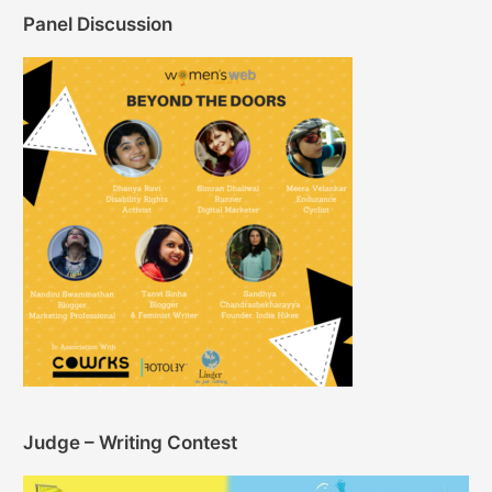
Panel Discussion
Judge – Writing Contest