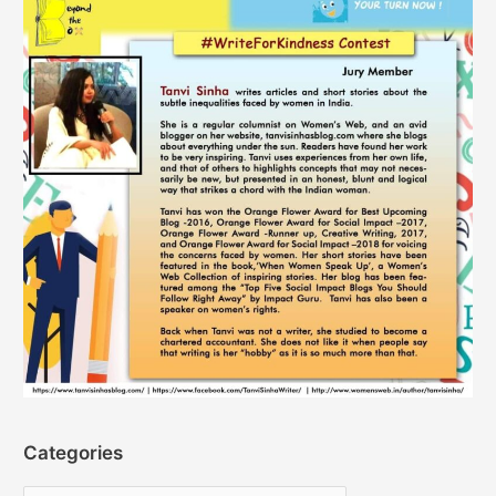
Categories