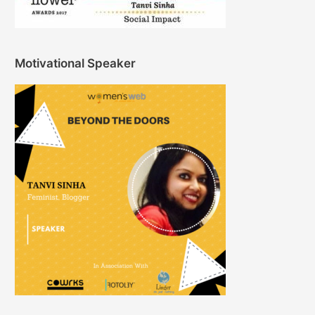
Motivational Speaker